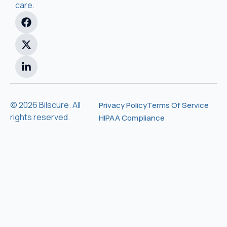
care.
© 2026 Bilscure. All
Privacy Policy
Terms Of Service
rights reserved.
HIPAA Compliance