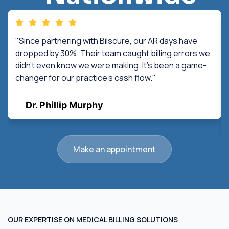
"Since partnering with Bilscure, our AR days have
dropped by 30%. Their team caught billing errors we
didn't even know we were making. It's been a game-
changer for our practice's cash flow."
Dr. Phillip Murphy
Make an appointment
OUR EXPERTISE ON MEDICAL BILLING SOLUTIONS