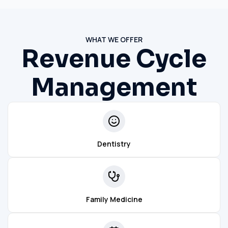
WHAT WE OFFER
Revenue Cycle
Management
Dentistry
Family Medicine