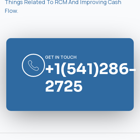
Things Related To RCM And Improving Cash
Flow.
GET IN TOUCH
+1(541)286-
2725