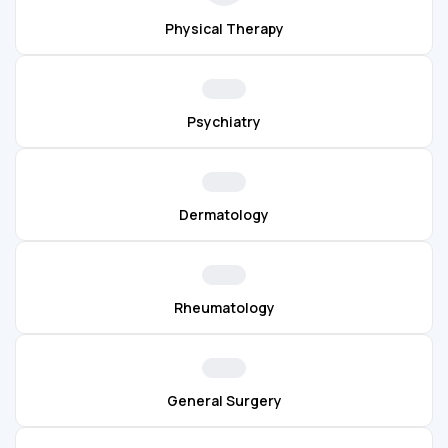
Physical Therapy
Psychiatry
Dermatology
Rheumatology
General Surgery