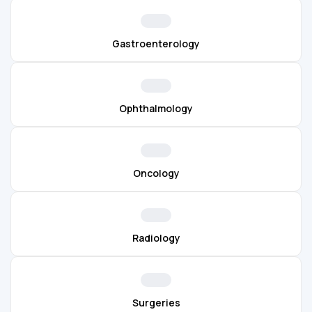
Gastroenterology
Ophthalmology
Oncology
Radiology
Surgeries