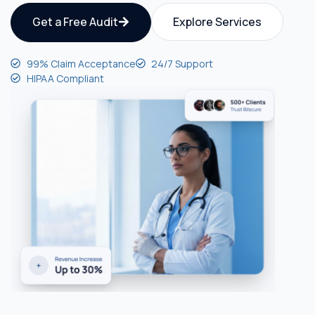
Get a Free Audit
Explore Services
99% Claim Acceptance
24/7 Support
HIPAA Compliant