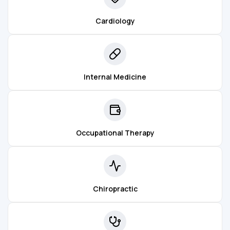
Cardiology
Internal Medicine
Occupational Therapy
Chiropractic