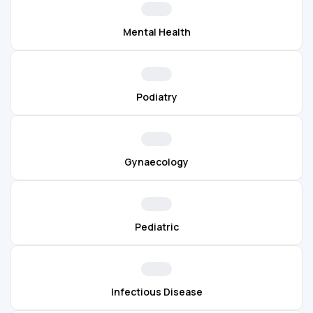
Mental Health
Podiatry
Gynaecology
Pediatric
Infectious Disease