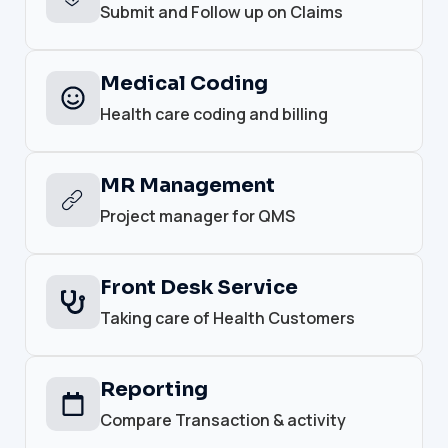
Submit and Follow up on Claims
Medical Coding
Health care coding and billing
MR Management
Project manager for QMS
Front Desk Service
Taking care of Health Customers
Reporting
Compare Transaction & activity