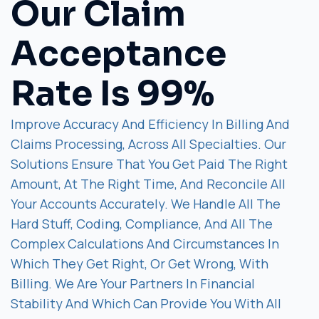
Our Claim
Acceptance
Rate Is 99%
Improve Accuracy And Efficiency In Billing And
Claims Processing, Across All Specialties. Our
Solutions Ensure That You Get Paid The Right
Amount, At The Right Time, And Reconcile All
Your Accounts Accurately. We Handle All The
Hard Stuff, Coding, Compliance, And All The
Complex Calculations And Circumstances In
Which They Get Right, Or Get Wrong, With
Billing. We Are Your Partners In Financial
Stability And Which Can Provide You With All