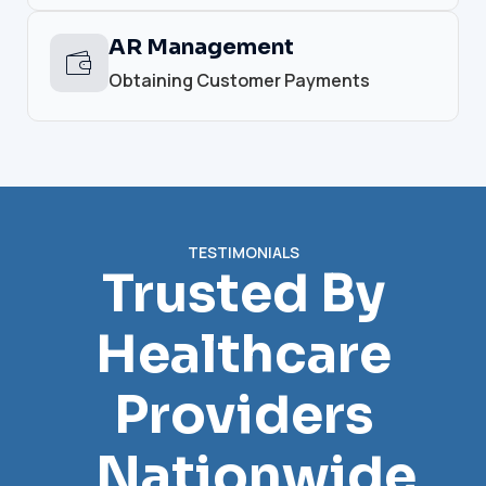
AR Management
Obtaining Customer Payments
TESTIMONIALS
Trusted By
Healthcare
Providers
Nationwide