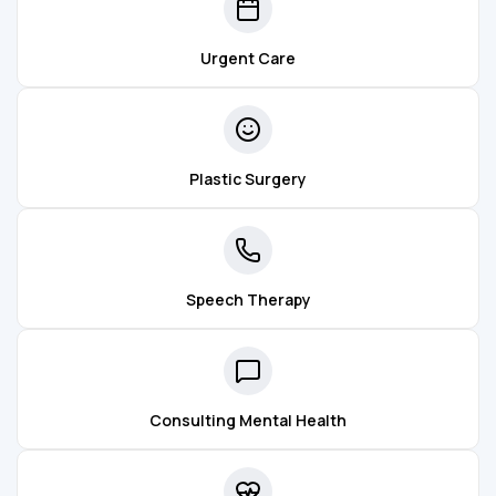
Urgent Care
Plastic Surgery
Speech Therapy
Consulting Mental Health