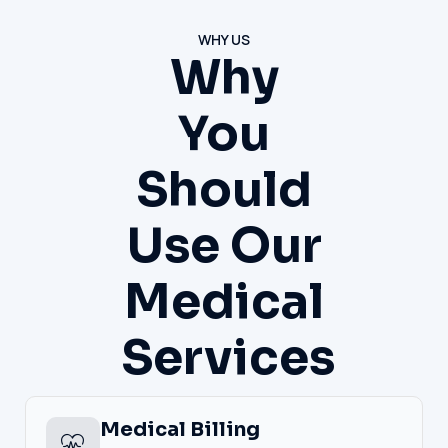
WHY US
Why
You
Should
Use Our
Medical
Services
Medical Billing