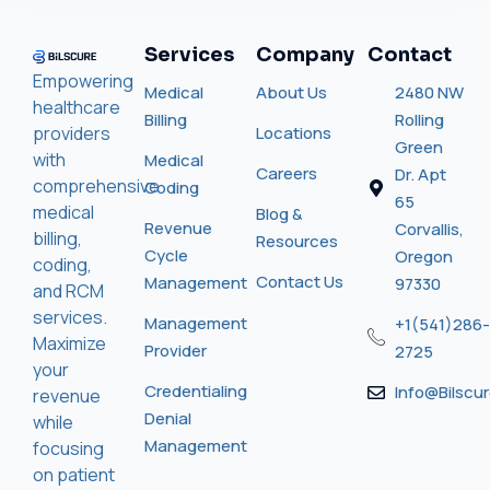
Services
Company
Contact
Empowering
Medical
About Us
2480 NW
healthcare
Billing
Rolling
providers
Locations
Green
with
Medical
Careers
Dr. Apt
comprehensive
Coding
65
medical
Blog &
Revenue
Corvallis,
billing,
Resources
Cycle
Oregon
coding,
Contact Us
Management
97330
and RCM
services.
Management
+1(541)286-
Maximize
Provider
2725
your
Credentialing
Info@bilscu
revenue
Denial
while
Management
focusing
on patient