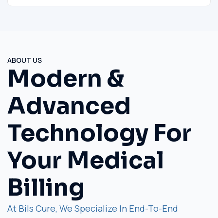
ABOUT US
Modern &
Advanced
Technology For
Your Medical
Billing
At Bils Cure, We Specialize In End-To-End