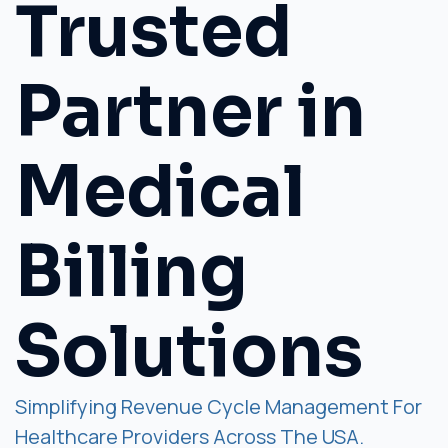
Trusted
Partner in
Medical
Billing
Solutions
Simplifying Revenue Cycle Management For
Healthcare Providers Across The USA.