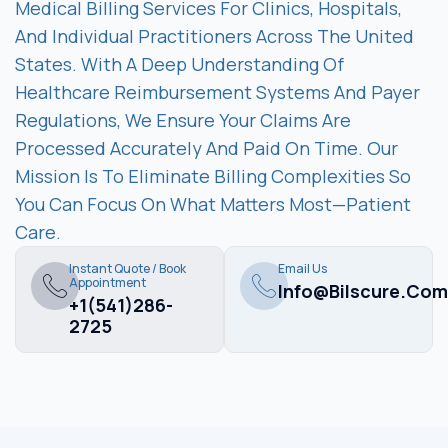
Medical Billing Services For Clinics, Hospitals,
And Individual Practitioners Across The United
States. With A Deep Understanding Of
Healthcare Reimbursement Systems And Payer
Regulations, We Ensure Your Claims Are
Processed Accurately And Paid On Time. Our
Mission Is To Eliminate Billing Complexities So
You Can Focus On What Matters Most—Patient
Care.
Instant Quote / Book
Email Us
Appointment
Info@bilscure.com
+1(541)286-
2725