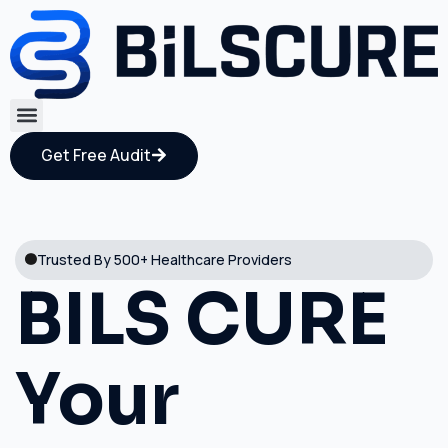
Get Free Audit
Trusted By 500+ Healthcare Providers
BILS CURE
Your