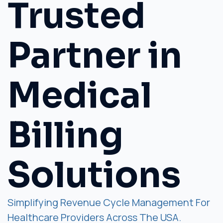
Trusted
Partner in
Medical
Billing
Solutions
Simplifying Revenue Cycle Management For
Healthcare Providers Across The USA.