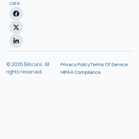
care.
© 2026 Bilscure. All
Privacy Policy
Terms Of Service
rights reserved.
HIPAA Compliance