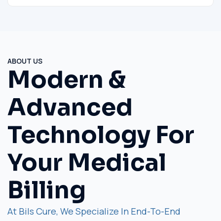
ABOUT US
Modern &
Advanced
Technology For
Your Medical
Billing
At Bils Cure, We Specialize In End-To-End