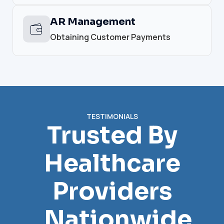
AR Management
Obtaining Customer Payments
TESTIMONIALS
Trusted By
Healthcare
Providers
Nationwide