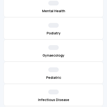
Mental Health
Podiatry
Gynaecology
Pediatric
Infectious Disease