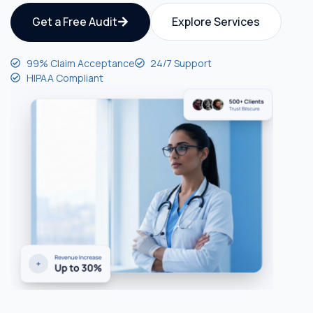
Get a Free Audit
Explore Services
99% Claim Acceptance
24/7 Support
HIPAA Compliant