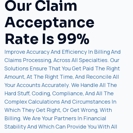
Our Claim
Acceptance
Rate Is 99%
Improve Accuracy And Efficiency In Billing And
Claims Processing, Across All Specialties. Our
Solutions Ensure That You Get Paid The Right
Amount, At The Right Time, And Reconcile All
Your Accounts Accurately. We Handle All The
Hard Stuff, Coding, Compliance, And All The
Complex Calculations And Circumstances In
Which They Get Right, Or Get Wrong, With
Billing. We Are Your Partners In Financial
Stability And Which Can Provide You With All