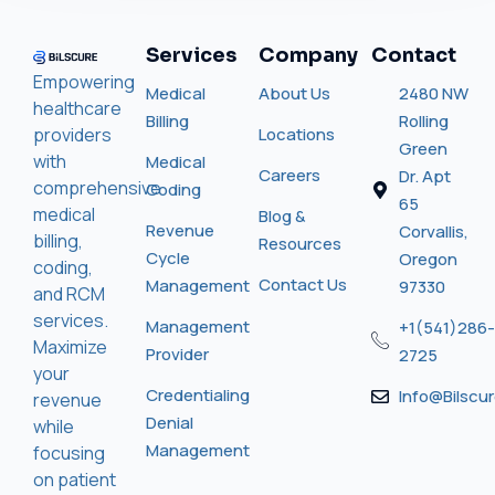
Services
Company
Contact
Empowering
Medical
About Us
2480 NW
healthcare
Billing
Rolling
providers
Locations
Green
with
Medical
Careers
Dr. Apt
comprehensive
Coding
65
medical
Blog &
Revenue
Corvallis,
billing,
Resources
Cycle
Oregon
coding,
Contact Us
Management
97330
and RCM
services.
Management
+1(541)286-
Maximize
Provider
2725
your
Credentialing
Info@bilscu
revenue
Denial
while
Management
focusing
on patient