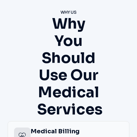
WHY US
Why
You
Should
Use Our
Medical
Services
Medical Billing