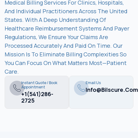
Medical Billing Services For Clinics, Hospitals,
And Individual Practitioners Across The United
States. With A Deep Understanding Of
Healthcare Reimbursement Systems And Payer
Regulations, We Ensure Your Claims Are
Processed Accurately And Paid On Time. Our
Mission Is To Eliminate Billing Complexities So
You Can Focus On What Matters Most—Patient
Care.
Instant Quote / Book
Email Us
Appointment
Info@bilscure.com
+1(541)286-
2725