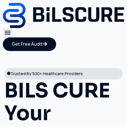
Get Free Audit
Trusted By 500+ Healthcare Providers
BILS CURE
Your