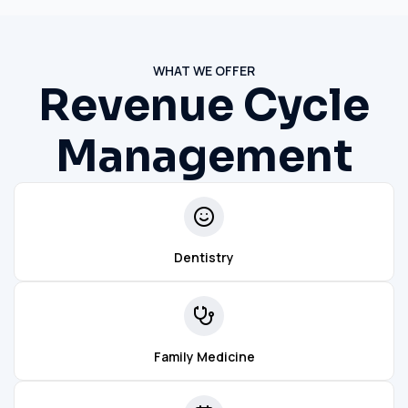
WHAT WE OFFER
Revenue Cycle
Management
Dentistry
Family Medicine