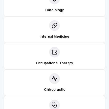
Cardiology
Internal Medicine
Occupational Therapy
Chiropractic