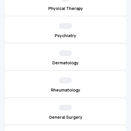
Physical Therapy
Psychiatry
Dermatology
Rheumatology
General Surgery