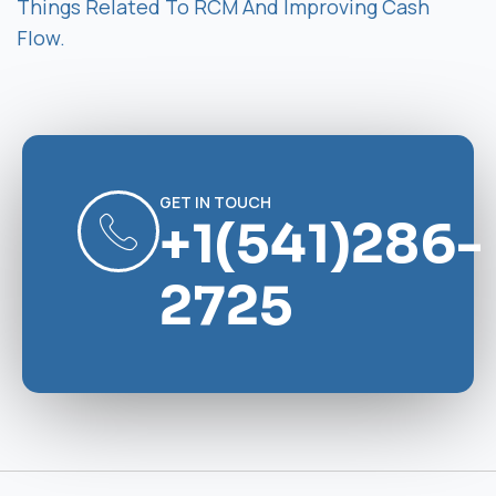
Things Related To RCM And Improving Cash
Flow.
GET IN TOUCH
+1(541)286-
2725