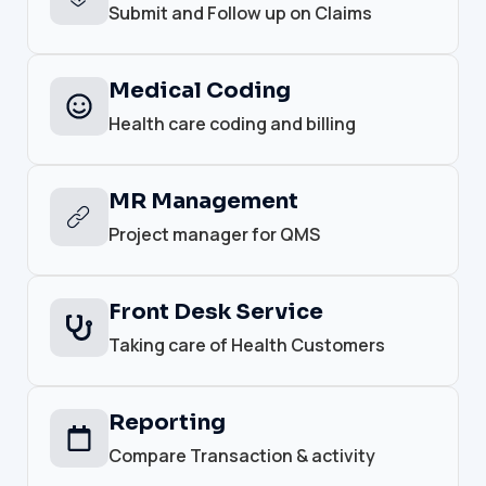
Submit and Follow up on Claims
Medical Coding
Health care coding and billing
MR Management
Project manager for QMS
Front Desk Service
Taking care of Health Customers
Reporting
Compare Transaction & activity