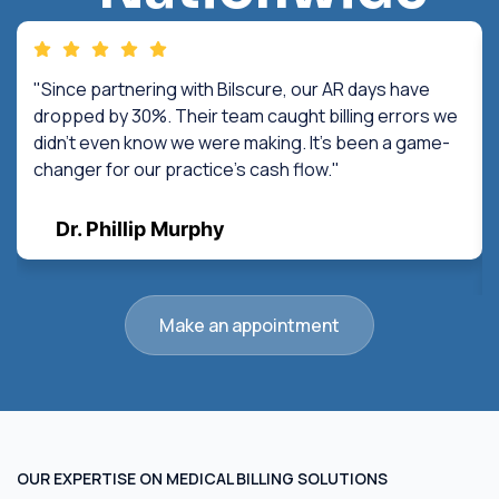
"Since partnering with Bilscure, our AR days have
dropped by 30%. Their team caught billing errors we
didn't even know we were making. It's been a game-
changer for our practice's cash flow."
Dr. Phillip Murphy
Make an appointment
OUR EXPERTISE ON MEDICAL BILLING SOLUTIONS