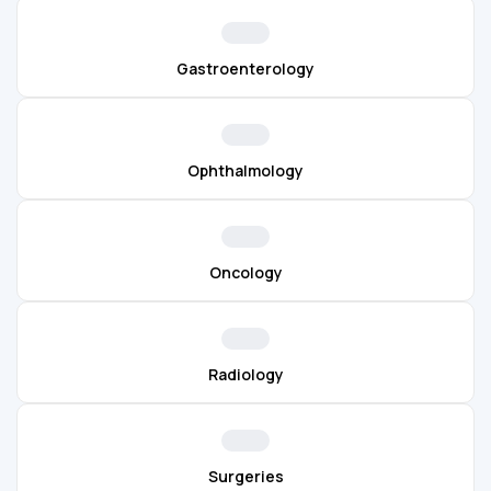
Gastroenterology
Ophthalmology
Oncology
Radiology
Surgeries