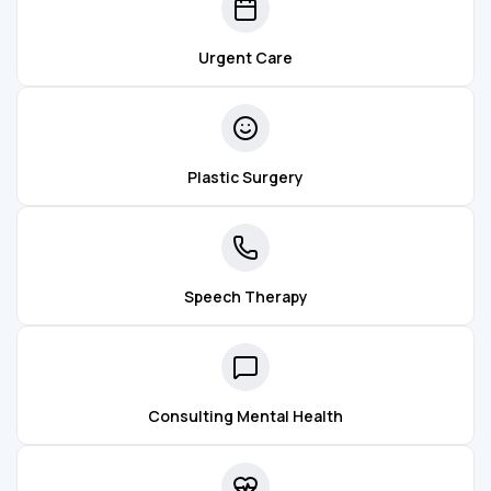
Urgent Care
Plastic Surgery
Speech Therapy
Consulting Mental Health