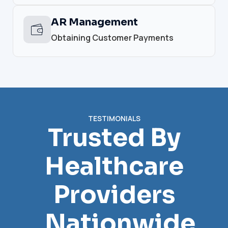
AR Management
Obtaining Customer Payments
TESTIMONIALS
Trusted By
Healthcare
Providers
Nationwide