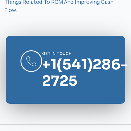
Things Related To RCM And Improving Cash
Flow.
GET IN TOUCH
+1(541)286-
2725