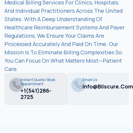
Medical Billing Services For Clinics, Hospitals,
And Individual Practitioners Across The United
States. With A Deep Understanding Of
Healthcare Reimbursement Systems And Payer
Regulations, We Ensure Your Claims Are
Processed Accurately And Paid On Time. Our
Mission Is To Eliminate Billing Complexities So
You Can Focus On What Matters Most—Patient
Care.
Instant Quote / Book
Email Us
Appointment
Info@bilscure.com
+1(541)286-
2725