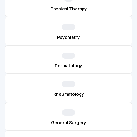
Physical Therapy
Psychiatry
Dermatology
Rheumatology
General Surgery