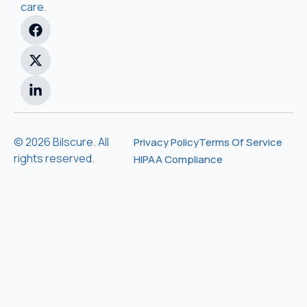
care.
© 2026 Bilscure. All
Privacy Policy
Terms Of Service
rights reserved.
HIPAA Compliance