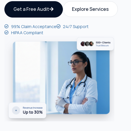
Get a Free Audit
Explore Services
99% Claim Acceptance
24/7 Support
HIPAA Compliant