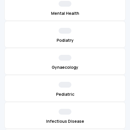
Mental Health
Podiatry
Gynaecology
Pediatric
Infectious Disease