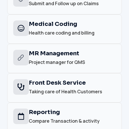
Submit and Follow up on Claims
Medical Coding
Health care coding and billing
MR Management
Project manager for QMS
Front Desk Service
Taking care of Health Customers
Reporting
Compare Transaction & activity