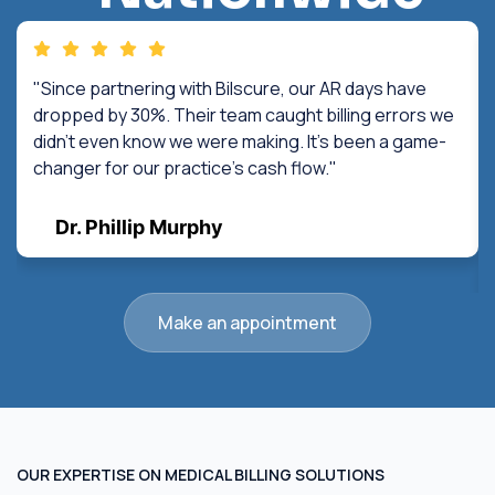
"Since partnering with Bilscure, our AR days have
dropped by 30%. Their team caught billing errors we
didn't even know we were making. It's been a game-
changer for our practice's cash flow."
Dr. Phillip Murphy
Make an appointment
OUR EXPERTISE ON MEDICAL BILLING SOLUTIONS