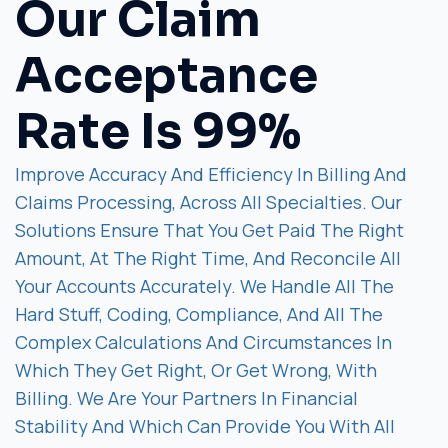
Our Claim
Acceptance
Rate Is 99%
Improve Accuracy And Efficiency In Billing And
Claims Processing, Across All Specialties. Our
Solutions Ensure That You Get Paid The Right
Amount, At The Right Time, And Reconcile All
Your Accounts Accurately. We Handle All The
Hard Stuff, Coding, Compliance, And All The
Complex Calculations And Circumstances In
Which They Get Right, Or Get Wrong, With
Billing. We Are Your Partners In Financial
Stability And Which Can Provide You With All