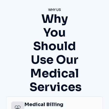
WHY US
Why
You
Should
Use Our
Medical
Services
Medical Billing