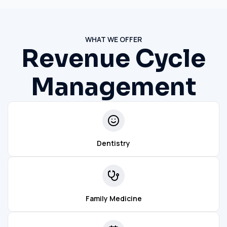
WHAT WE OFFER
Revenue Cycle
Management
Dentistry
Family Medicine