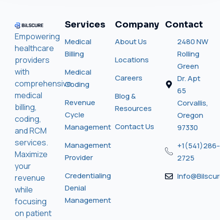
Services
Company
Contact
Empowering
Medical
About Us
2480 NW
healthcare
Billing
Rolling
providers
Locations
Green
with
Medical
Careers
Dr. Apt
comprehensive
Coding
65
medical
Blog &
Revenue
Corvallis,
billing,
Resources
Cycle
Oregon
coding,
Contact Us
Management
97330
and RCM
services.
Management
+1(541)286-
Maximize
Provider
2725
your
Credentialing
Info@bilscu
revenue
Denial
while
Management
focusing
on patient