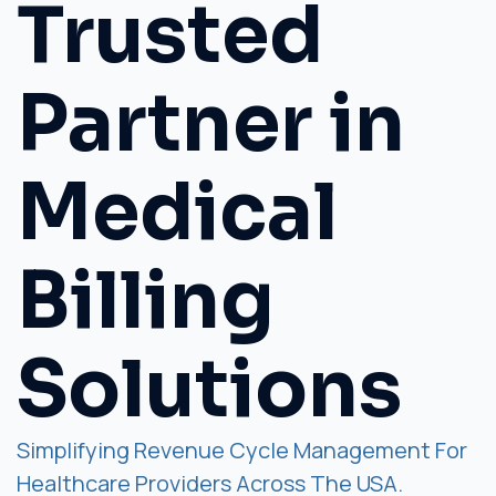
Trusted
Partner in
Medical
Billing
Solutions
Simplifying Revenue Cycle Management For
Healthcare Providers Across The USA.