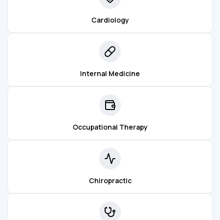
Cardiology
Internal Medicine
Occupational Therapy
Chiropractic