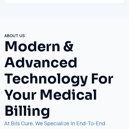
ABOUT US
Modern &
Advanced
Technology For
Your Medical
Billing
At Bils Cure, We Specialize In End-To-End