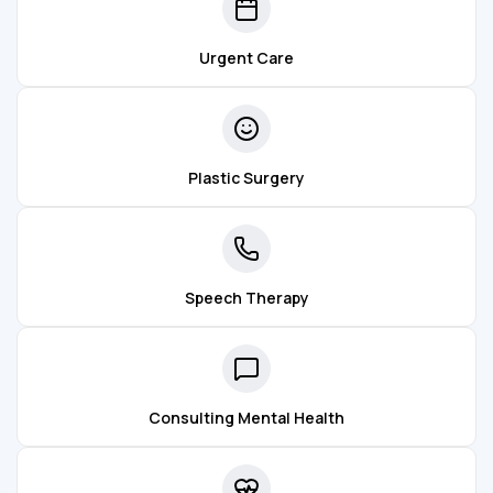
Urgent Care
Plastic Surgery
Speech Therapy
Consulting Mental Health