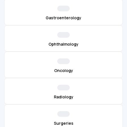
Gastroenterology
Ophthalmology
Oncology
Radiology
Surgeries