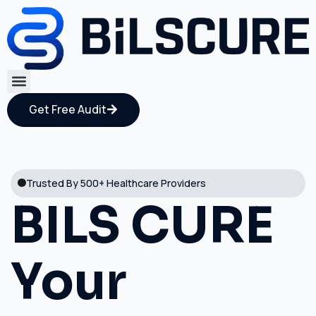
Get Free Audit
Trusted By 500+ Healthcare Providers
BILS CURE
Your