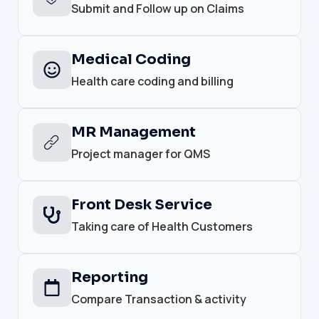
Submit and Follow up on Claims
Medical Coding
Health care coding and billing
MR Management
Project manager for QMS
Front Desk Service
Taking care of Health Customers
Reporting
Compare Transaction & activity