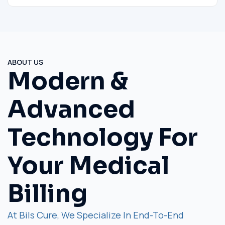
ABOUT US
Modern &
Advanced
Technology For
Your Medical
Billing
At Bils Cure, We Specialize In End-To-End