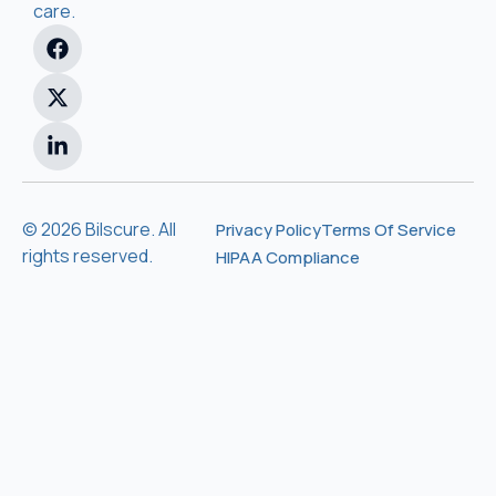
care.
© 2026 Bilscure. All
Privacy Policy
Terms Of Service
rights reserved.
HIPAA Compliance