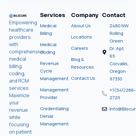
Services
Company
Contact
Empowering
Medical
About Us
2480 NW
healthcare
Billing
Rolling
providers
Locations
Green
with
Medical
Careers
Dr. Apt
comprehensive
Coding
65
medical
Blog &
Revenue
Corvallis,
billing,
Resources
Cycle
Oregon
coding,
Contact Us
Management
97330
and RCM
services.
Management
+1(541)286-
Maximize
Provider
2725
your
Credentialing
Info@bilscu
revenue
Denial
while
Management
focusing
on patient