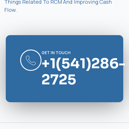
Things Related To RCM And Improving Cash
Flow.
GET IN TOUCH
+1(541)286-
2725