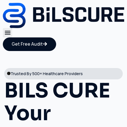
Get Free Audit
Trusted By 500+ Healthcare Providers
BILS CURE
Your