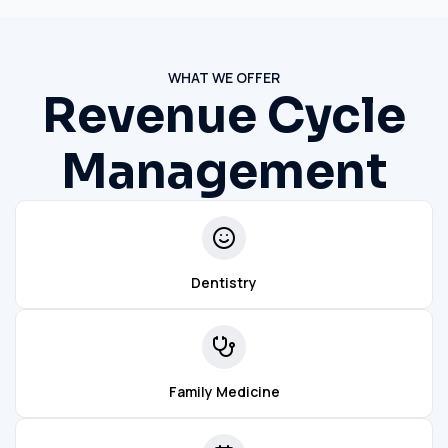
WHAT WE OFFER
Revenue Cycle
Management
Dentistry
Family Medicine