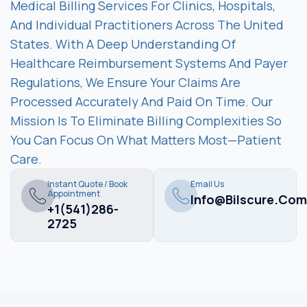
Medical Billing Services For Clinics, Hospitals,
And Individual Practitioners Across The United
States. With A Deep Understanding Of
Healthcare Reimbursement Systems And Payer
Regulations, We Ensure Your Claims Are
Processed Accurately And Paid On Time. Our
Mission Is To Eliminate Billing Complexities So
You Can Focus On What Matters Most—Patient
Care.
Instant Quote / Book
Email Us
Appointment
Info@bilscure.com
+1(541)286-
2725