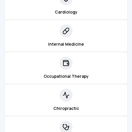
Cardiology
Internal Medicine
Occupational Therapy
Chiropractic