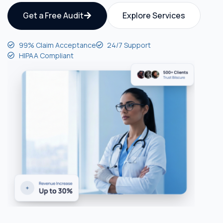
Get a Free Audit
Explore Services
99% Claim Acceptance
24/7 Support
HIPAA Compliant