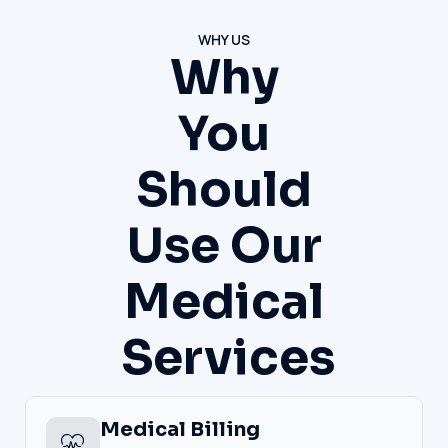
WHY US
Why
You
Should
Use Our
Medical
Services
Medical Billing