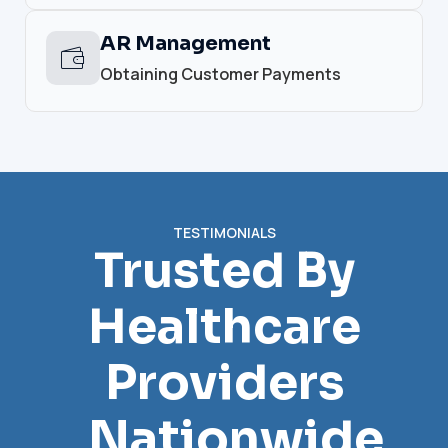
AR Management
Obtaining Customer Payments
TESTIMONIALS
Trusted By
Healthcare
Providers
Nationwide