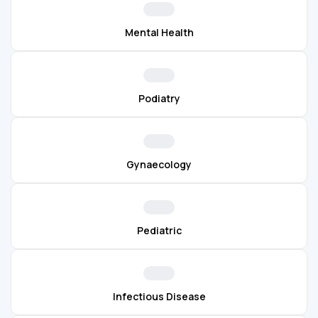
Mental Health
Podiatry
Gynaecology
Pediatric
Infectious Disease