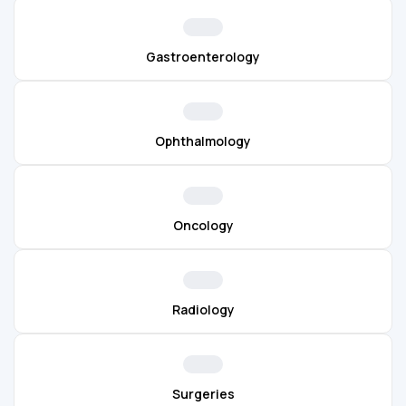
Gastroenterology
Ophthalmology
Oncology
Radiology
Surgeries