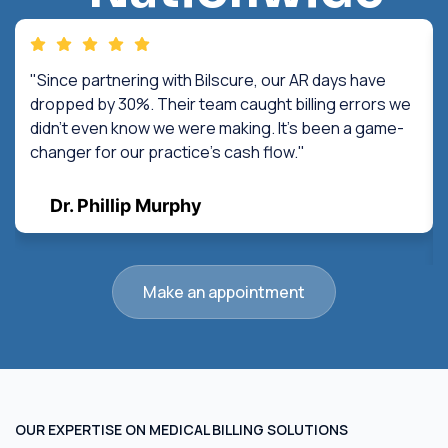
"Since partnering with Bilscure, our AR days have
dropped by 30%. Their team caught billing errors we
didn't even know we were making. It's been a game-
changer for our practice's cash flow."
Dr. Phillip Murphy
Make an appointment
OUR EXPERTISE ON MEDICAL BILLING SOLUTIONS