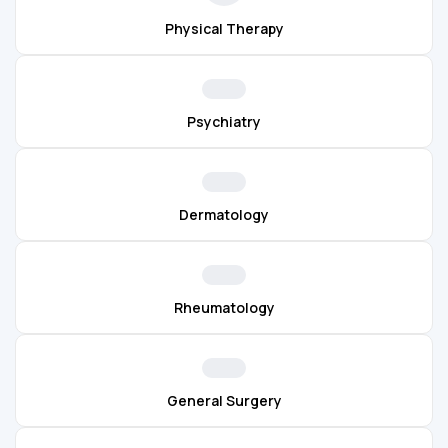
Physical Therapy
Psychiatry
Dermatology
Rheumatology
General Surgery