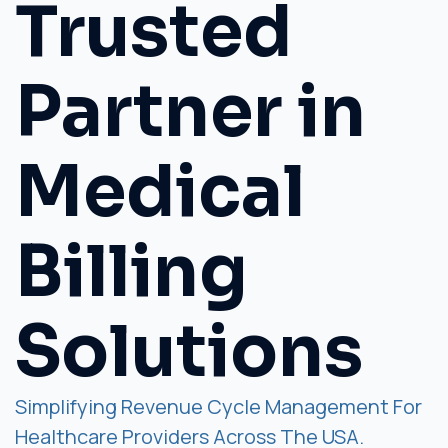
Trusted
Partner in
Medical
Billing
Solutions
Simplifying Revenue Cycle Management For
Healthcare Providers Across The USA.