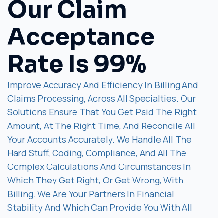
Our Claim
Acceptance
Rate Is 99%
Improve Accuracy And Efficiency In Billing And
Claims Processing, Across All Specialties. Our
Solutions Ensure That You Get Paid The Right
Amount, At The Right Time, And Reconcile All
Your Accounts Accurately. We Handle All The
Hard Stuff, Coding, Compliance, And All The
Complex Calculations And Circumstances In
Which They Get Right, Or Get Wrong, With
Billing. We Are Your Partners In Financial
Stability And Which Can Provide You With All