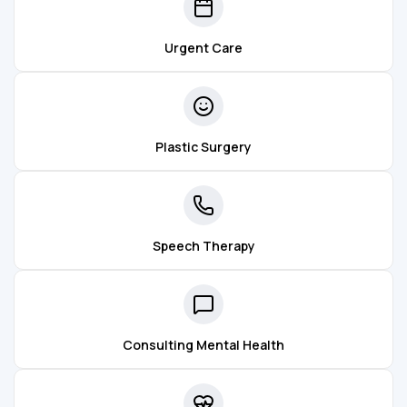
Urgent Care
Plastic Surgery
Speech Therapy
Consulting Mental Health