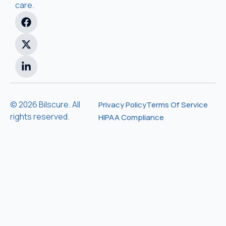
care.
© 2026 Bilscure. All
Privacy Policy
Terms Of Service
rights reserved.
HIPAA Compliance