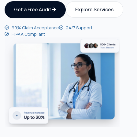
Get a Free Audit
Explore Services
99% Claim Acceptance
24/7 Support
HIPAA Compliant