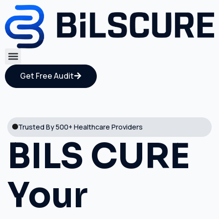
Get Free Audit
Trusted By 500+ Healthcare Providers
BILS CURE
Your