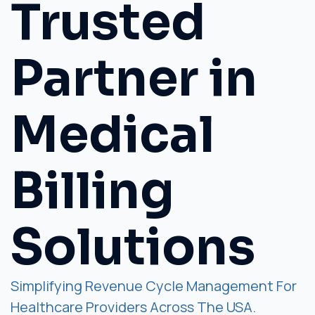
Trusted
Partner in
Medical
Billing
Solutions
Simplifying Revenue Cycle Management For
Healthcare Providers Across The USA.