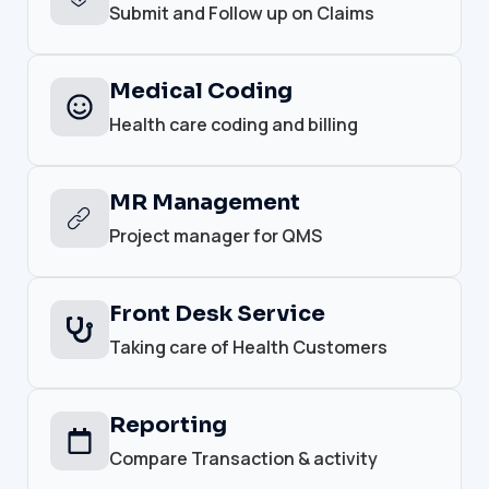
Submit and Follow up on Claims
Medical Coding
Health care coding and billing
MR Management
Project manager for QMS
Front Desk Service
Taking care of Health Customers
Reporting
Compare Transaction & activity