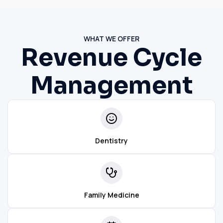
WHAT WE OFFER
Revenue Cycle
Management
Dentistry
Family Medicine