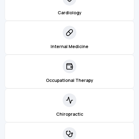
Cardiology
Internal Medicine
Occupational Therapy
Chiropractic