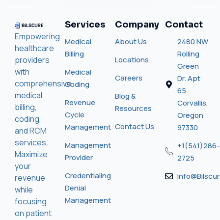
Services
Company
Contact
Empowering
Medical
About Us
2480 NW
healthcare
Billing
Rolling
providers
Locations
Green
with
Medical
Careers
Dr. Apt
comprehensive
Coding
65
medical
Blog &
Revenue
Corvallis,
billing,
Resources
Cycle
Oregon
coding,
Contact Us
Management
97330
and RCM
services.
Management
+1(541)286-
Maximize
Provider
2725
your
Credentialing
Info@bilscu
revenue
Denial
while
Management
focusing
on patient