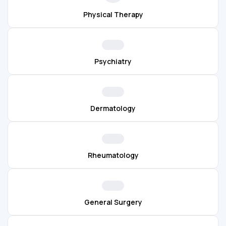
Physical Therapy
Psychiatry
Dermatology
Rheumatology
General Surgery