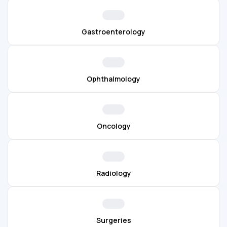
Gastroenterology
Ophthalmology
Oncology
Radiology
Surgeries