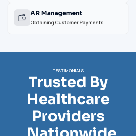
AR Management
Obtaining Customer Payments
TESTIMONIALS
Trusted By
Healthcare
Providers
Nationwide