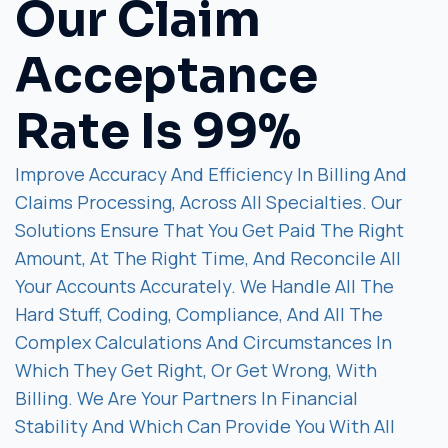
Our Claim
Acceptance
Rate Is 99%
Improve Accuracy And Efficiency In Billing And
Claims Processing, Across All Specialties. Our
Solutions Ensure That You Get Paid The Right
Amount, At The Right Time, And Reconcile All
Your Accounts Accurately. We Handle All The
Hard Stuff, Coding, Compliance, And All The
Complex Calculations And Circumstances In
Which They Get Right, Or Get Wrong, With
Billing. We Are Your Partners In Financial
Stability And Which Can Provide You With All