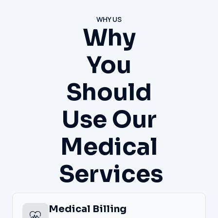
WHY US
Why
You
Should
Use Our
Medical
Services
Medical Billing