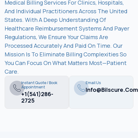
Medical Billing Services For Clinics, Hospitals,
And Individual Practitioners Across The United
States. With A Deep Understanding Of
Healthcare Reimbursement Systems And Payer
Regulations, We Ensure Your Claims Are
Processed Accurately And Paid On Time. Our
Mission Is To Eliminate Billing Complexities So
You Can Focus On What Matters Most—Patient
Care.
Instant Quote / Book
Email Us
Appointment
Info@bilscure.com
+1(541)286-
2725