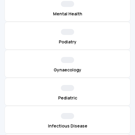
Mental Health
Podiatry
Gynaecology
Pediatric
Infectious Disease