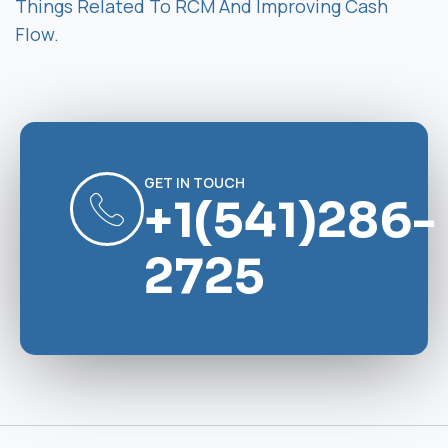
Things Related To RCM And Improving Cash
Flow.
GET IN TOUCH
+1(541)286-
2725