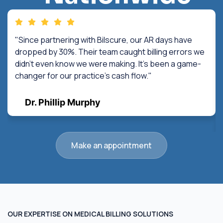
"Since partnering with Bilscure, our AR days have
dropped by 30%. Their team caught billing errors we
didn't even know we were making. It's been a game-
changer for our practice's cash flow."
Dr. Phillip Murphy
Make an appointment
OUR EXPERTISE ON MEDICAL BILLING SOLUTIONS