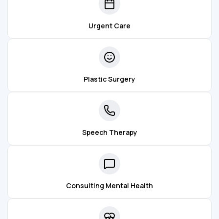
Urgent Care
Plastic Surgery
Speech Therapy
Consulting Mental Health