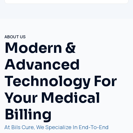
ABOUT US
Modern &
Advanced
Technology For
Your Medical
Billing
At Bils Cure, We Specialize In End-To-End