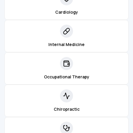
Cardiology
Internal Medicine
Occupational Therapy
Chiropractic