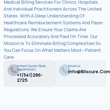
Medical Billing Services For Clinics, Hospitals,
And Individual Practitioners Across The United
States. With A Deep Understanding Of
Healthcare Reimbursement Systems And Payer
Regulations, We Ensure Your Claims Are
Processed Accurately And Paid On Time. Our
Mission Is To Eliminate Billing Complexities So
You Can Focus On What Matters Most—Patient
Care.
Instant Quote / Book
Email Us
Appointment
Info@bilscure.com
+1(541)286-
2725