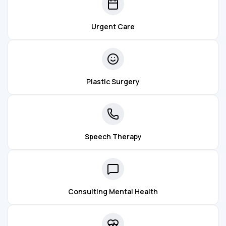
Urgent Care
Plastic Surgery
Speech Therapy
Consulting Mental Health