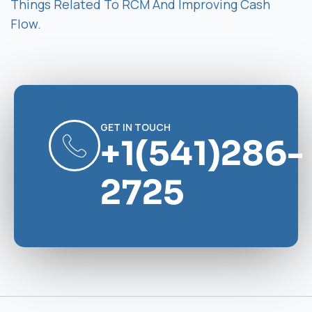
Things Related To RCM And Improving Cash
Flow.
GET IN TOUCH
+1(541)286-
2725