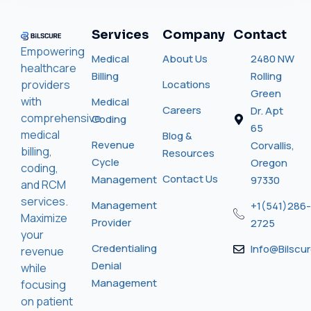
Services
Company
Contact
Empowering
Medical
About Us
2480 NW
healthcare
Billing
Rolling
providers
Locations
Green
with
Medical
Careers
Dr. Apt
comprehensive
Coding
65
medical
Blog &
Revenue
Corvallis,
billing,
Resources
Cycle
Oregon
coding,
Contact Us
Management
97330
and RCM
services.
Management
+1(541)286-
Maximize
Provider
2725
your
Credentialing
Info@bilscu
revenue
Denial
while
Management
focusing
on patient