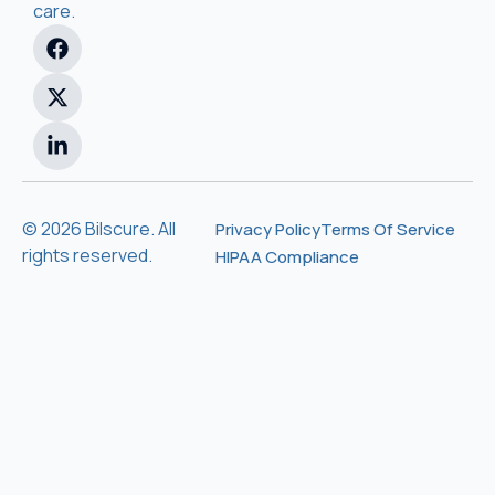
care.
© 2026 Bilscure. All
Privacy Policy
Terms Of Service
rights reserved.
HIPAA Compliance