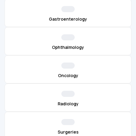
Gastroenterology
Ophthalmology
Oncology
Radiology
Surgeries