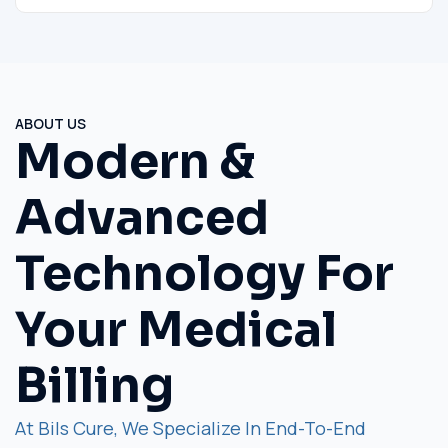
ABOUT US
Modern &
Advanced
Technology For
Your Medical
Billing
At Bils Cure, We Specialize In End-To-End