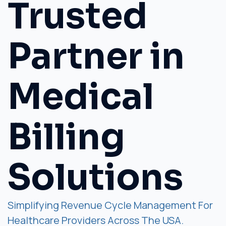
Trusted
Partner in
Medical
Billing
Solutions
Simplifying Revenue Cycle Management For
Healthcare Providers Across The USA.