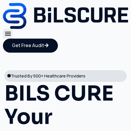
Get Free Audit
Trusted By 500+ Healthcare Providers
BILS CURE
Your