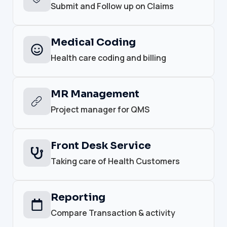
Submit and Follow up on Claims
Medical Coding
Health care coding and billing
MR Management
Project manager for QMS
Front Desk Service
Taking care of Health Customers
Reporting
Compare Transaction & activity