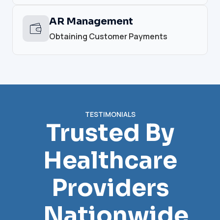
AR Management
Obtaining Customer Payments
TESTIMONIALS
Trusted By
Healthcare
Providers
Nationwide