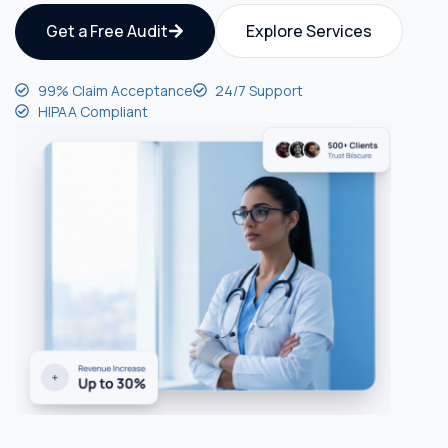
Get a Free Audit
Explore Services
99% Claim Acceptance
24/7 Support
HIPAA Compliant