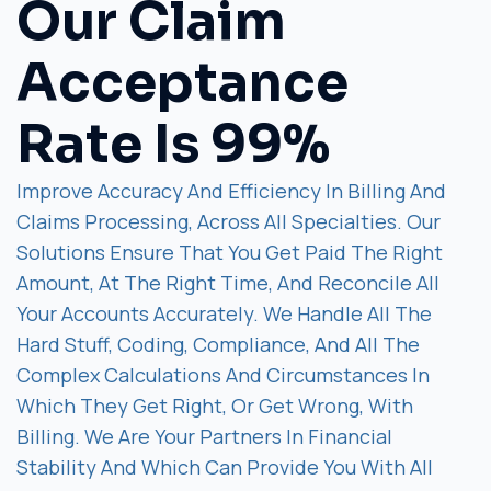
Our Claim
Acceptance
Rate Is 99%
Improve Accuracy And Efficiency In Billing And
Claims Processing, Across All Specialties. Our
Solutions Ensure That You Get Paid The Right
Amount, At The Right Time, And Reconcile All
Your Accounts Accurately. We Handle All The
Hard Stuff, Coding, Compliance, And All The
Complex Calculations And Circumstances In
Which They Get Right, Or Get Wrong, With
Billing. We Are Your Partners In Financial
Stability And Which Can Provide You With All