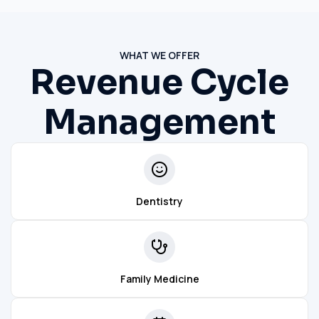
WHAT WE OFFER
Revenue Cycle
Management
Dentistry
Family Medicine