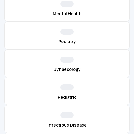
Mental Health
Podiatry
Gynaecology
Pediatric
Infectious Disease