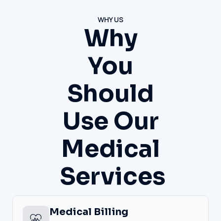
WHY US
Why
You
Should
Use Our
Medical
Services
Medical Billing