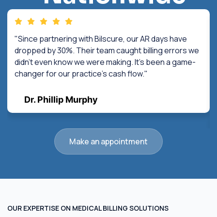
"Since partnering with Bilscure, our AR days have
dropped by 30%. Their team caught billing errors we
didn't even know we were making. It's been a game-
changer for our practice's cash flow."
Dr. Phillip Murphy
Make an appointment
OUR EXPERTISE ON MEDICAL BILLING SOLUTIONS