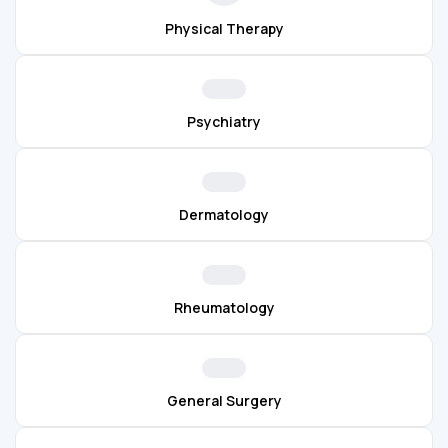
Physical Therapy
Psychiatry
Dermatology
Rheumatology
General Surgery