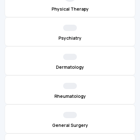
Physical Therapy
Psychiatry
Dermatology
Rheumatology
General Surgery