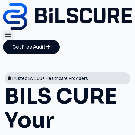
Get Free Audit
Trusted By 500+ Healthcare Providers
BILS CURE
Your