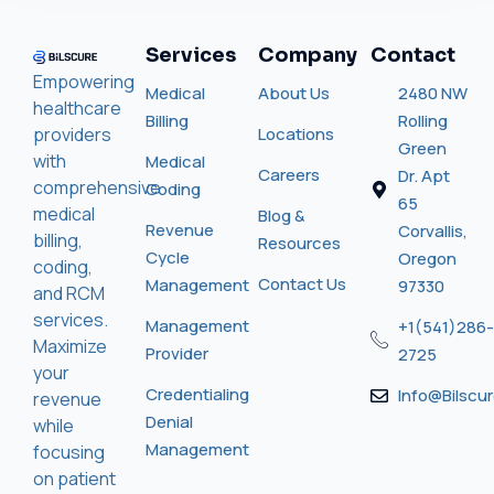
Services
Company
Contact
Empowering
Medical
About Us
2480 NW
healthcare
Billing
Rolling
providers
Locations
Green
with
Medical
Careers
Dr. Apt
comprehensive
Coding
65
medical
Blog &
Revenue
Corvallis,
billing,
Resources
Cycle
Oregon
coding,
Contact Us
Management
97330
and RCM
services.
Management
+1(541)286-
Maximize
Provider
2725
your
Credentialing
Info@bilscu
revenue
Denial
while
Management
focusing
on patient