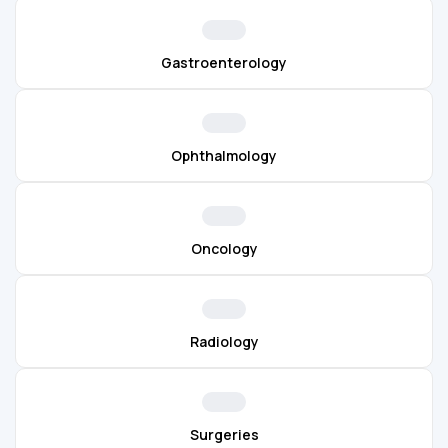
Gastroenterology
Ophthalmology
Oncology
Radiology
Surgeries