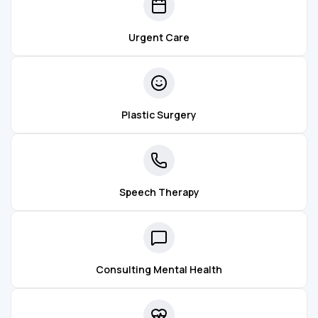
Urgent Care
Plastic Surgery
Speech Therapy
Consulting Mental Health