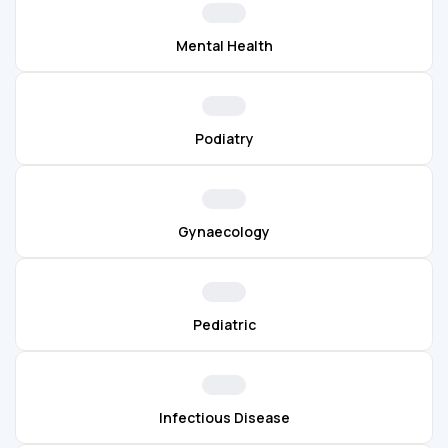
Mental Health
Podiatry
Gynaecology
Pediatric
Infectious Disease