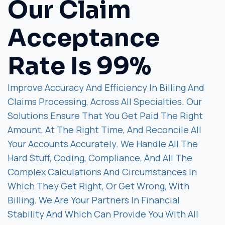
Our Claim
Acceptance
Rate Is 99%
Improve Accuracy And Efficiency In Billing And
Claims Processing, Across All Specialties. Our
Solutions Ensure That You Get Paid The Right
Amount, At The Right Time, And Reconcile All
Your Accounts Accurately. We Handle All The
Hard Stuff, Coding, Compliance, And All The
Complex Calculations And Circumstances In
Which They Get Right, Or Get Wrong, With
Billing. We Are Your Partners In Financial
Stability And Which Can Provide You With All