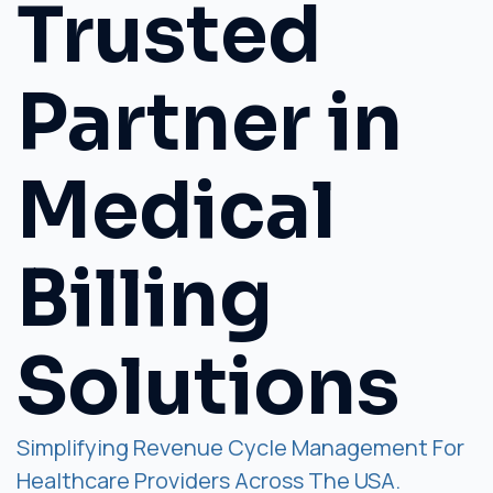
Trusted
Partner in
Medical
Billing
Solutions
Simplifying Revenue Cycle Management For
Healthcare Providers Across The USA.