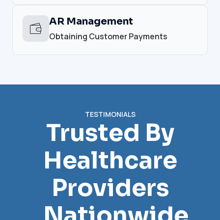
AR Management
Obtaining Customer Payments
TESTIMONIALS
Trusted By
Healthcare
Providers
Nationwide