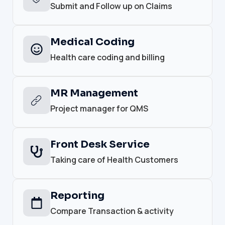
Submit and Follow up on Claims
Medical Coding
Health care coding and billing
MR Management
Project manager for QMS
Front Desk Service
Taking care of Health Customers
Reporting
Compare Transaction & activity