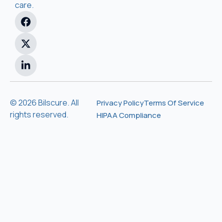
care.
© 2026 Bilscure. All
Privacy Policy
Terms Of Service
rights reserved.
HIPAA Compliance