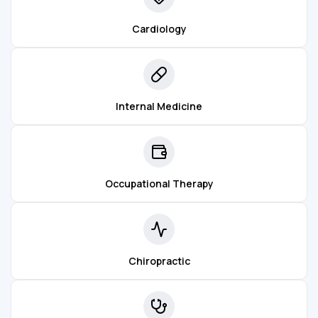
Cardiology
Internal Medicine
Occupational Therapy
Chiropractic