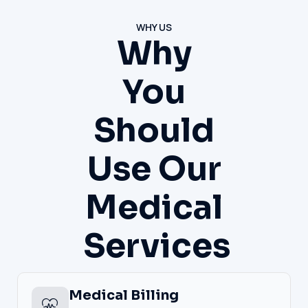
WHY US
Why
You
Should
Use Our
Medical
Services
Medical Billing