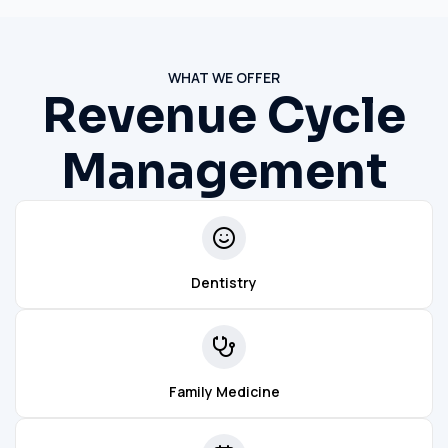
WHAT WE OFFER
Revenue Cycle
Management
Dentistry
Family Medicine