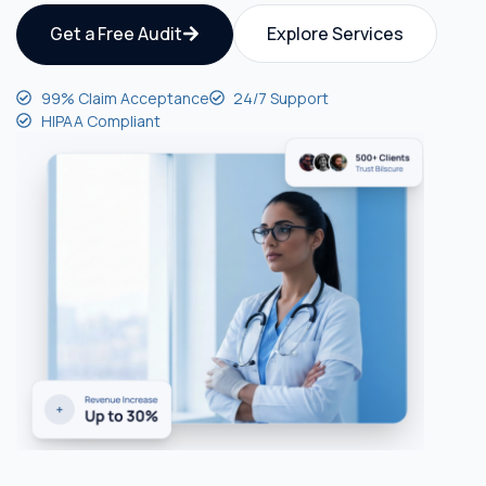
Get a Free Audit
Explore Services
99% Claim Acceptance
24/7 Support
HIPAA Compliant