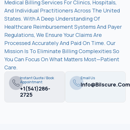
Medical Billing Services For Clinics, Hospitals,
And Individual Practitioners Across The United
States. With A Deep Understanding Of
Healthcare Reimbursement Systems And Payer
Regulations, We Ensure Your Claims Are
Processed Accurately And Paid On Time. Our
Mission Is To Eliminate Billing Complexities So
You Can Focus On What Matters Most—Patient
Care.
Instant Quote / Book
Email Us
Appointment
Info@bilscure.com
+1(541)286-
2725