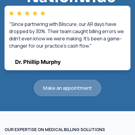
"Since partnering with Bilscure, our AR days have
dropped by 30%. Their team caught billing errors we
didn't even know we were making. It's been a game-
changer for our practice's cash flow."
Dr. Phillip Murphy
Make an appointment
OUR EXPERTISE ON MEDICAL BILLING SOLUTIONS