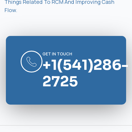
Things Related To RCM And Improving Cash
Flow.
GET IN TOUCH
+1(541)286-
2725