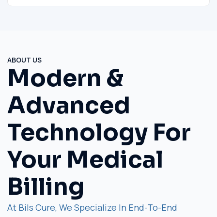
ABOUT US
Modern &
Advanced
Technology For
Your Medical
Billing
At Bils Cure, We Specialize In End-To-End