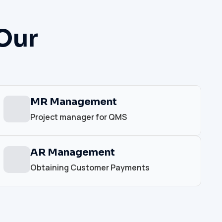
Our
MR Management
Project manager for QMS
AR Management
Obtaining Customer Payments