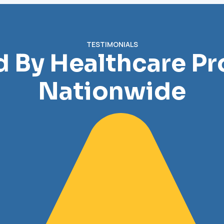
TESTIMONIALS
d By Healthcare Pr
Nationwide