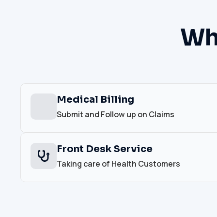
Wh
Medical Billing
Submit and Follow up on Claims
Front Desk Service
Taking care of Health Customers