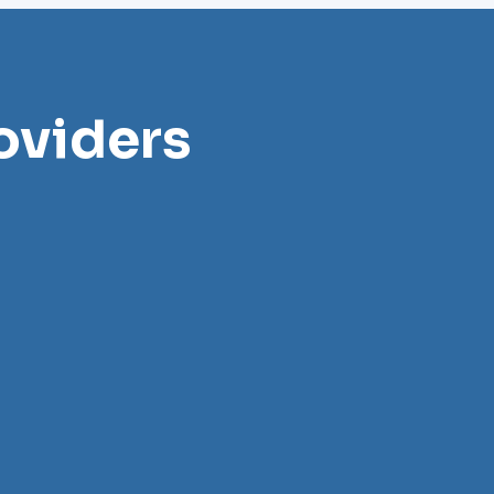
oviders