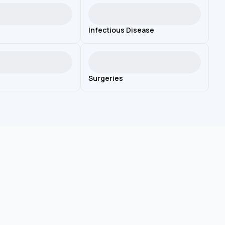
Infectious Disease
Surgeries