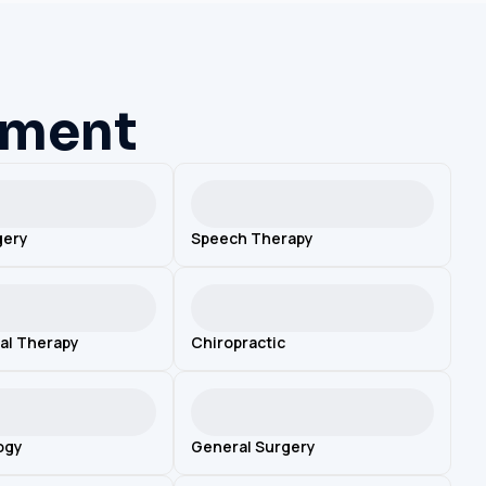
ement
gery
Speech Therapy
al Therapy
Chiropractic
ogy
General Surgery