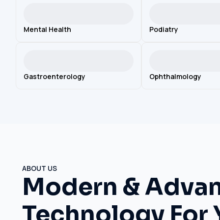
Mental Health
Podiatry
Gastroenterology
Ophthalmology
ABOUT US
Modern & Adva
Technology For 