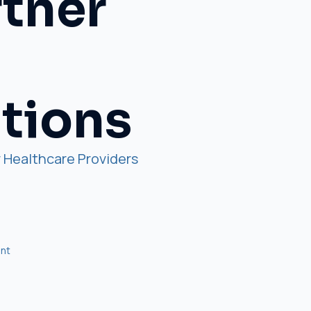
rtner
utions
 Healthcare Providers
nt