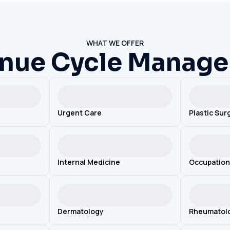
WHAT WE OFFER
nue Cycle Manag
Urgent Care
Plastic Sur
Internal Medicine
Occupation
Dermatology
Rheumatol