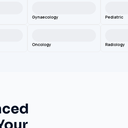
Gynaecology
Pediatric
Oncology
Radiology
nced
Your