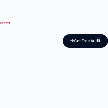
urces
Get Free Audit