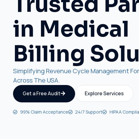
Trusted Pa
in Medical
Billing Sol
Simplifying Revenue Cycle Management For
Across The USA.
Get a Free Audit
Explore Services
99% Claim Acceptance
24/7 Support
HIPAA Complia