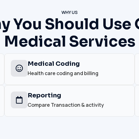
WHY US
y You Should Use 
Medical Services
Medical Coding
Health care coding and billing
Reporting
Compare Transaction & activity