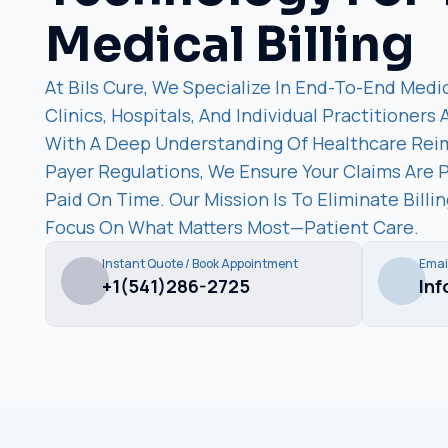
Medical Billing
At Bils Cure, We Specialize In End-To-End Medic
Clinics, Hospitals, And Individual Practitioners
With A Deep Understanding Of Healthcare Re
Payer Regulations, We Ensure Your Claims Are 
Paid On Time. Our Mission Is To Eliminate Bill
Focus On What Matters Most—Patient Care.
Instant Quote / Book Appointment
Emai
+1(541)286-2725
In