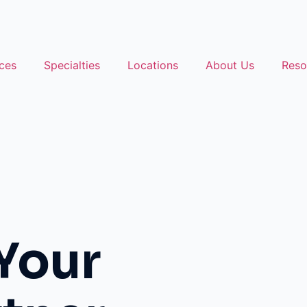
ces
Specialties
Locations
About Us
Reso
Your