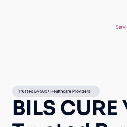
Servi
Trusted By 500+ Healthcare Providers
BILS CURE 