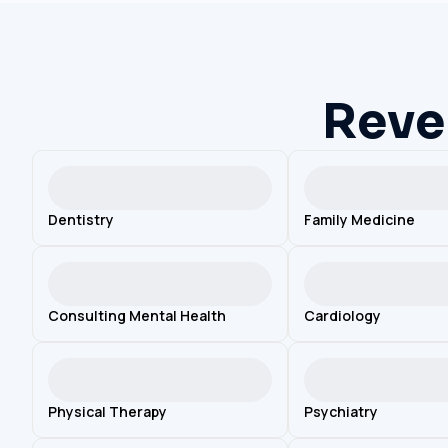
Reve
Dentistry
Family Medicine
Consulting Mental Health
Cardiology
Physical Therapy
Psychiatry