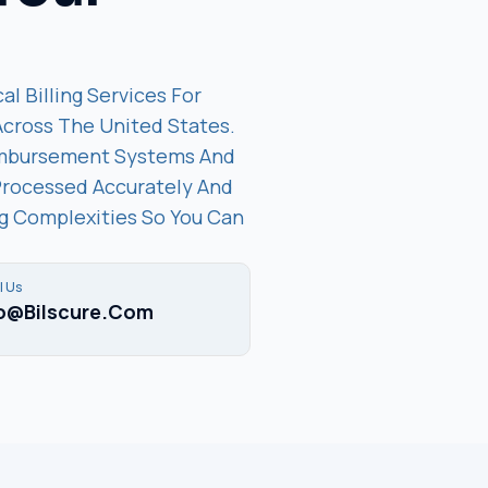
al Billing Services For
 Across The United States.
imbursement Systems And
Processed Accurately And
ing Complexities So You Can
l Us
fo@bilscure.com