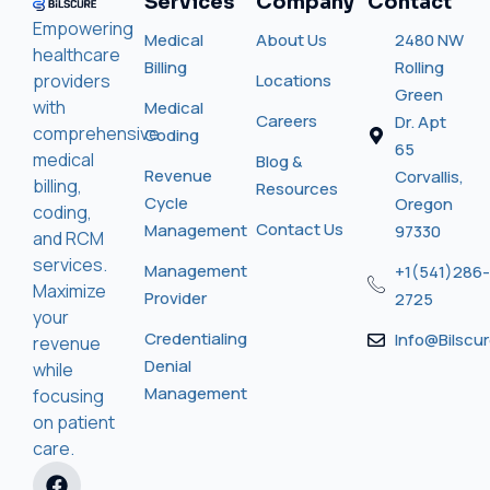
Services
Company
Contact
Empowering
Medical
About Us
2480 NW
healthcare
Billing
Rolling
providers
Locations
Green
with
Medical
Careers
Dr. Apt
comprehensive
Coding
65
medical
Blog &
Revenue
Corvallis,
billing,
Resources
Cycle
Oregon
coding,
Contact Us
Management
97330
and RCM
services.
Management
+1(541)286-
Maximize
Provider
2725
your
Credentialing
Info@bilscu
revenue
Denial
while
Management
focusing
on patient
care.