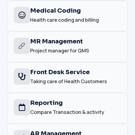
Medical Coding
Health care coding and billing
MR Management
Project manager for QMS
Front Desk Service
Taking care of Health Customers
Reporting
Compare Transaction & activity
AR Management