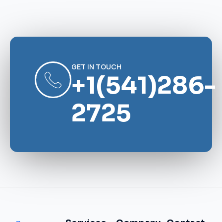
GET IN TOUCH
+1(541)286-
2725