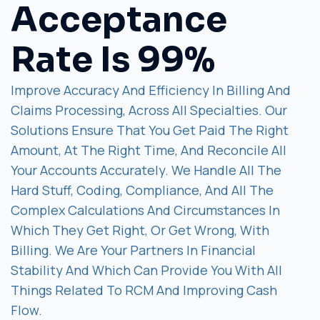
Acceptance
Rate Is 99%
Improve Accuracy And Efficiency In Billing And
Claims Processing, Across All Specialties. Our
Solutions Ensure That You Get Paid The Right
Amount, At The Right Time, And Reconcile All
Your Accounts Accurately. We Handle All The
Hard Stuff, Coding, Compliance, And All The
Complex Calculations And Circumstances In
Which They Get Right, Or Get Wrong, With
Billing. We Are Your Partners In Financial
Stability And Which Can Provide You With All
Things Related To RCM And Improving Cash
Flow.