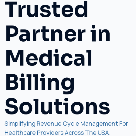
Trusted
Partner in
Medical
Billing
Solutions
Simplifying Revenue Cycle Management For
Healthcare Providers Across The USA.