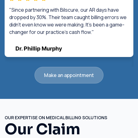
"Since partnering with Bilscure, our AR days have
dropped by 30%. Their team caught billing errors we
didn't even know we were making. It's been a game-
changer for our practice's cash flow."
Dr. Phillip Murphy
Make an appointment
OUR EXPERTISE ON MEDICAL BILLING SOLUTIONS
Our Claim