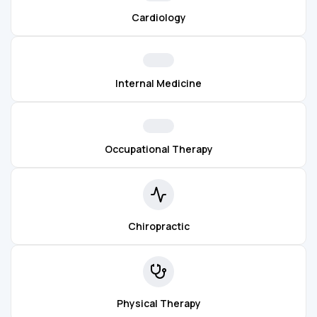
Cardiology
Internal Medicine
Occupational Therapy
Chiropractic
Physical Therapy