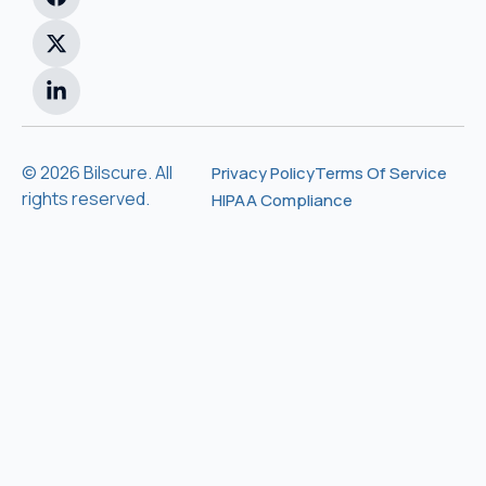
© 2026 Bilscure. All
Privacy Policy
Terms Of Service
rights reserved.
HIPAA Compliance