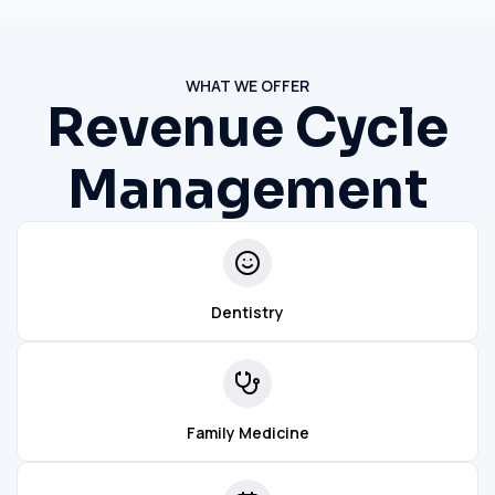
WHAT WE OFFER
Revenue Cycle
Management
Dentistry
Family Medicine