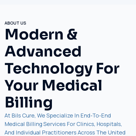
ABOUT US
Modern &
Advanced
Technology For
Your Medical
Billing
At Bils Cure, We Specialize In End-To-End
Medical Billing Services For Clinics, Hospitals,
And Individual Practitioners Across The United