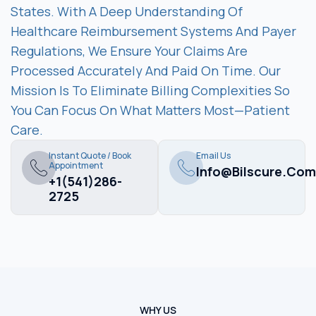
States. With A Deep Understanding Of
Healthcare Reimbursement Systems And Payer
Regulations, We Ensure Your Claims Are
Processed Accurately And Paid On Time. Our
Mission Is To Eliminate Billing Complexities So
You Can Focus On What Matters Most—Patient
Care.
Instant Quote / Book
Email Us
Appointment
Info@bilscure.com
+1(541)286-
2725
WHY US