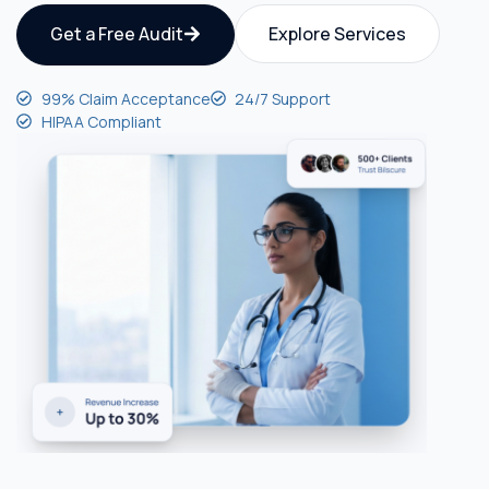
Get a Free Audit
Explore Services
99% Claim Acceptance
24/7 Support
HIPAA Compliant