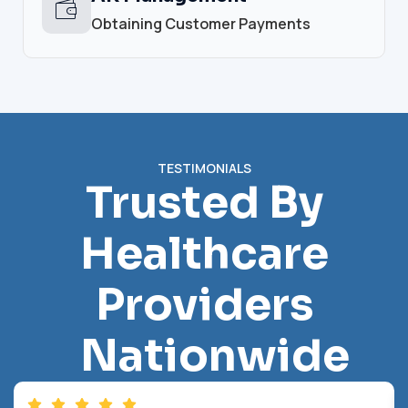
Obtaining Customer Payments
TESTIMONIALS
Trusted By
Healthcare
Providers
Nationwide