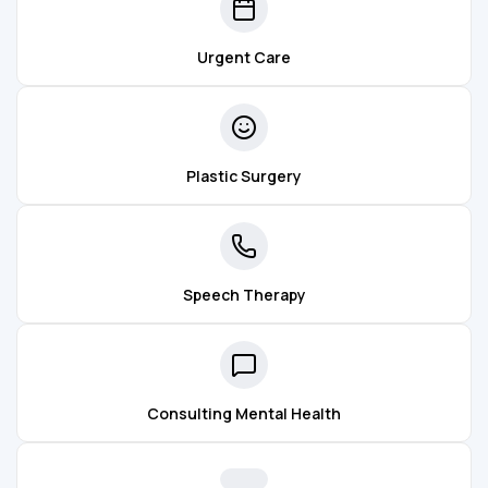
Urgent Care
Plastic Surgery
Speech Therapy
Consulting Mental Health