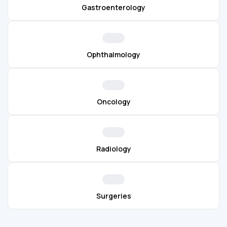
Gastroenterology
Ophthalmology
Oncology
Radiology
Surgeries