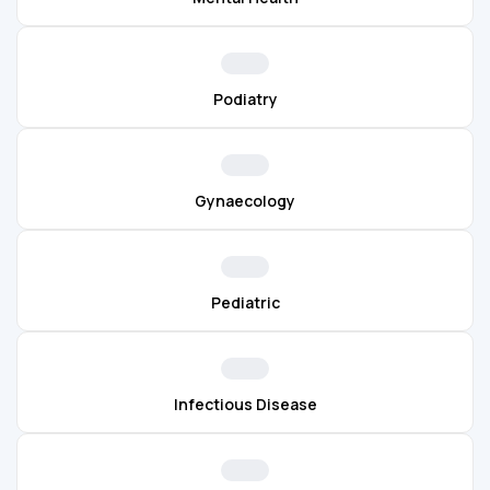
Podiatry
Gynaecology
Pediatric
Infectious Disease