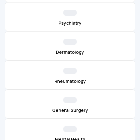
Psychiatry
Dermatology
Rheumatology
General Surgery
Mental Health