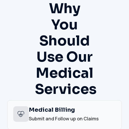
Why
You
Should
Use Our
Medical
Services
Medical Billing
Submit and Follow up on Claims