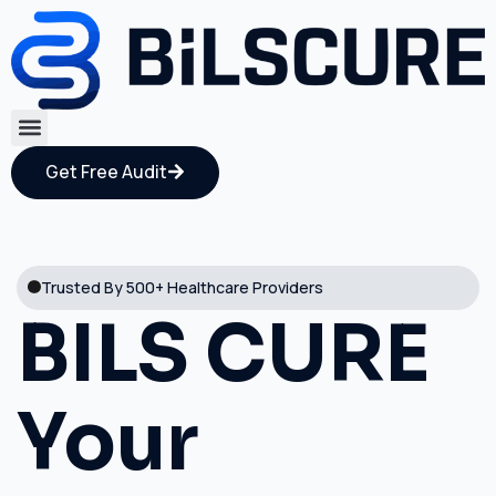
Get Free Audit
Trusted By 500+ Healthcare Providers
BILS CURE
Your