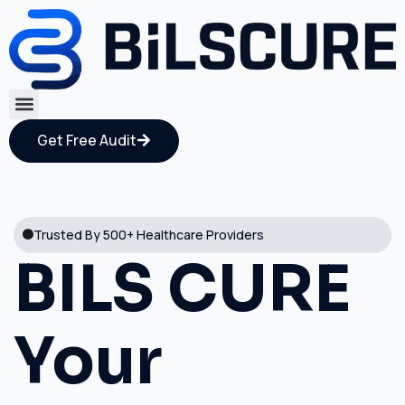
Get Free Audit
Trusted By 500+ Healthcare Providers
BILS CURE
Your