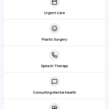
Urgent Care
Plastic Surgery
Speech Therapy
Consulting Mental Health