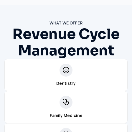
WHAT WE OFFER
Revenue Cycle
Management
Dentistry
Family Medicine