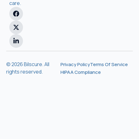
care.
© 2026 Bilscure. All
Privacy Policy
Terms Of Service
rights reserved.
HIPAA Compliance