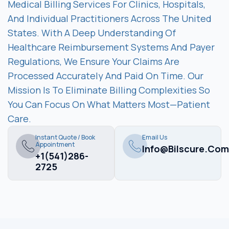
Medical Billing Services For Clinics, Hospitals,
And Individual Practitioners Across The United
States. With A Deep Understanding Of
Healthcare Reimbursement Systems And Payer
Regulations, We Ensure Your Claims Are
Processed Accurately And Paid On Time. Our
Mission Is To Eliminate Billing Complexities So
You Can Focus On What Matters Most—Patient
Care.
Instant Quote / Book
Email Us
Appointment
Info@bilscure.com
+1(541)286-
2725