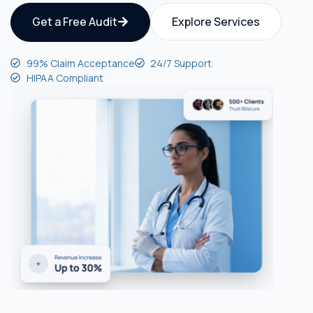
Get a Free Audit
Explore Services
99% Claim Acceptance
24/7 Support
HIPAA Compliant