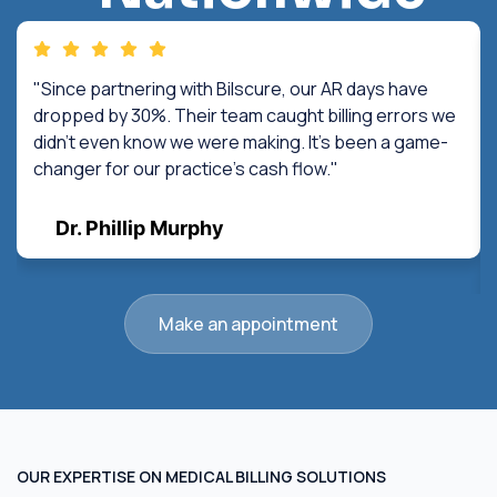
"Since partnering with Bilscure, our AR days have
dropped by 30%. Their team caught billing errors we
didn't even know we were making. It's been a game-
changer for our practice's cash flow."
Dr. Phillip Murphy
Make an appointment
OUR EXPERTISE ON MEDICAL BILLING SOLUTIONS