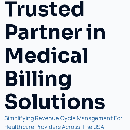
Trusted
Partner in
Medical
Billing
Solutions
Simplifying Revenue Cycle Management For
Healthcare Providers Across The USA.