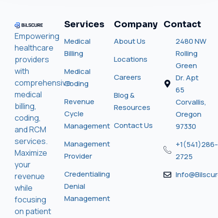
Services
Company
Contact
Empowering
Medical
About Us
2480 NW
healthcare
Billing
Rolling
providers
Locations
Green
with
Medical
Careers
Dr. Apt
comprehensive
Coding
65
medical
Blog &
Revenue
Corvallis,
billing,
Resources
Cycle
Oregon
coding,
Contact Us
Management
97330
and RCM
services.
Management
+1(541)286-
Maximize
Provider
2725
your
Credentialing
Info@bilscu
revenue
Denial
while
Management
focusing
on patient