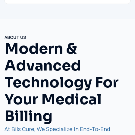
ABOUT US
Modern &
Advanced
Technology For
Your Medical
Billing
At Bils Cure, We Specialize In End-To-End