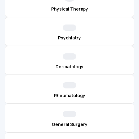
Physical Therapy
Psychiatry
Dermatology
Rheumatology
General Surgery