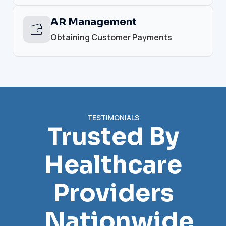
AR Management
Obtaining Customer Payments
TESTIMONIALS
Trusted By
Healthcare
Providers
Nationwide