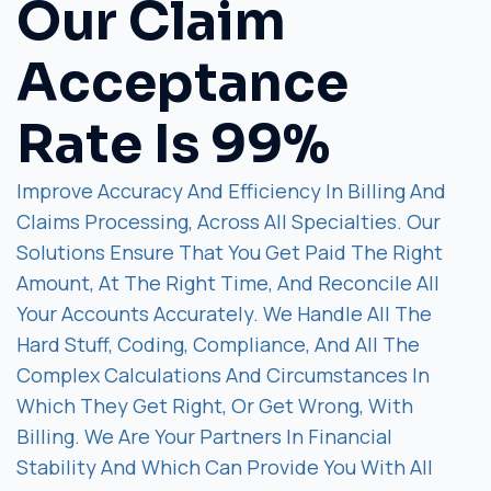
Our Claim
Acceptance
Rate Is 99%
Improve Accuracy And Efficiency In Billing And
Claims Processing, Across All Specialties. Our
Solutions Ensure That You Get Paid The Right
Amount, At The Right Time, And Reconcile All
Your Accounts Accurately. We Handle All The
Hard Stuff, Coding, Compliance, And All The
Complex Calculations And Circumstances In
Which They Get Right, Or Get Wrong, With
Billing. We Are Your Partners In Financial
Stability And Which Can Provide You With All