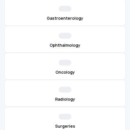
Gastroenterology
Ophthalmology
Oncology
Radiology
Surgeries