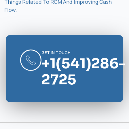
Things Related To RCM And Improving Cash
Flow.
GET IN TOUCH
+1(541)286-
2725