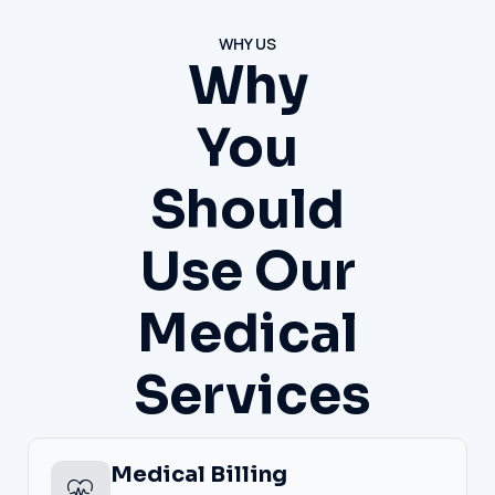
WHY US
Why
You
Should
Use Our
Medical
Services
Medical Billing