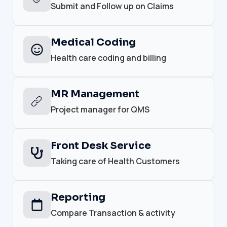
Submit and Follow up on Claims
Medical Coding
Health care coding and billing
MR Management
Project manager for QMS
Front Desk Service
Taking care of Health Customers
Reporting
Compare Transaction & activity