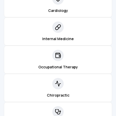
Cardiology
Internal Medicine
Occupational Therapy
Chiropractic