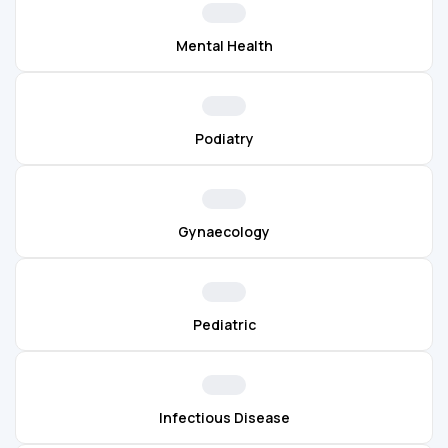
Mental Health
Podiatry
Gynaecology
Pediatric
Infectious Disease