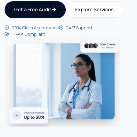
Get a Free Audit
Explore Services
99% Claim Acceptance
24/7 Support
HIPAA Compliant