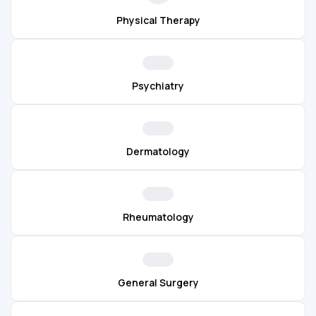
Physical Therapy
Psychiatry
Dermatology
Rheumatology
General Surgery