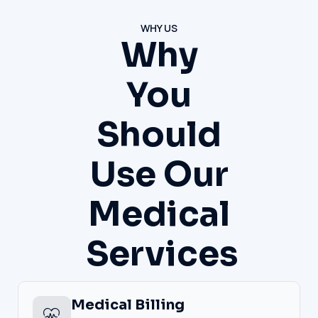
WHY US
Why
You
Should
Use Our
Medical
Services
Medical Billing