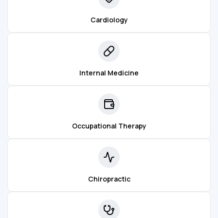
Cardiology
Internal Medicine
Occupational Therapy
Chiropractic