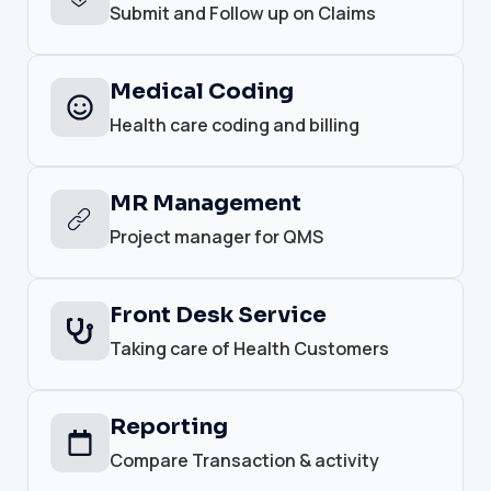
Submit and Follow up on Claims
Medical Coding
Health care coding and billing
MR Management
Project manager for QMS
Front Desk Service
Taking care of Health Customers
Reporting
Compare Transaction & activity