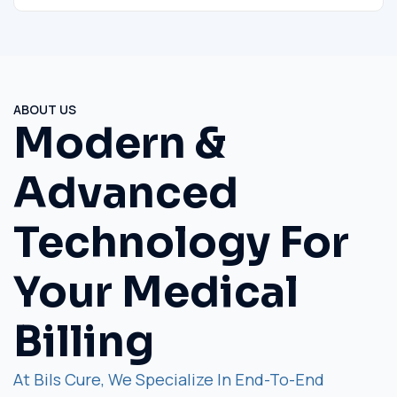
ABOUT US
Modern &
Advanced
Technology For
Your Medical
Billing
At Bils Cure, We Specialize In End-To-End