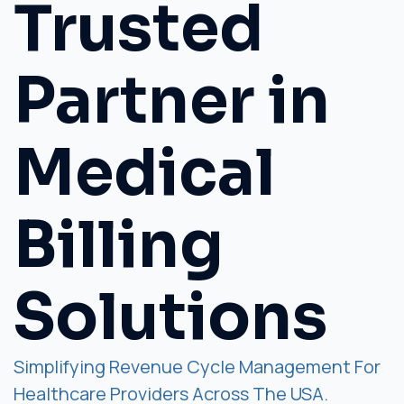
Trusted
Partner in
Medical
Billing
Solutions
Simplifying Revenue Cycle Management For
Healthcare Providers Across The USA.