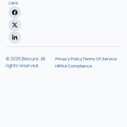
care.
© 2026 Bilscure. All
Privacy Policy
Terms Of Service
rights reserved.
HIPAA Compliance