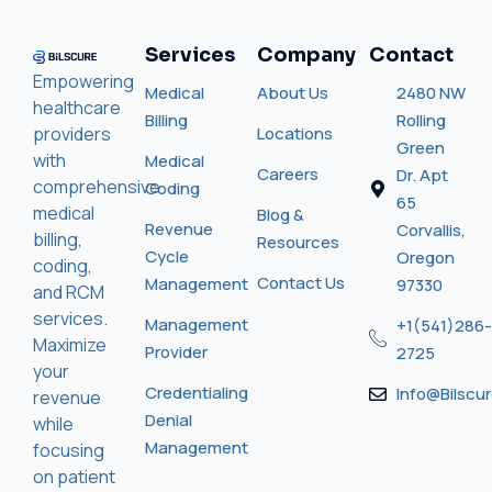
Services
Company
Contact
Empowering
Medical
About Us
2480 NW
healthcare
Billing
Rolling
providers
Locations
Green
with
Medical
Careers
Dr. Apt
comprehensive
Coding
65
medical
Blog &
Revenue
Corvallis,
billing,
Resources
Cycle
Oregon
coding,
Contact Us
Management
97330
and RCM
services.
Management
+1(541)286-
Maximize
Provider
2725
your
Credentialing
Info@bilscu
revenue
Denial
while
Management
focusing
on patient