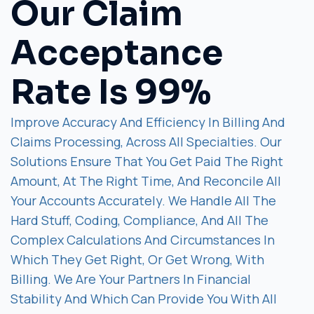
Our Claim
Acceptance
Rate Is 99%
Improve Accuracy And Efficiency In Billing And
Claims Processing, Across All Specialties. Our
Solutions Ensure That You Get Paid The Right
Amount, At The Right Time, And Reconcile All
Your Accounts Accurately. We Handle All The
Hard Stuff, Coding, Compliance, And All The
Complex Calculations And Circumstances In
Which They Get Right, Or Get Wrong, With
Billing. We Are Your Partners In Financial
Stability And Which Can Provide You With All