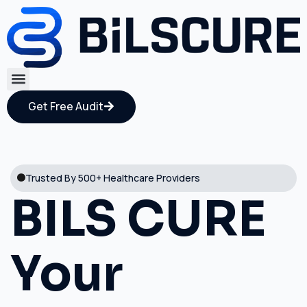
Get Free Audit
Trusted By 500+ Healthcare Providers
BILS CURE
Your