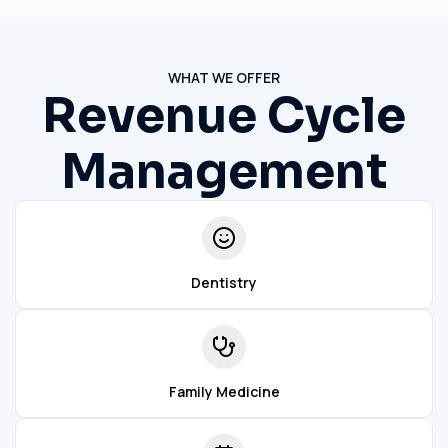
WHAT WE OFFER
Revenue Cycle
Management
Dentistry
Family Medicine