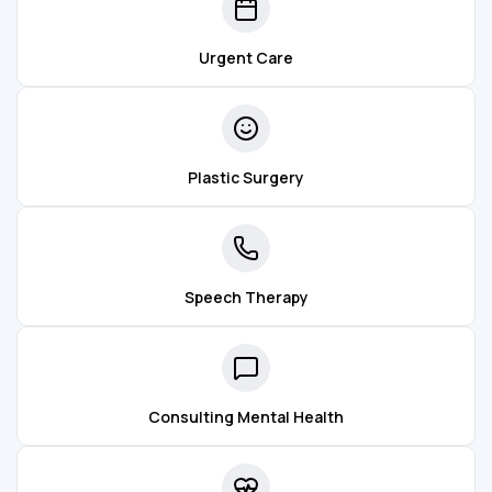
Urgent Care
Plastic Surgery
Speech Therapy
Consulting Mental Health