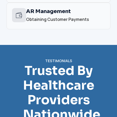
AR Management
Obtaining Customer Payments
TESTIMONIALS
Trusted By
Healthcare
Providers
Nationwide