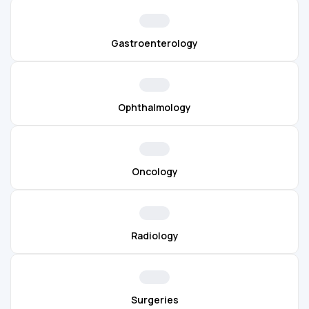
Gastroenterology
Ophthalmology
Oncology
Radiology
Surgeries