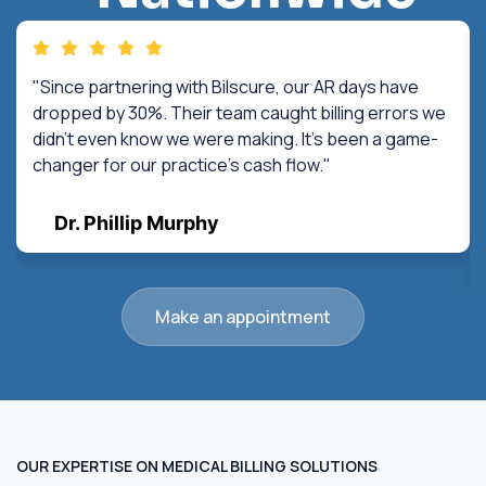
"Since partnering with Bilscure, our AR days have
dropped by 30%. Their team caught billing errors we
didn't even know we were making. It's been a game-
changer for our practice's cash flow."
Dr. Phillip Murphy
Make an appointment
OUR EXPERTISE ON MEDICAL BILLING SOLUTIONS