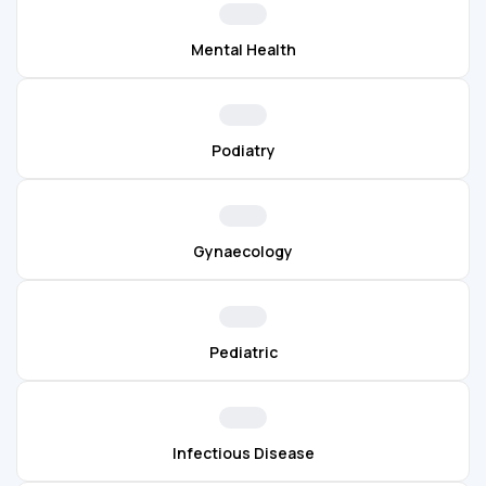
Mental Health
Podiatry
Gynaecology
Pediatric
Infectious Disease