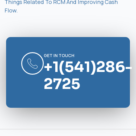
Things Related To RCM And Improving Cash
Flow.
GET IN TOUCH
+1(541)286-
2725