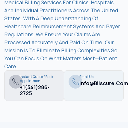
Medical Billing Services For Clinics, Hospitals,
And Individual Practitioners Across The United
States. With A Deep Understanding Of
Healthcare Reimbursement Systems And Payer
Regulations, We Ensure Your Claims Are
Processed Accurately And Paid On Time. Our
Mission Is To Eliminate Billing Complexities So
You Can Focus On What Matters Most—Patient
Care.
Instant Quote / Book
Email Us
Appointment
Info@bilscure.com
+1(541)286-
2725