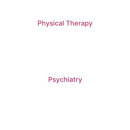
Physical Therapy
Psychiatry