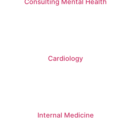
Consulting Mental Health
Cardiology
Internal Medicine