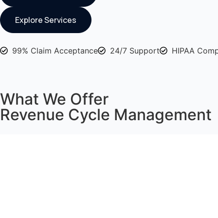
Explore Services
99% Claim Acceptance
24/7 Support
HIPAA Comp
What We Offer
Revenue Cycle Management