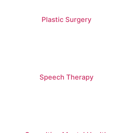
Plastic Surgery
Speech Therapy