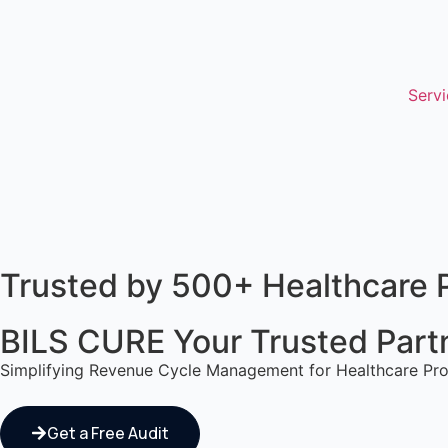
Servi
Trusted by 500+ Healthcare 
BILS CURE Your Trusted Partne
Simplifying Revenue Cycle Management for Healthcare Pro
Get a Free Audit