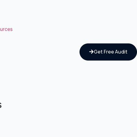
urces
Get Free Audit
s