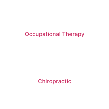
Occupational Therapy
Chiropractic