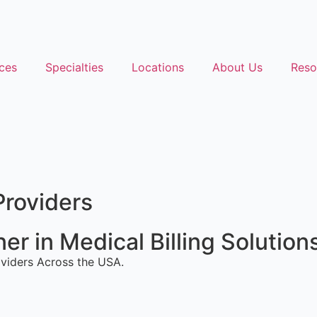
ces
Specialties
Locations
About Us
Reso
Providers
r in Medical Billing Solution
viders Across the USA.