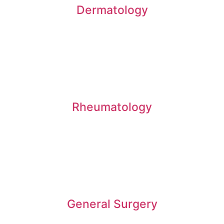
Dermatology
Rheumatology
General Surgery