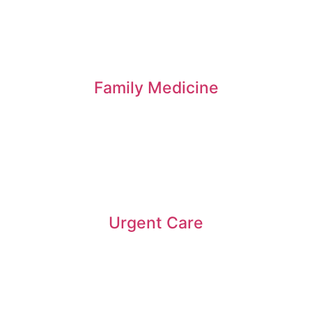
Family Medicine
Urgent Care