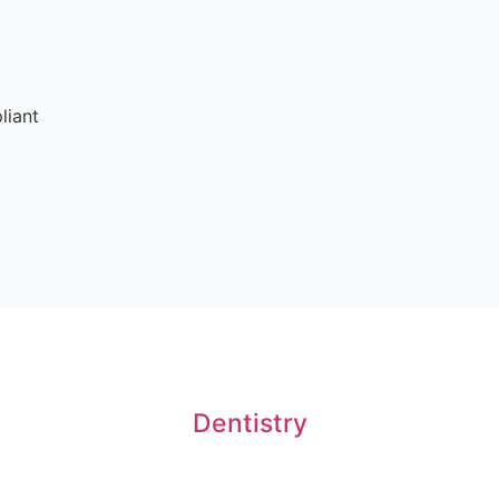
liant
Dentistry