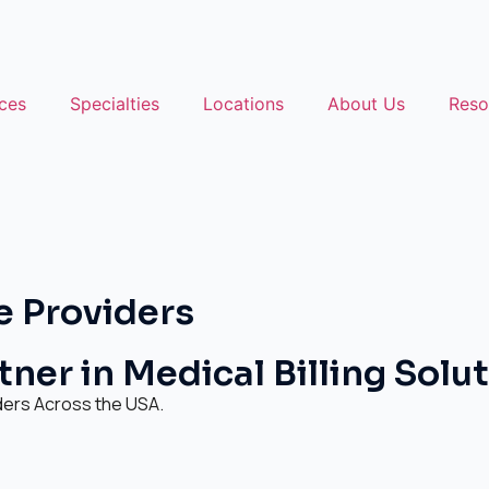
ces
Specialties
Locations
About Us
Reso
e Providers
ner in Medical Billing Solu
ders Across the USA.