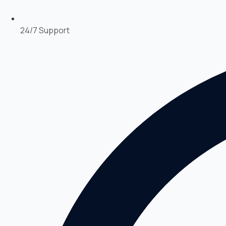
24/7 Support