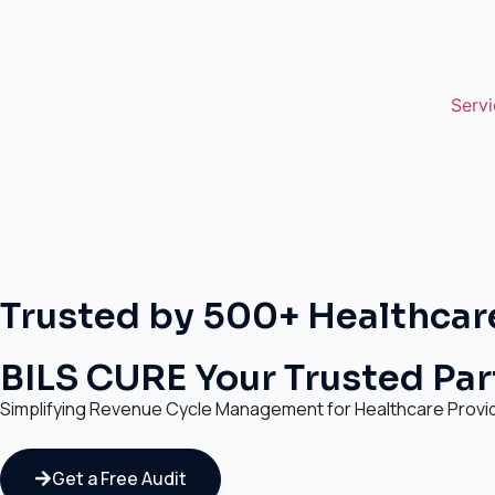
Servi
Trusted by 500+ Healthcar
BILS CURE Your Trusted Part
Simplifying Revenue Cycle Management for Healthcare Provi
Get a Free Audit