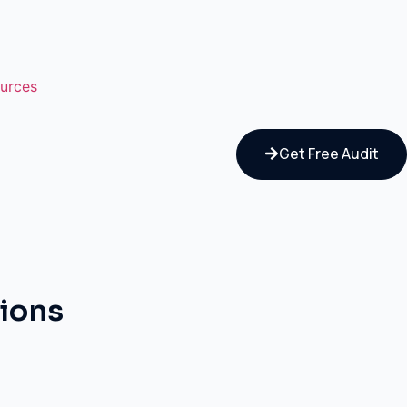
urces
Get Free Audit
tions