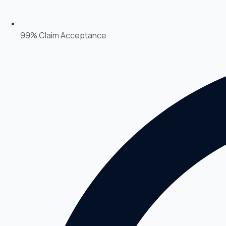
99% Claim Acceptance