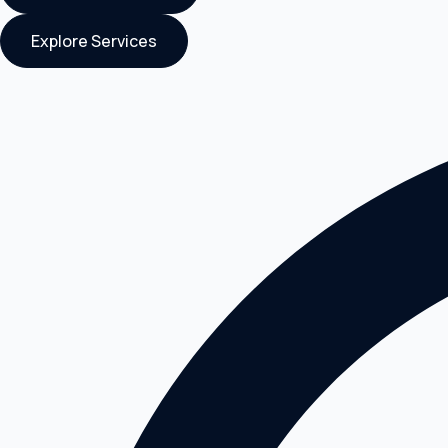
Explore Services