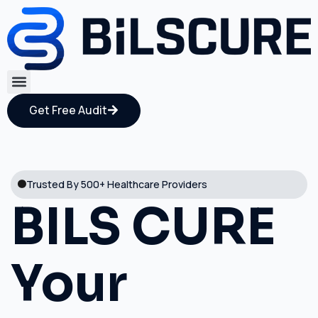
Get Free Audit
Trusted By 500+ Healthcare Providers
BILS CURE
Your