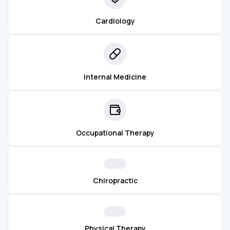
Cardiology
Internal Medicine
Occupational Therapy
Chiropractic
Physical Therapy