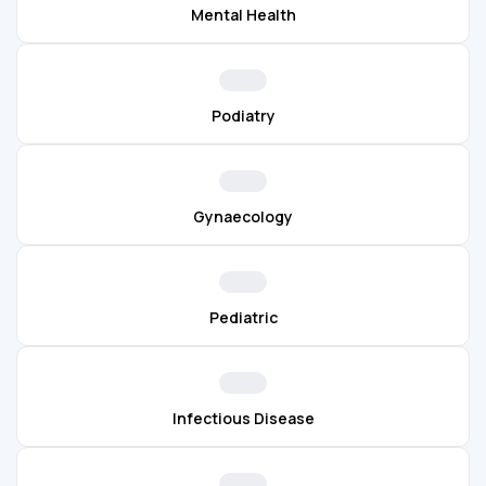
Mental Health
Podiatry
Gynaecology
Pediatric
Infectious Disease