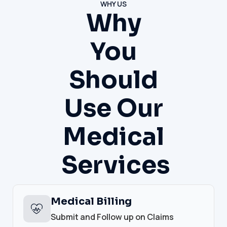
WHY US
Why
You
Should
Use Our
Medical
Services
Medical Billing
Submit and Follow up on Claims