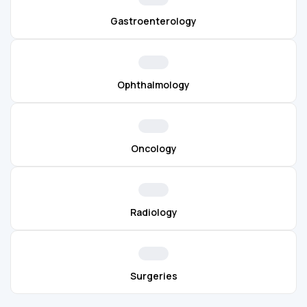
Gastroenterology
Ophthalmology
Oncology
Radiology
Surgeries