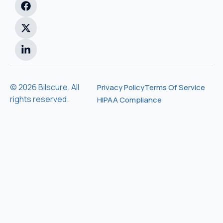
© 2026 Bilscure. All
Privacy Policy
Terms Of Service
rights reserved.
HIPAA Compliance