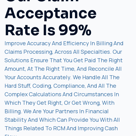
Acceptance
Rate Is 99%
Improve Accuracy And Efficiency In Billing And
Claims Processing, Across All Specialties. Our
Solutions Ensure That You Get Paid The Right
Amount, At The Right Time, And Reconcile All
Your Accounts Accurately. We Handle All The
Hard Stuff, Coding, Compliance, And All The
Complex Calculations And Circumstances In
Which They Get Right, Or Get Wrong, With
Billing. We Are Your Partners In Financial
Stability And Which Can Provide You With All
Things Related To RCM And Improving Cash