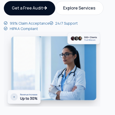
Get a Free Audit
Explore Services
99% Claim Acceptance
24/7 Support
HIPAA Compliant