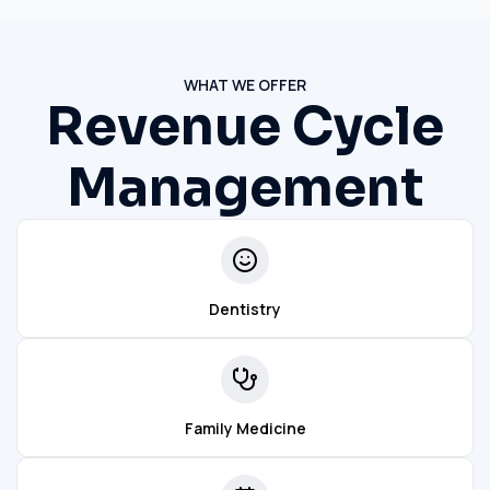
WHAT WE OFFER
Revenue Cycle
Management
Dentistry
Family Medicine