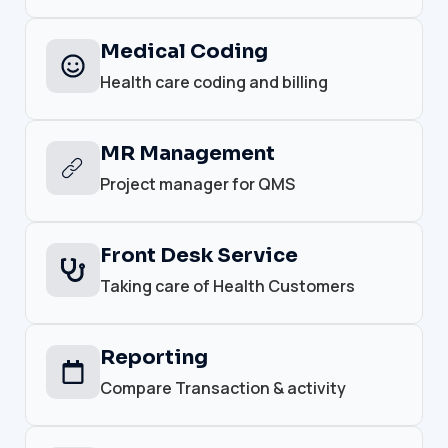
Medical Coding
Health care coding and billing
MR Management
Project manager for QMS
Front Desk Service
Taking care of Health Customers
Reporting
Compare Transaction & activity