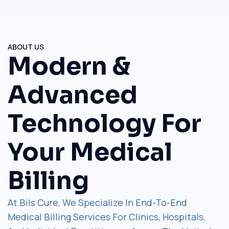
ABOUT US
Modern &
Advanced
Technology For
Your Medical
Billing
At Bils Cure, We Specialize In End-To-End
Medical Billing Services For Clinics, Hospitals,