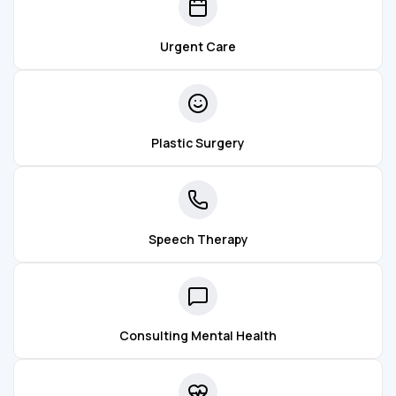
Urgent Care
Plastic Surgery
Speech Therapy
Consulting Mental Health