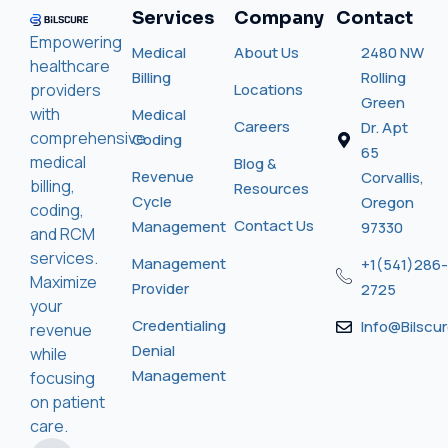
Services
Company
Contact
Empowering
Medical
About Us
2480 NW
healthcare
Billing
Rolling
providers
Locations
Green
with
Medical
Careers
Dr. Apt
comprehensive
Coding
65
medical
Blog &
Revenue
Corvallis,
billing,
Resources
Cycle
Oregon
coding,
Contact Us
Management
97330
and RCM
services.
Management
+1(541)286-
Maximize
Provider
2725
your
Credentialing
Info@bilscu
revenue
Denial
while
Management
focusing
on patient
care.