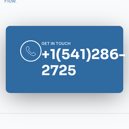
Flow.
GET IN TOUCH
+1(541)286-
2725