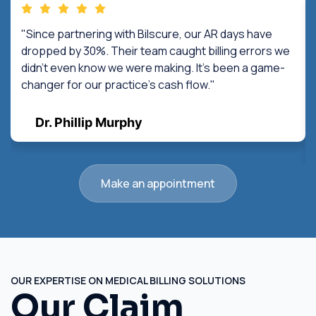
"Since partnering with Bilscure, our AR days have
dropped by 30%. Their team caught billing errors we
didn't even know we were making. It's been a game-
changer for our practice's cash flow."
Dr. Phillip Murphy
Make an appointment
OUR EXPERTISE ON MEDICAL BILLING SOLUTIONS
Our Claim