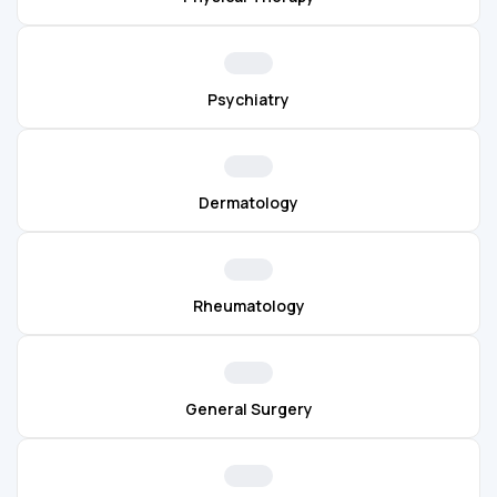
Psychiatry
Dermatology
Rheumatology
General Surgery