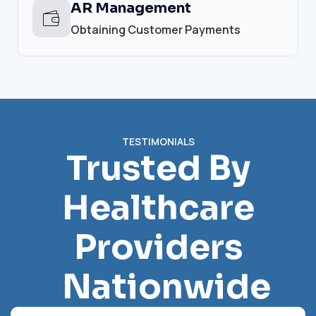
AR Management
Obtaining Customer Payments
TESTIMONIALS
Trusted By
Healthcare
Providers
Nationwide