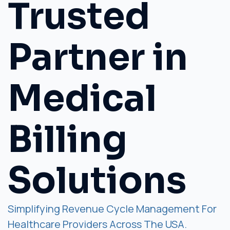
Trusted
Partner in
Medical
Billing
Solutions
Simplifying Revenue Cycle Management For
Healthcare Providers Across The USA.