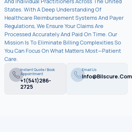
And Individual Practitioners Across The United
States. With A Deep Understanding Of
Healthcare Reimbursement Systems And Payer
Regulations, We Ensure Your Claims Are
Processed Accurately And Paid On Time. Our
Mission Is To Eliminate Billing Complexities So
You Can Focus On What Matters Most—Patient
Care.
Instant Quote / Book
Email Us
Appointment
Info@bilscure.com
+1(541)286-
2725