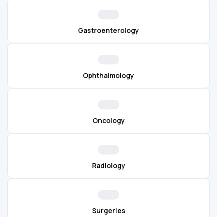
Gastroenterology
Ophthalmology
Oncology
Radiology
Surgeries