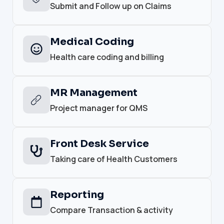
Submit and Follow up on Claims
Medical Coding
Health care coding and billing
MR Management
Project manager for QMS
Front Desk Service
Taking care of Health Customers
Reporting
Compare Transaction & activity