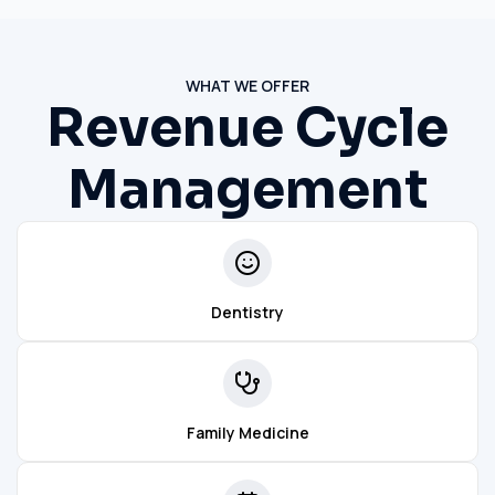
WHAT WE OFFER
Revenue Cycle
Management
Dentistry
Family Medicine