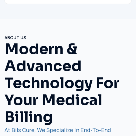
ABOUT US
Modern &
Advanced
Technology For
Your Medical
Billing
At Bils Cure, We Specialize In End-To-End