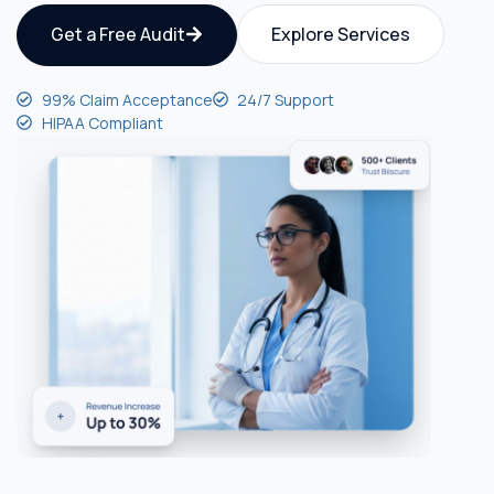
Get a Free Audit
Explore Services
99% Claim Acceptance
24/7 Support
HIPAA Compliant