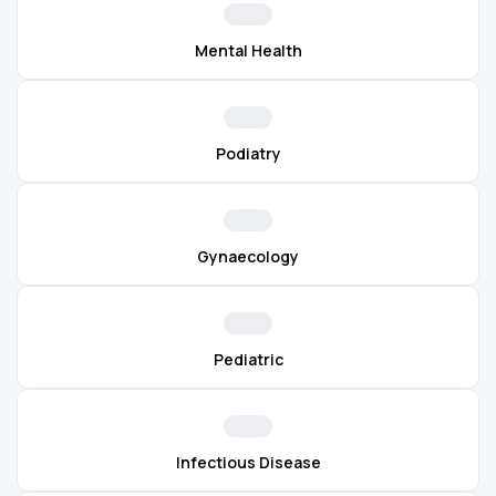
Mental Health
Podiatry
Gynaecology
Pediatric
Infectious Disease