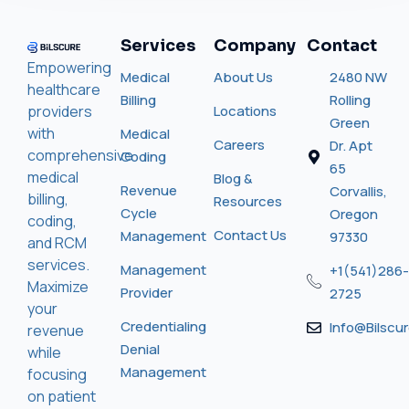
Services
Company
Contact
Empowering
Medical
About Us
2480 NW
healthcare
Billing
Rolling
providers
Locations
Green
with
Medical
Careers
Dr. Apt
comprehensive
Coding
65
medical
Blog &
Revenue
Corvallis,
billing,
Resources
Cycle
Oregon
coding,
Contact Us
Management
97330
and RCM
services.
Management
+1(541)286-
Maximize
Provider
2725
your
Credentialing
Info@bilscu
revenue
Denial
while
Management
focusing
on patient