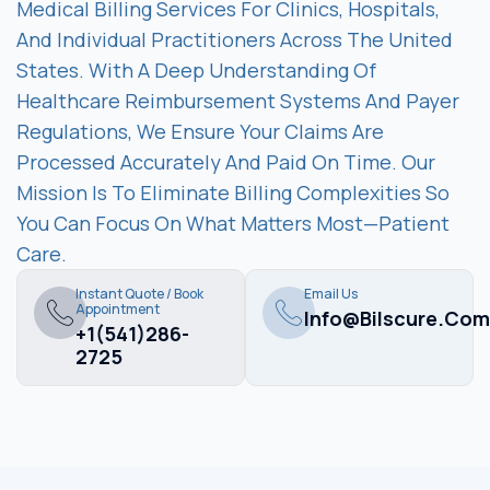
Medical Billing Services For Clinics, Hospitals,
And Individual Practitioners Across The United
States. With A Deep Understanding Of
Healthcare Reimbursement Systems And Payer
Regulations, We Ensure Your Claims Are
Processed Accurately And Paid On Time. Our
Mission Is To Eliminate Billing Complexities So
You Can Focus On What Matters Most—Patient
Care.
Instant Quote / Book
Email Us
Appointment
Info@bilscure.com
+1(541)286-
2725