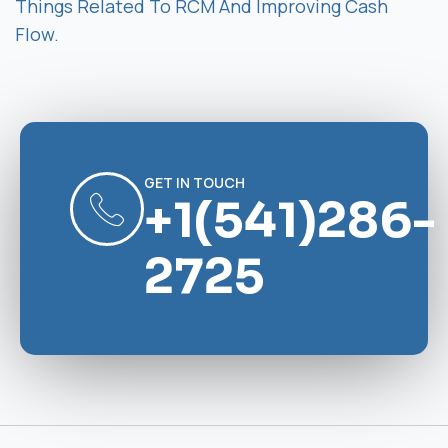
Things Related To RCM And Improving Cash
Flow.
GET IN TOUCH
+1(541)286-
2725