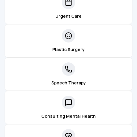
Urgent Care
Plastic Surgery
Speech Therapy
Consulting Mental Health