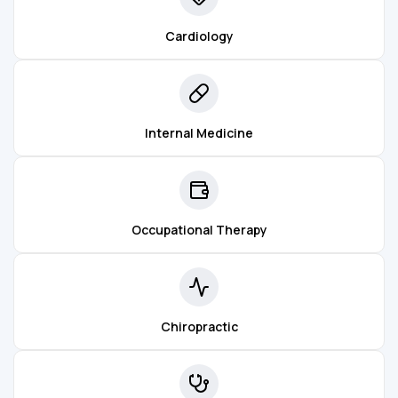
Cardiology
Internal Medicine
Occupational Therapy
Chiropractic