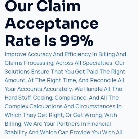
Our Claim
Acceptance
Rate Is 99%
Improve Accuracy And Efficiency In Billing And
Claims Processing, Across All Specialties. Our
Solutions Ensure That You Get Paid The Right
Amount, At The Right Time, And Reconcile All
Your Accounts Accurately. We Handle All The
Hard Stuff, Coding, Compliance, And All The
Complex Calculations And Circumstances In
Which They Get Right, Or Get Wrong, With
Billing. We Are Your Partners In Financial
Stability And Which Can Provide You With All