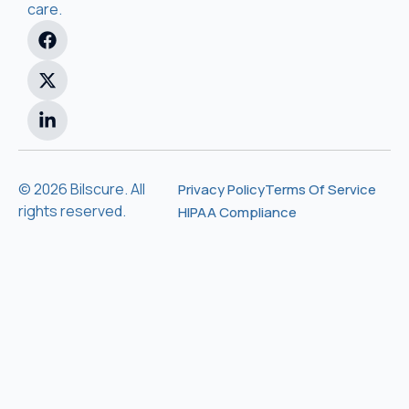
care.
© 2026 Bilscure. All
Privacy Policy
Terms Of Service
rights reserved.
HIPAA Compliance