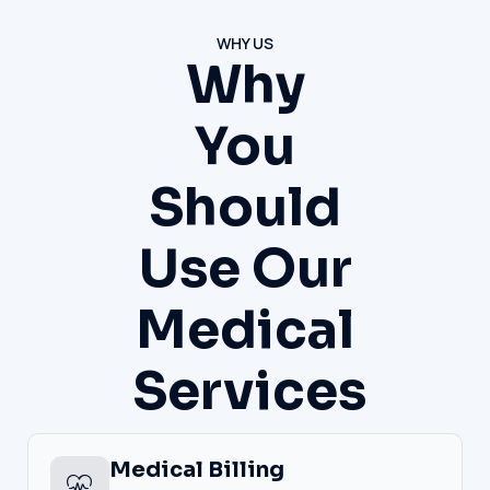
WHY US
Why
You
Should
Use Our
Medical
Services
Medical Billing