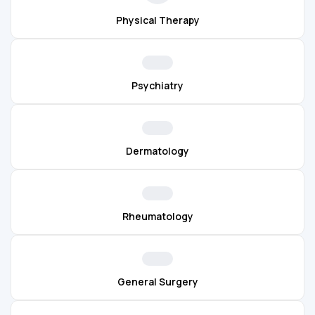
Physical Therapy
Psychiatry
Dermatology
Rheumatology
General Surgery