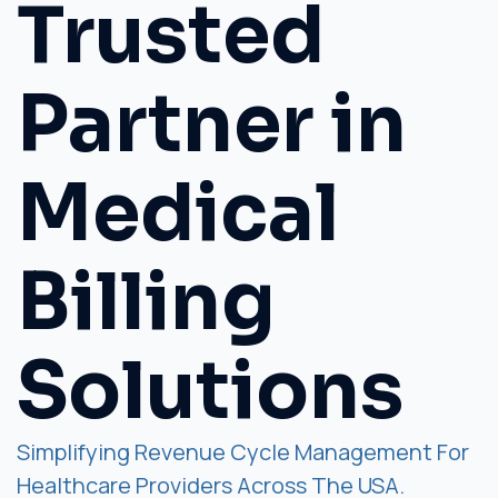
Trusted
Partner in
Medical
Billing
Solutions
Simplifying Revenue Cycle Management For
Healthcare Providers Across The USA.