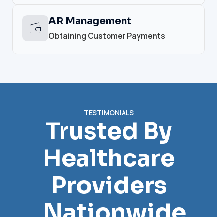
AR Management
Obtaining Customer Payments
TESTIMONIALS
Trusted By
Healthcare
Providers
Nationwide