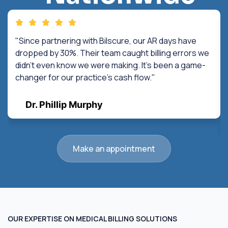
"Since partnering with Bilscure, our AR days have
dropped by 30%. Their team caught billing errors we
didn't even know we were making. It's been a game-
changer for our practice's cash flow."
Dr. Phillip Murphy
Make an appointment
OUR EXPERTISE ON MEDICAL BILLING SOLUTIONS