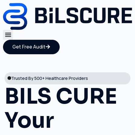
Get Free Audit
Trusted By 500+ Healthcare Providers
BILS CURE
Your