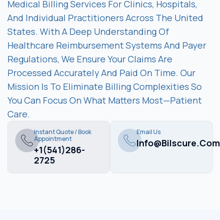
Medical Billing Services For Clinics, Hospitals,
And Individual Practitioners Across The United
States. With A Deep Understanding Of
Healthcare Reimbursement Systems And Payer
Regulations, We Ensure Your Claims Are
Processed Accurately And Paid On Time. Our
Mission Is To Eliminate Billing Complexities So
You Can Focus On What Matters Most—Patient
Care.
Instant Quote / Book
Email Us
Appointment
Info@bilscure.com
+1(541)286-
2725