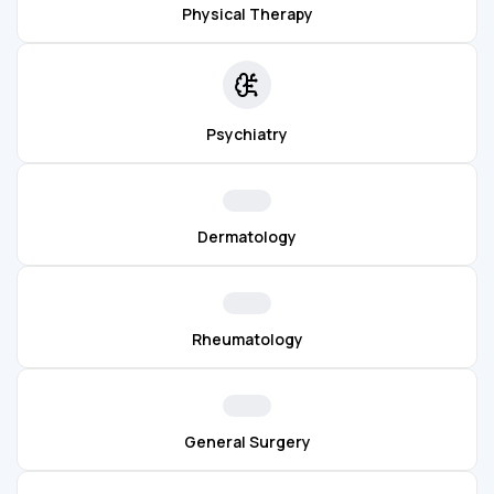
Physical Therapy
Psychiatry
Dermatology
Rheumatology
General Surgery