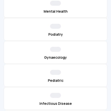
Mental Health
Podiatry
Gynaecology
Pediatric
Infectious Disease