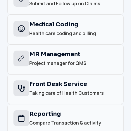
Submit and Follow up on Claims
Medical Coding
Health care coding and billing
MR Management
Project manager for QMS
Front Desk Service
Taking care of Health Customers
Reporting
Compare Transaction & activity