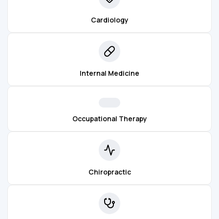
Cardiology
Internal Medicine
Occupational Therapy
Chiropractic