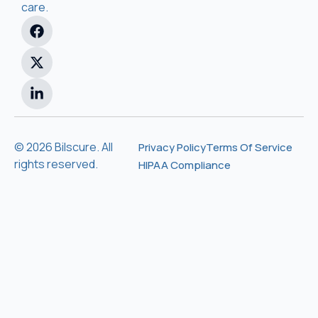
care.
© 2026 Bilscure. All
Privacy Policy
Terms Of Service
rights reserved.
HIPAA Compliance