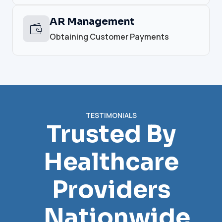
AR Management
Obtaining Customer Payments
TESTIMONIALS
Trusted By
Healthcare
Providers
Nationwide