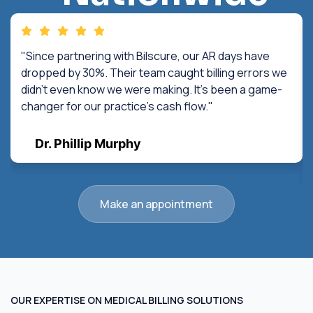
"Since partnering with Bilscure, our AR days have
dropped by 30%. Their team caught billing errors we
didn't even know we were making. It's been a game-
changer for our practice's cash flow."
Dr. Phillip Murphy
Make an appointment
OUR EXPERTISE ON MEDICAL BILLING SOLUTIONS