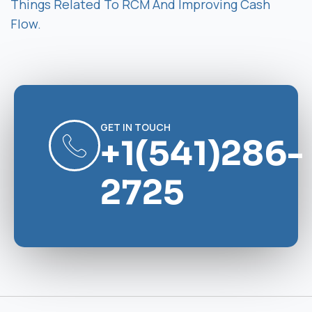
Things Related To RCM And Improving Cash
Flow.
GET IN TOUCH
+1(541)286-
2725