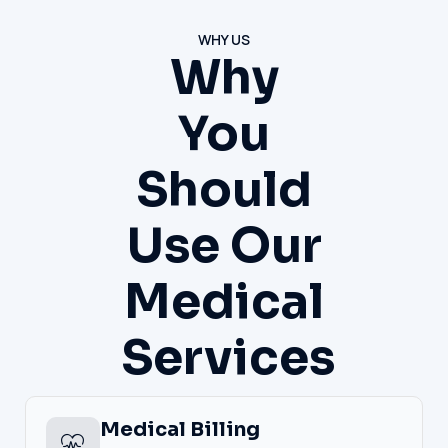
WHY US
Why
You
Should
Use Our
Medical
Services
Medical Billing