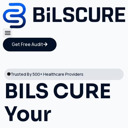
Get Free Audit
Trusted By 500+ Healthcare Providers
BILS CURE
Your