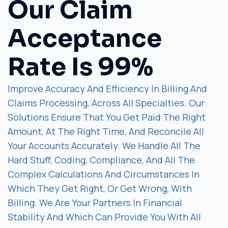
Our Claim
Acceptance
Rate Is 99%
Improve Accuracy And Efficiency In Billing And
Claims Processing, Across All Specialties. Our
Solutions Ensure That You Get Paid The Right
Amount, At The Right Time, And Reconcile All
Your Accounts Accurately. We Handle All The
Hard Stuff, Coding, Compliance, And All The
Complex Calculations And Circumstances In
Which They Get Right, Or Get Wrong, With
Billing. We Are Your Partners In Financial
Stability And Which Can Provide You With All