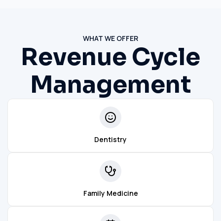
WHAT WE OFFER
Revenue Cycle
Management
Dentistry
Family Medicine