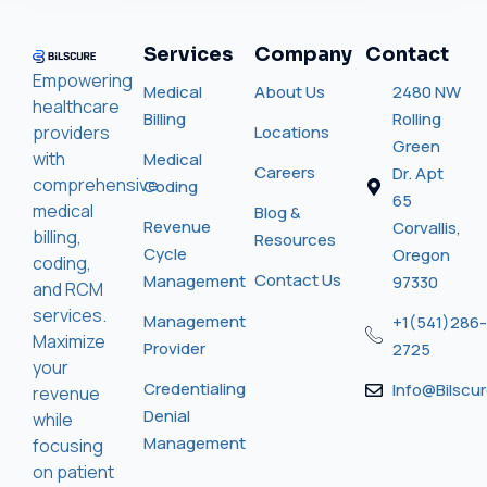
Services
Company
Contact
Empowering
Medical
About Us
2480 NW
healthcare
Billing
Rolling
providers
Locations
Green
with
Medical
Careers
Dr. Apt
comprehensive
Coding
65
medical
Blog &
Revenue
Corvallis,
billing,
Resources
Cycle
Oregon
coding,
Contact Us
Management
97330
and RCM
services.
Management
+1(541)286-
Maximize
Provider
2725
your
Credentialing
Info@bilscu
revenue
Denial
while
Management
focusing
on patient