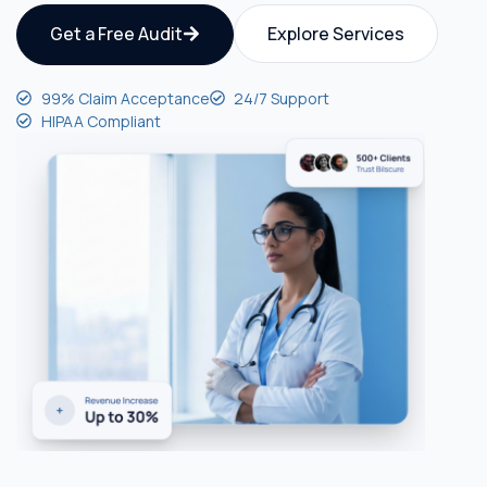
Get a Free Audit
Explore Services
99% Claim Acceptance
24/7 Support
HIPAA Compliant