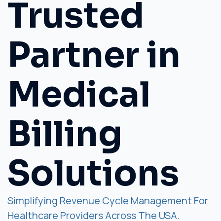
Trusted
Partner in
Medical
Billing
Solutions
Simplifying Revenue Cycle Management For
Healthcare Providers Across The USA.