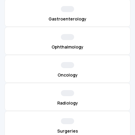
Gastroenterology
Ophthalmology
Oncology
Radiology
Surgeries