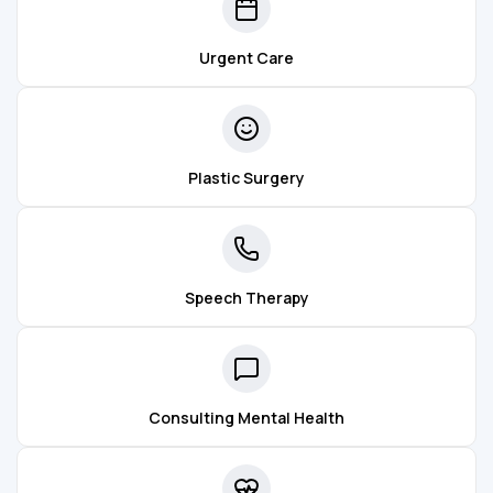
Urgent Care
Plastic Surgery
Speech Therapy
Consulting Mental Health