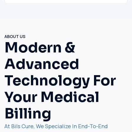
ABOUT US
Modern &
Advanced
Technology For
Your Medical
Billing
At Bils Cure, We Specialize In End-To-End