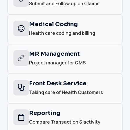
Submit and Follow up on Claims
Medical Coding
Health care coding and billing
MR Management
Project manager for QMS
Front Desk Service
Taking care of Health Customers
Reporting
Compare Transaction & activity