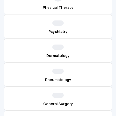
Physical Therapy
Psychiatry
Dermatology
Rheumatology
General Surgery