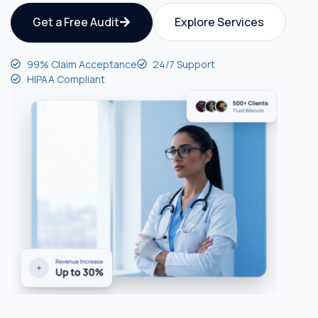
Get a Free Audit
Explore Services
99% Claim Acceptance
24/7 Support
HIPAA Compliant