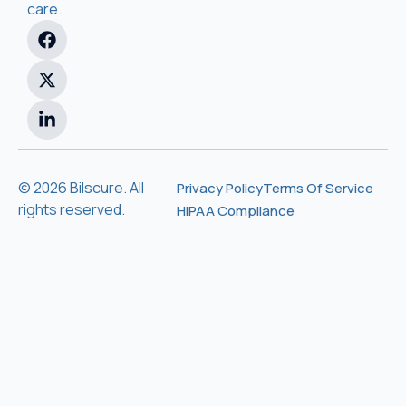
care.
© 2026 Bilscure. All
Privacy Policy
Terms Of Service
rights reserved.
HIPAA Compliance