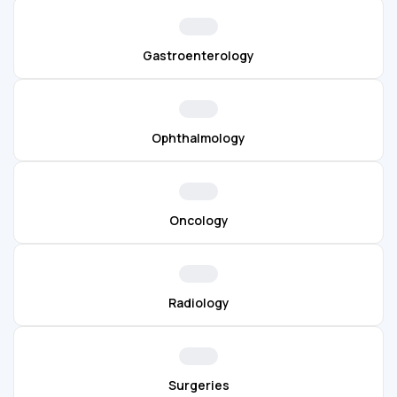
Gastroenterology
Ophthalmology
Oncology
Radiology
Surgeries