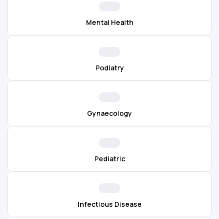
Mental Health
Podiatry
Gynaecology
Pediatric
Infectious Disease