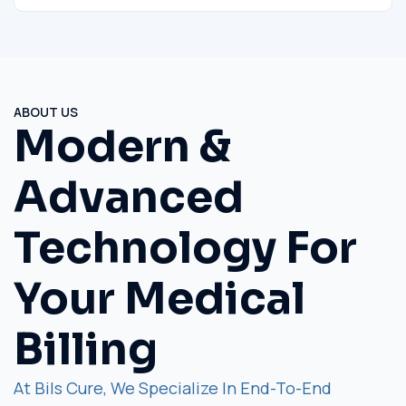
ABOUT US
Modern &
Advanced
Technology For
Your Medical
Billing
At Bils Cure, We Specialize In End-To-End