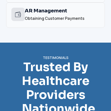
AR Management
Obtaining Customer Payments
TESTIMONIALS
Trusted By
Healthcare
Providers
Nationwide