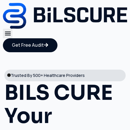
Get Free Audit
Trusted By 500+ Healthcare Providers
BILS CURE
Your