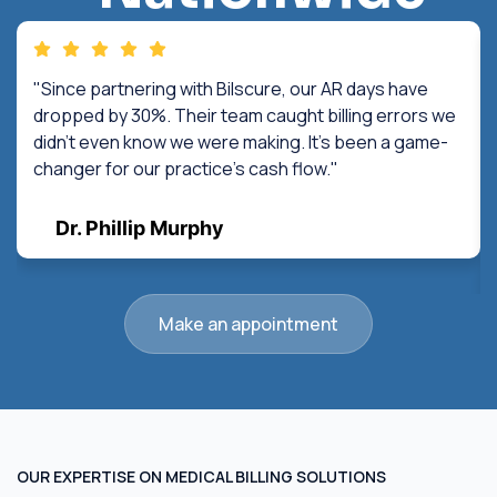
"Since partnering with Bilscure, our AR days have
dropped by 30%. Their team caught billing errors we
didn't even know we were making. It's been a game-
changer for our practice's cash flow."
Dr. Phillip Murphy
Make an appointment
OUR EXPERTISE ON MEDICAL BILLING SOLUTIONS