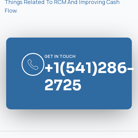
Things Related To RCM And Improving Cash
Flow.
GET IN TOUCH
+1(541)286-
2725