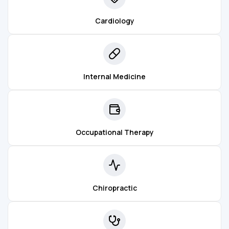
Cardiology
Internal Medicine
Occupational Therapy
Chiropractic