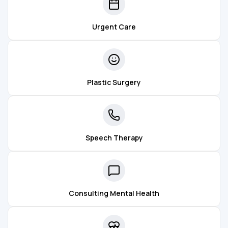
Urgent Care
Plastic Surgery
Speech Therapy
Consulting Mental Health