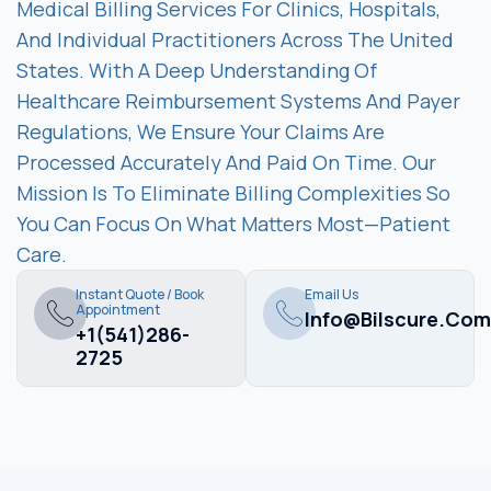
Medical Billing Services For Clinics, Hospitals,
And Individual Practitioners Across The United
States. With A Deep Understanding Of
Healthcare Reimbursement Systems And Payer
Regulations, We Ensure Your Claims Are
Processed Accurately And Paid On Time. Our
Mission Is To Eliminate Billing Complexities So
You Can Focus On What Matters Most—Patient
Care.
Instant Quote / Book
Email Us
Appointment
Info@bilscure.com
+1(541)286-
2725