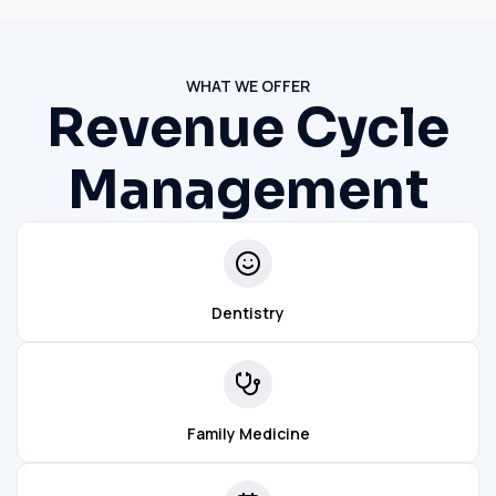
WHAT WE OFFER
Revenue Cycle
Management
Dentistry
Family Medicine