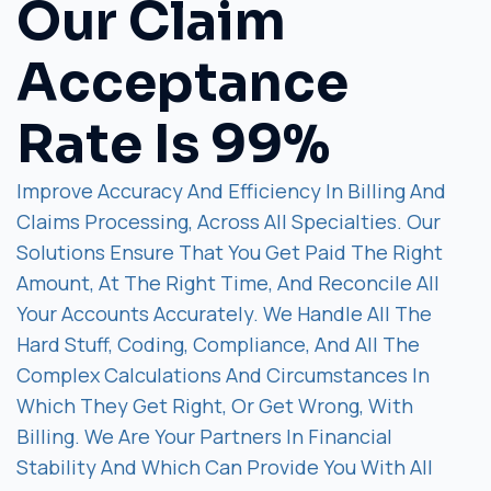
Our Claim
Acceptance
Rate Is 99%
Improve Accuracy And Efficiency In Billing And
Claims Processing, Across All Specialties. Our
Solutions Ensure That You Get Paid The Right
Amount, At The Right Time, And Reconcile All
Your Accounts Accurately. We Handle All The
Hard Stuff, Coding, Compliance, And All The
Complex Calculations And Circumstances In
Which They Get Right, Or Get Wrong, With
Billing. We Are Your Partners In Financial
Stability And Which Can Provide You With All