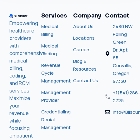
Services
Company
Contact
Empowering
Medical
About Us
2480 NW
healthcare
Billing
Rolling
providers
Locations
Green
with
Medical
Careers
Dr. Apt
comprehensive
Coding
65
medical
Blog &
Revenue
Corvallis,
billing,
Resources
Cycle
Oregon
coding,
Contact Us
Management
97330
and RCM
services.
Management
+1(541)286-
Maximize
Provider
2725
your
Credentialing
Info@bilscu
revenue
Denial
while
Management
focusing
on patient