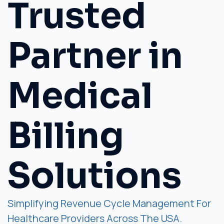
Trusted
Partner in
Medical
Billing
Solutions
Simplifying Revenue Cycle Management For
Healthcare Providers Across The USA.