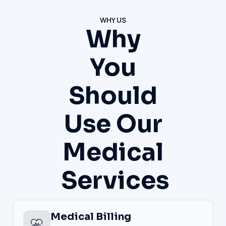
WHY US
Why
You
Should
Use Our
Medical
Services
Medical Billing