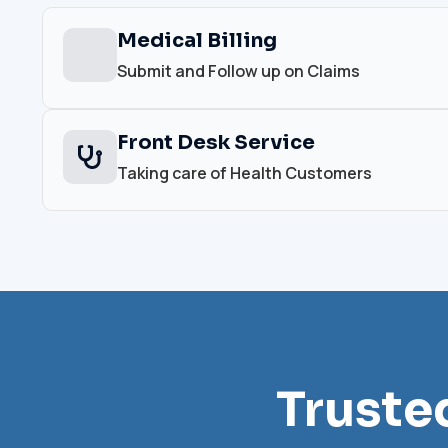
Medical Billing
Submit and Follow up on Claims
Front Desk Service
Taking care of Health Customers
Truste