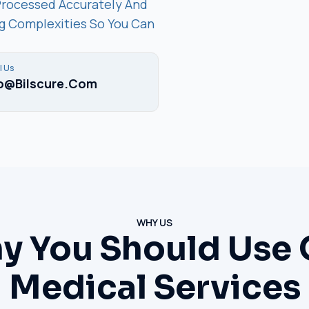
Processed Accurately And
ing Complexities So You Can
l Us
fo@bilscure.com
WHY US
y You Should Use 
Medical Services