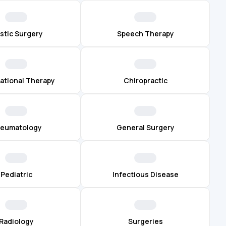
astic Surgery
Speech Therapy
ational Therapy
Chiropractic
eumatology
General Surgery
Pediatric
Infectious Disease
Radiology
Surgeries