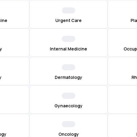
cine
Urgent Care
Pl
y
Internal Medicine
Occup
y
Dermatology
Rh
Gynaecology
ogy
Oncology