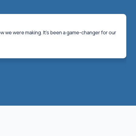
now we were making. It's been a game-changer for our
"T
re