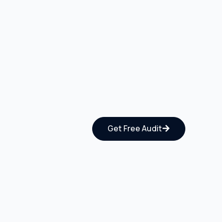
Get Free Audit