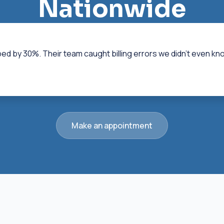
Nationwide
ped by 30%. Their team caught billing errors we didn't even k
Make an appointment