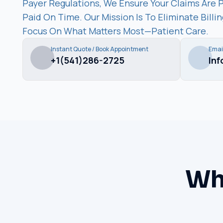
Payer Regulations, We Ensure Your Claims Are 
Paid On Time. Our Mission Is To Eliminate Bill
Focus On What Matters Most—Patient Care.
Instant Quote / Book Appointment
Emai
+1(541)286-2725
In
Wh