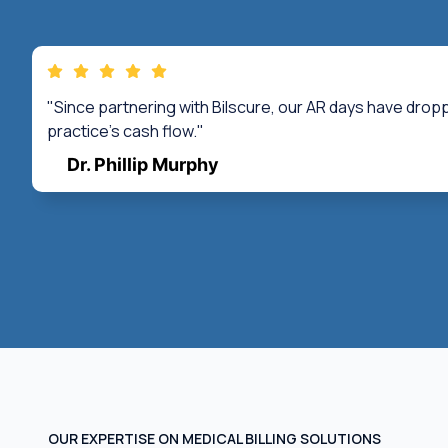
"Since partnering with Bilscure, our AR days have drop
practice's cash flow."
Dr. Phillip Murphy
OUR EXPERTISE ON MEDICAL BILLING SOLUTIONS