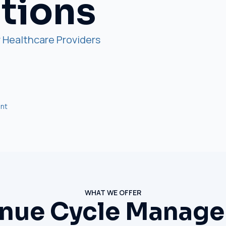
utions
 Healthcare Providers
nt
WHAT WE OFFER
nue Cycle Manag