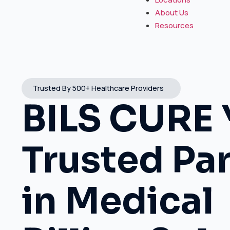
About Us
Resources
Trusted By 500+ Healthcare Providers
BILS CURE 
Trusted Pa
in Medical