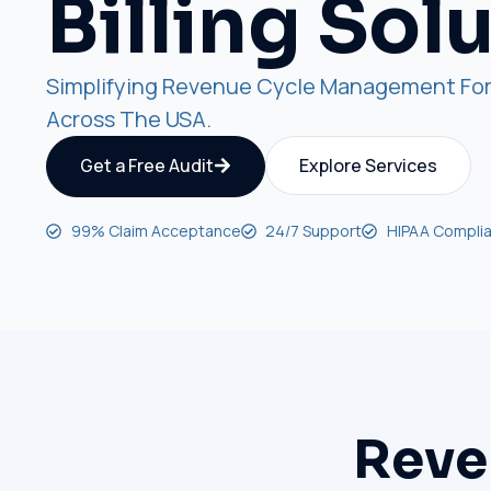
Billing Sol
Simplifying Revenue Cycle Management For
Across The USA.
Get a Free Audit
Explore Services
99% Claim Acceptance
24/7 Support
HIPAA Complia
Reve