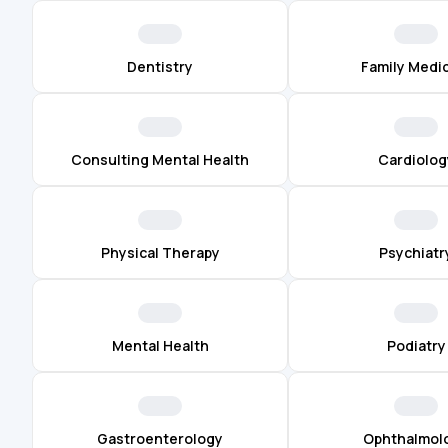
Dentistry
Family Medi
Consulting Mental Health
Cardiolog
Physical Therapy
Psychiatr
Mental Health
Podiatry
Gastroenterology
Ophthalmol