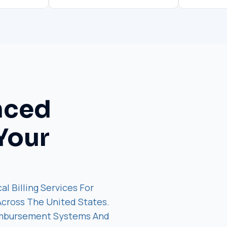
nced
Your
al Billing Services For
 Across The United States.
imbursement Systems And