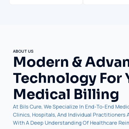
ABOUT US
Modern & Adva
Technology For 
Medical Billing
At Bils Cure, We Specialize In End-To-End Medic
Clinics, Hospitals, And Individual Practitioners
With A Deep Understanding Of Healthcare Re