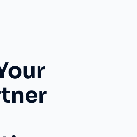
Your
rtner