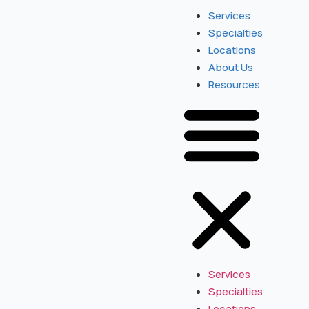
Services
Specialties
Locations
About Us
Resources
Services
Specialties
Locations