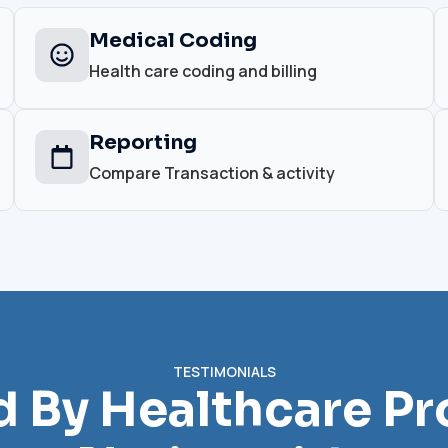
Medical Coding
Health care coding and billing
Reporting
Compare Transaction & activity
TESTIMONIALS
d By Healthcare Pr