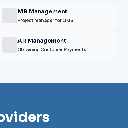
MR Management
Project manager for QMS
AR Management
Obtaining Customer Payments
oviders