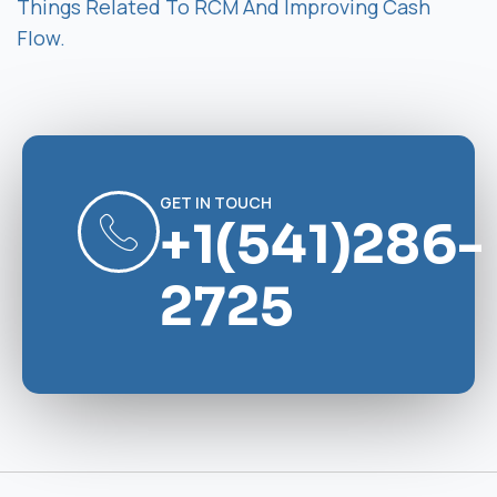
Things Related To RCM And Improving Cash
Flow.
GET IN TOUCH
+1(541)286-
2725