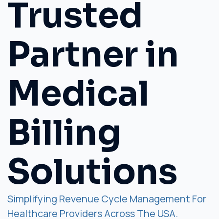
Trusted
Partner in
Medical
Billing
Solutions
Simplifying Revenue Cycle Management For
Healthcare Providers Across The USA.