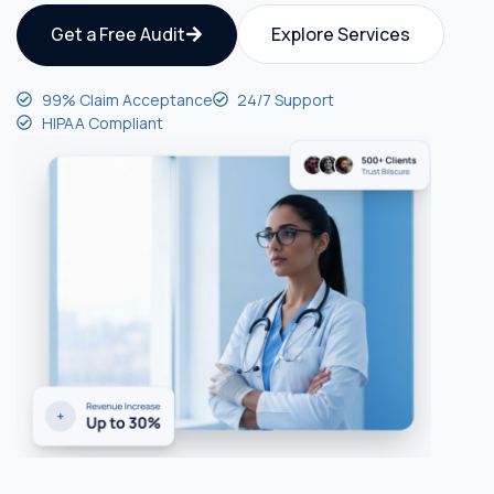
Get a Free Audit
Explore Services
99% Claim Acceptance
24/7 Support
HIPAA Compliant