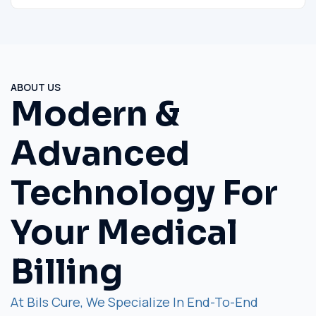
ABOUT US
Modern &
Advanced
Technology For
Your Medical
Billing
At Bils Cure, We Specialize In End-To-End