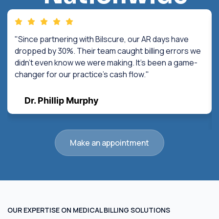
"Since partnering with Bilscure, our AR days have
dropped by 30%. Their team caught billing errors we
didn't even know we were making. It's been a game-
changer for our practice's cash flow."
Dr. Phillip Murphy
Make an appointment
OUR EXPERTISE ON MEDICAL BILLING SOLUTIONS