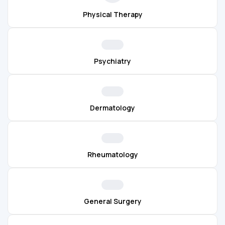
Physical Therapy
Psychiatry
Dermatology
Rheumatology
General Surgery