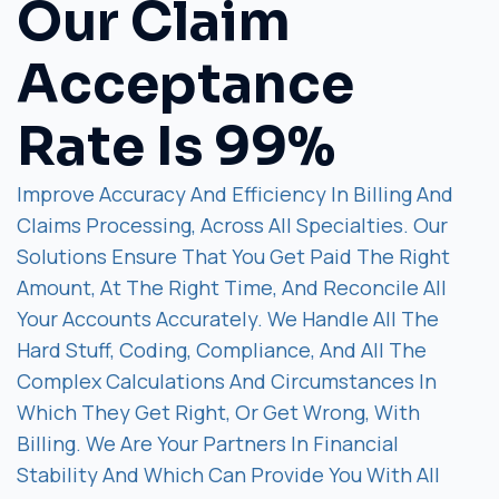
Our Claim
Acceptance
Rate Is 99%
Improve Accuracy And Efficiency In Billing And
Claims Processing, Across All Specialties. Our
Solutions Ensure That You Get Paid The Right
Amount, At The Right Time, And Reconcile All
Your Accounts Accurately. We Handle All The
Hard Stuff, Coding, Compliance, And All The
Complex Calculations And Circumstances In
Which They Get Right, Or Get Wrong, With
Billing. We Are Your Partners In Financial
Stability And Which Can Provide You With All