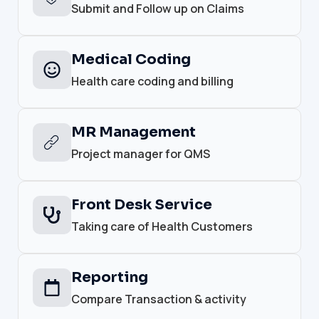
Submit and Follow up on Claims
Medical Coding
Health care coding and billing
MR Management
Project manager for QMS
Front Desk Service
Taking care of Health Customers
Reporting
Compare Transaction & activity