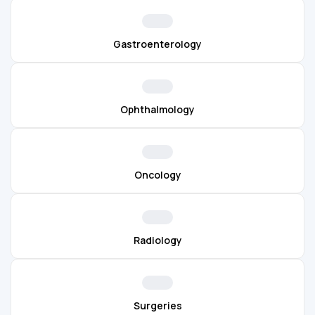
Gastroenterology
Ophthalmology
Oncology
Radiology
Surgeries