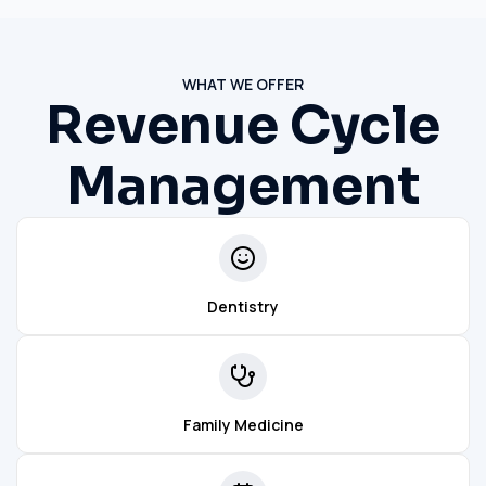
WHAT WE OFFER
Revenue Cycle
Management
Dentistry
Family Medicine