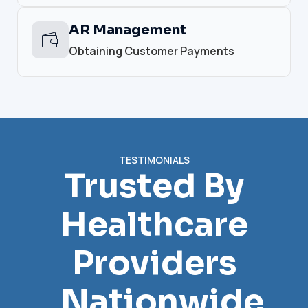
AR Management
Obtaining Customer Payments
TESTIMONIALS
Trusted By
Healthcare
Providers
Nationwide