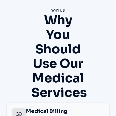
WHY US
Why
You
Should
Use Our
Medical
Services
Medical Billing