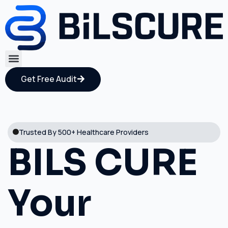
Get Free Audit
Trusted By 500+ Healthcare Providers
BILS CURE
Your