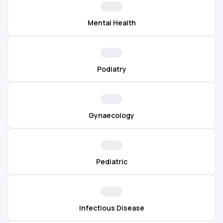
Mental Health
Podiatry
Gynaecology
Pediatric
Infectious Disease