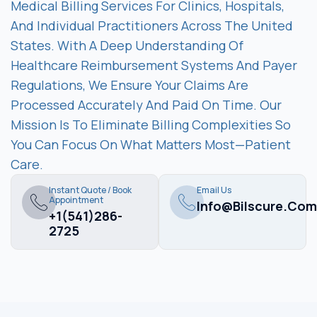
Medical Billing Services For Clinics, Hospitals,
And Individual Practitioners Across The United
States. With A Deep Understanding Of
Healthcare Reimbursement Systems And Payer
Regulations, We Ensure Your Claims Are
Processed Accurately And Paid On Time. Our
Mission Is To Eliminate Billing Complexities So
You Can Focus On What Matters Most—Patient
Care.
Instant Quote / Book
Email Us
Appointment
Info@bilscure.com
+1(541)286-
2725