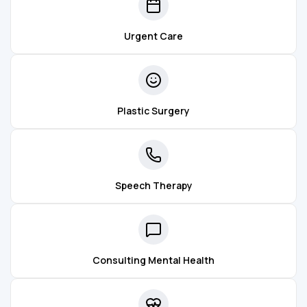
Urgent Care
Plastic Surgery
Speech Therapy
Consulting Mental Health