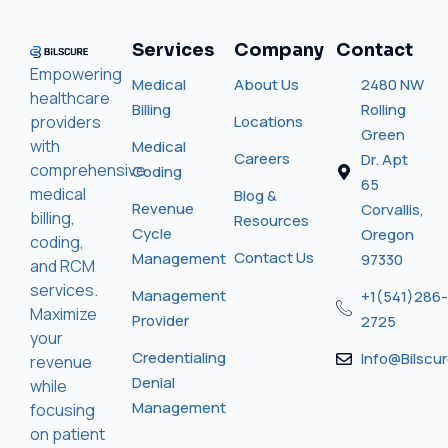
Services
Company
Contact
Empowering
Medical
About Us
2480 NW
healthcare
Billing
Rolling
providers
Locations
Green
with
Medical
Careers
Dr. Apt
comprehensive
Coding
65
medical
Blog &
Revenue
Corvallis,
billing,
Resources
Cycle
Oregon
coding,
Contact Us
Management
97330
and RCM
services.
Management
+1(541)286-
Maximize
Provider
2725
your
Credentialing
Info@bilscu
revenue
Denial
while
Management
focusing
on patient