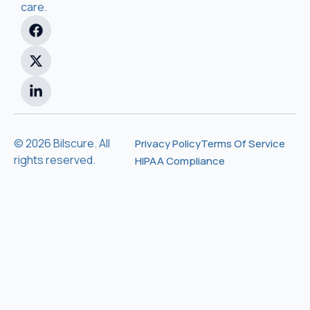
care.
© 2026 Bilscure. All
Privacy Policy
Terms Of Service
rights reserved.
HIPAA Compliance