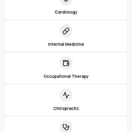
Cardiology
Internal Medicine
Occupational Therapy
Chiropractic