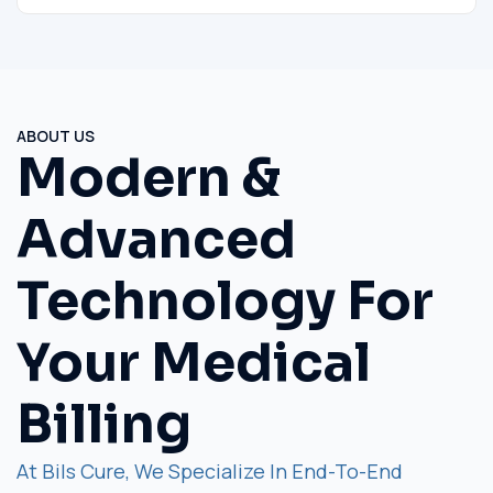
ABOUT US
Modern &
Advanced
Technology For
Your Medical
Billing
At Bils Cure, We Specialize In End-To-End