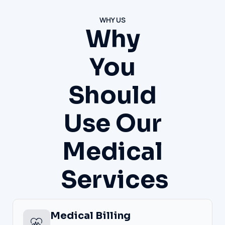
WHY US
Why
You
Should
Use Our
Medical
Services
Medical Billing