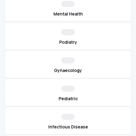
Mental Health
Podiatry
Gynaecology
Pediatric
Infectious Disease