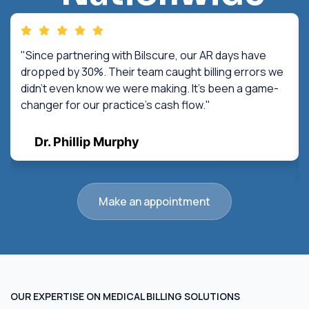
"Since partnering with Bilscure, our AR days have
dropped by 30%. Their team caught billing errors we
didn't even know we were making. It's been a game-
changer for our practice's cash flow."
Dr. Phillip Murphy
Make an appointment
OUR EXPERTISE ON MEDICAL BILLING SOLUTIONS