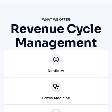
WHAT WE OFFER
Revenue Cycle
Management
Dentistry
Family Medicine