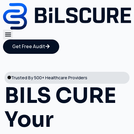
Get Free Audit
Trusted By 500+ Healthcare Providers
BILS CURE
Your