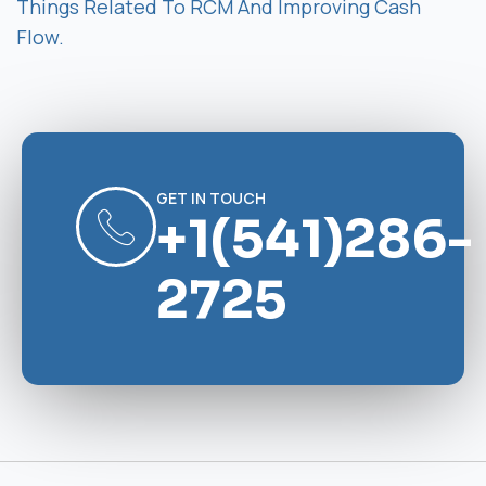
Things Related To RCM And Improving Cash
Flow.
GET IN TOUCH
+1(541)286-
2725