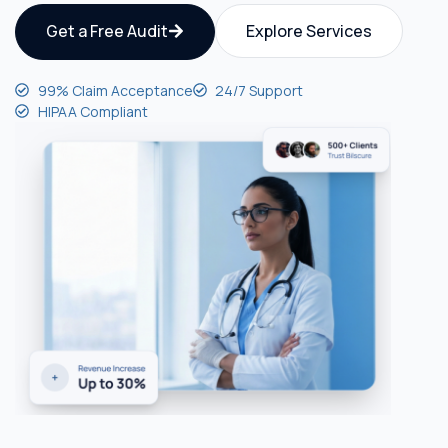
Get a Free Audit
Explore Services
99% Claim Acceptance
24/7 Support
HIPAA Compliant