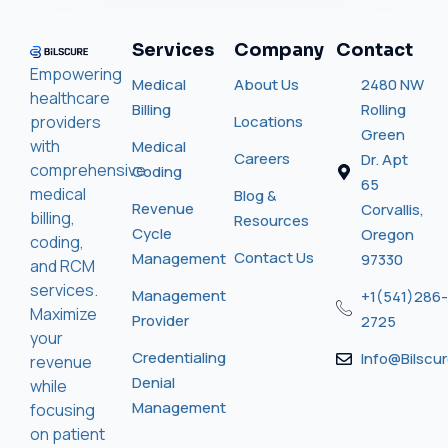
Services
Company
Contact
Empowering
Medical
About Us
2480 NW
healthcare
Billing
Rolling
providers
Locations
Green
with
Medical
Careers
Dr. Apt
comprehensive
Coding
65
medical
Blog &
Revenue
Corvallis,
billing,
Resources
Cycle
Oregon
coding,
Contact Us
Management
97330
and RCM
services.
Management
+1(541)286-
Maximize
Provider
2725
your
Credentialing
Info@bilscu
revenue
Denial
while
Management
focusing
on patient