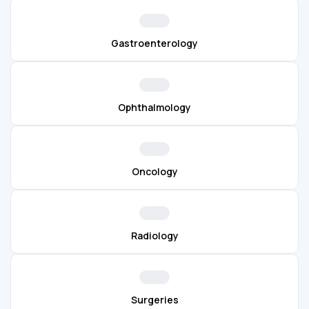
Gastroenterology
Ophthalmology
Oncology
Radiology
Surgeries