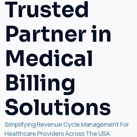
Trusted
Partner in
Medical
Billing
Solutions
Simplifying Revenue Cycle Management For
Healthcare Providers Across The USA.