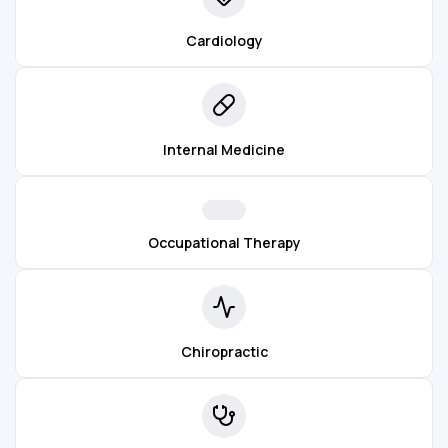
Cardiology
Internal Medicine
Occupational Therapy
Chiropractic