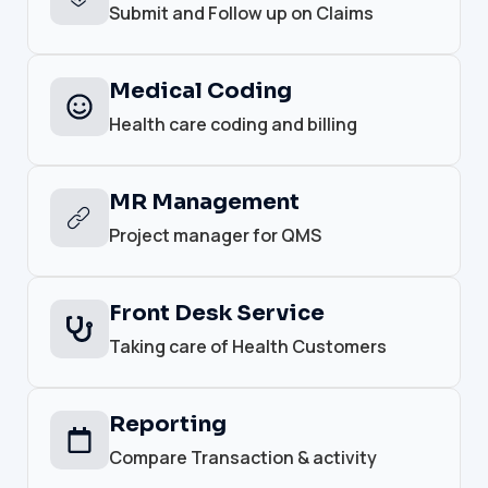
Submit and Follow up on Claims
Medical Coding
Health care coding and billing
MR Management
Project manager for QMS
Front Desk Service
Taking care of Health Customers
Reporting
Compare Transaction & activity