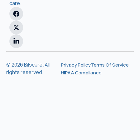
care.
© 2026 Bilscure. All
Privacy Policy
Terms Of Service
rights reserved.
HIPAA Compliance