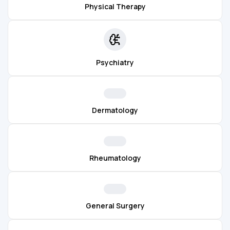
Physical Therapy
Psychiatry
Dermatology
Rheumatology
General Surgery