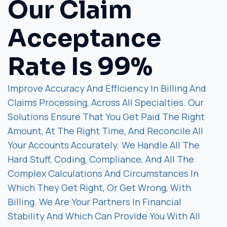
Our Claim
Acceptance
Rate Is 99%
Improve Accuracy And Efficiency In Billing And
Claims Processing, Across All Specialties. Our
Solutions Ensure That You Get Paid The Right
Amount, At The Right Time, And Reconcile All
Your Accounts Accurately. We Handle All The
Hard Stuff, Coding, Compliance, And All The
Complex Calculations And Circumstances In
Which They Get Right, Or Get Wrong, With
Billing. We Are Your Partners In Financial
Stability And Which Can Provide You With All