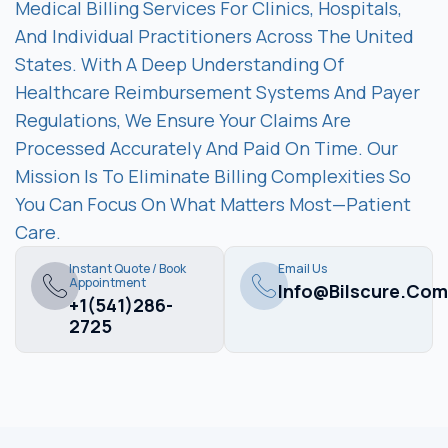
Medical Billing Services For Clinics, Hospitals,
And Individual Practitioners Across The United
States. With A Deep Understanding Of
Healthcare Reimbursement Systems And Payer
Regulations, We Ensure Your Claims Are
Processed Accurately And Paid On Time. Our
Mission Is To Eliminate Billing Complexities So
You Can Focus On What Matters Most—Patient
Care.
Instant Quote / Book
Email Us
Appointment
Info@bilscure.com
+1(541)286-
2725