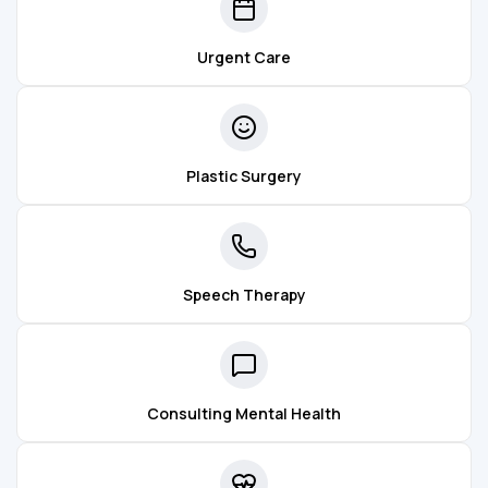
Urgent Care
Plastic Surgery
Speech Therapy
Consulting Mental Health