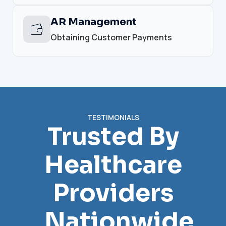
AR Management
Obtaining Customer Payments
TESTIMONIALS
Trusted By
Healthcare
Providers
Nationwide