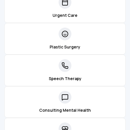
Urgent Care
Plastic Surgery
Speech Therapy
Consulting Mental Health