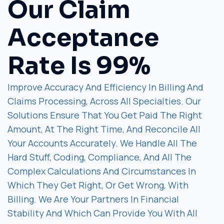
Our Claim
Acceptance
Rate Is 99%
Improve Accuracy And Efficiency In Billing And
Claims Processing, Across All Specialties. Our
Solutions Ensure That You Get Paid The Right
Amount, At The Right Time, And Reconcile All
Your Accounts Accurately. We Handle All The
Hard Stuff, Coding, Compliance, And All The
Complex Calculations And Circumstances In
Which They Get Right, Or Get Wrong, With
Billing. We Are Your Partners In Financial
Stability And Which Can Provide You With All