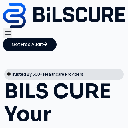
Get Free Audit
Trusted By 500+ Healthcare Providers
BILS CURE
Your