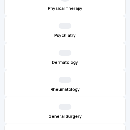
Physical Therapy
Psychiatry
Dermatology
Rheumatology
General Surgery