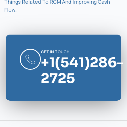
Things Related To RCM And Improving Cash
Flow.
GET IN TOUCH
+1(541)286-
2725