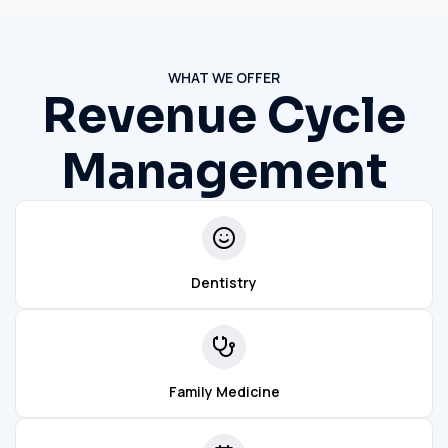
WHAT WE OFFER
Revenue Cycle
Management
Dentistry
Family Medicine