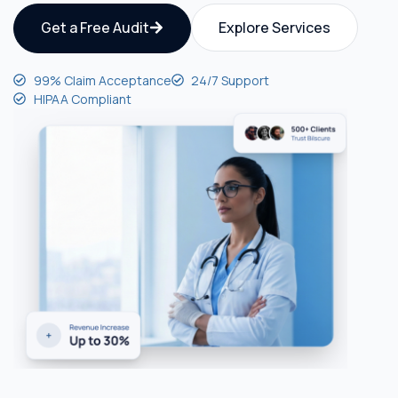
Get a Free Audit
Explore Services
99% Claim Acceptance
24/7 Support
HIPAA Compliant