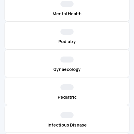
Mental Health
Podiatry
Gynaecology
Pediatric
Infectious Disease