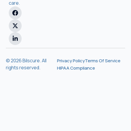
care.
© 2026 Bilscure. All
Privacy Policy
Terms Of Service
rights reserved.
HIPAA Compliance