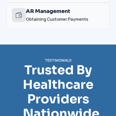
AR Management
Obtaining Customer Payments
TESTIMONIALS
Trusted By
Healthcare
Providers
Nationwide