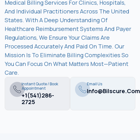
Medical Billing Services For Clinics, Hospitals,
And Individual Practitioners Across The United
States. With A Deep Understanding Of
Healthcare Reimbursement Systems And Payer
Regulations, We Ensure Your Claims Are
Processed Accurately And Paid On Time. Our
Mission Is To Eliminate Billing Complexities So
You Can Focus On What Matters Most—Patient
Care.
Instant Quote / Book
Email Us
Appointment
Info@bilscure.com
+1(541)286-
2725