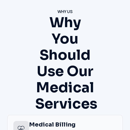
WHY US
Why
You
Should
Use Our
Medical
Services
Medical Billing