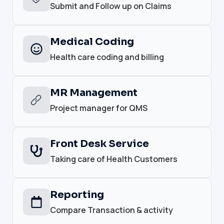
Submit and Follow up on Claims
Medical Coding
Health care coding and billing
MR Management
Project manager for QMS
Front Desk Service
Taking care of Health Customers
Reporting
Compare Transaction & activity