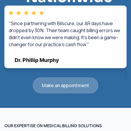
"Since partnering with Bilscure, our AR days have
dropped by 30%. Their team caught billing errors we
didn't even know we were making. It's been a game-
changer for our practice's cash flow."
Dr. Phillip Murphy
Make an appointment
OUR EXPERTISE ON MEDICAL BILLING SOLUTIONS