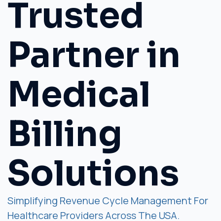
Trusted
Partner in
Medical
Billing
Solutions
Simplifying Revenue Cycle Management For
Healthcare Providers Across The USA.