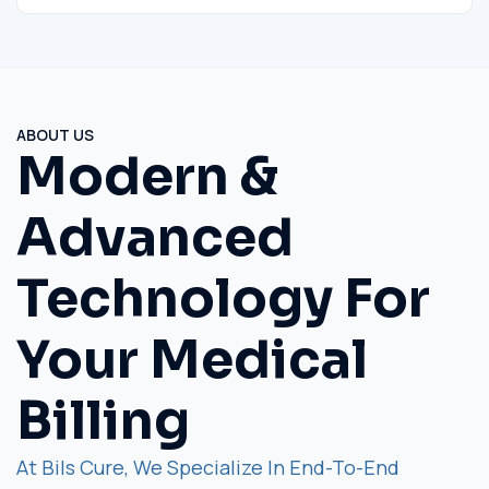
ABOUT US
Modern &
Advanced
Technology For
Your Medical
Billing
At Bils Cure, We Specialize In End-To-End