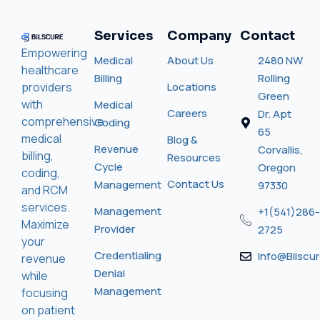
Services
Company
Contact
Empowering
Medical
About Us
2480 NW
healthcare
Billing
Rolling
providers
Locations
Green
with
Medical
Careers
Dr. Apt
comprehensive
Coding
65
medical
Blog &
Revenue
Corvallis,
billing,
Resources
Cycle
Oregon
coding,
Contact Us
Management
97330
and RCM
services.
Management
+1(541)286-
Maximize
Provider
2725
your
Credentialing
Info@bilscu
revenue
Denial
while
Management
focusing
on patient