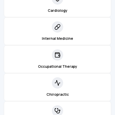
Cardiology
Internal Medicine
Occupational Therapy
Chiropractic