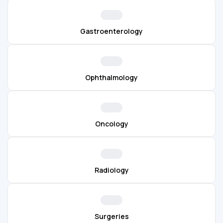
Gastroenterology
Ophthalmology
Oncology
Radiology
Surgeries