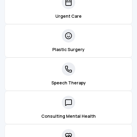
Urgent Care
Plastic Surgery
Speech Therapy
Consulting Mental Health