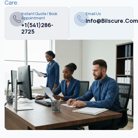
Care.
Instant Quote / Book
Email Us
Appointment
Info@bilscure.com
+1(541)286-
2725