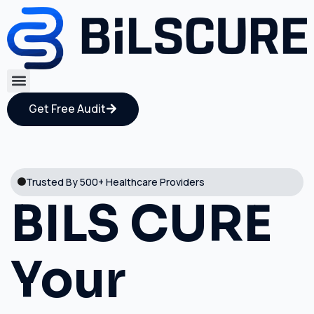
Get Free Audit
Trusted By 500+ Healthcare Providers
BILS CURE
Your