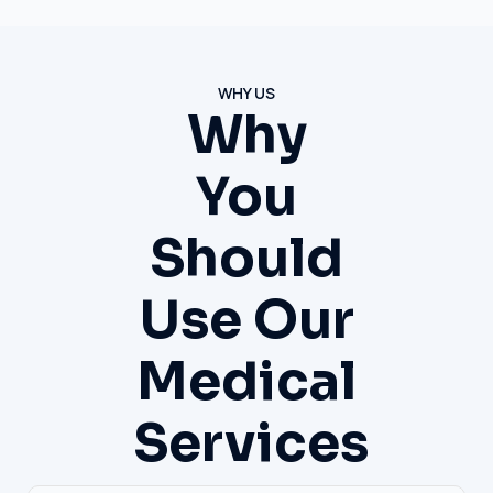
WHY US
Why
You
Should
Use Our
Medical
Services