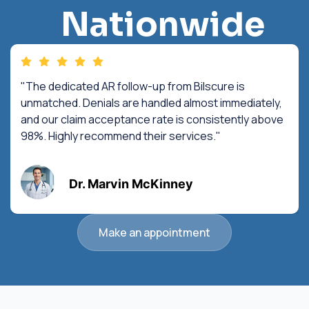
Nationwide
"The dedicated AR follow-up from Bilscure is
unmatched. Denials are handled almost immediately,
and our claim acceptance rate is consistently above
98%. Highly recommend their services."
Dr. Marvin McKinney
Make an appointment