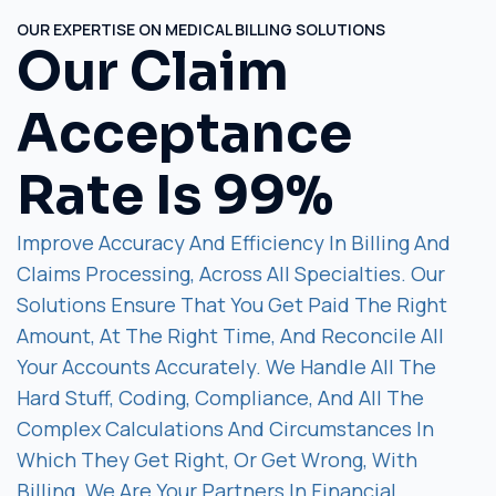
OUR EXPERTISE ON MEDICAL BILLING SOLUTIONS
Our Claim
Acceptance
Rate Is 99%
Improve Accuracy And Efficiency In Billing And
Claims Processing, Across All Specialties. Our
Solutions Ensure That You Get Paid The Right
Amount, At The Right Time, And Reconcile All
Your Accounts Accurately. We Handle All The
Hard Stuff, Coding, Compliance, And All The
Complex Calculations And Circumstances In
Which They Get Right, Or Get Wrong, With
Billing. We Are Your Partners In Financial