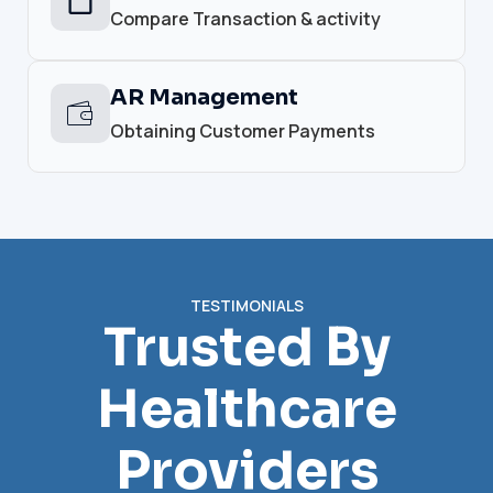
Compare Transaction & activity
AR Management
Obtaining Customer Payments
TESTIMONIALS
Trusted By
Healthcare
Providers