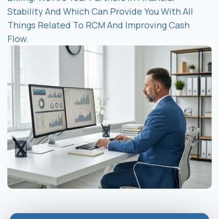
Stability And Which Can Provide You With All
Things Related To RCM And Improving Cash
Flow.