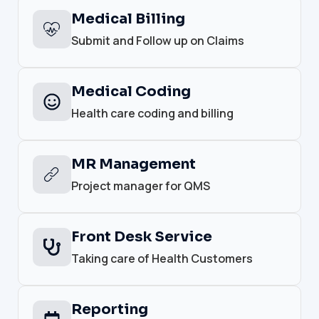
Medical Billing
Submit and Follow up on Claims
Medical Coding
Health care coding and billing
MR Management
Project manager for QMS
Front Desk Service
Taking care of Health Customers
Reporting