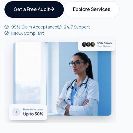
Get a Free Audit
Explore Services
99% Claim Acceptance
24/7 Support
HIPAA Compliant