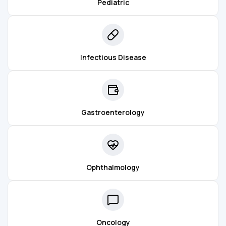
Pediatric
Infectious Disease
Gastroenterology
Ophthalmology
Oncology