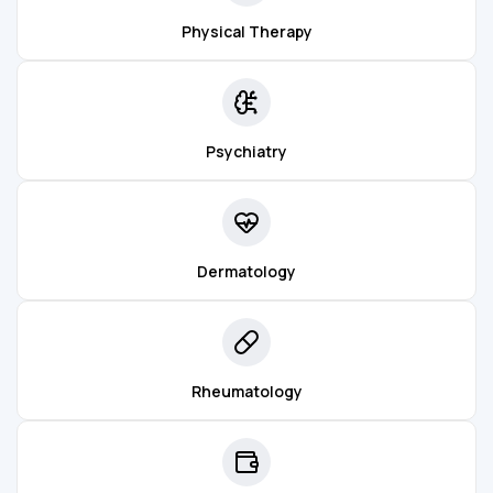
Physical Therapy
Psychiatry
Dermatology
Rheumatology