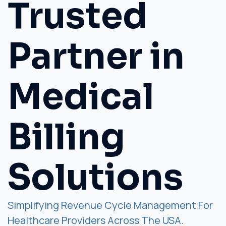
Trusted
Partner in
Medical
Billing
Solutions
Simplifying Revenue Cycle Management For
Healthcare Providers Across The USA.