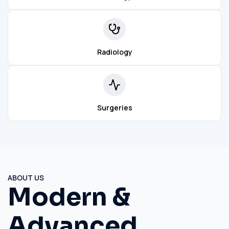
Radiology
Surgeries
ABOUT US
Modern &
Advanced