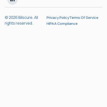
© 2026 Bilscure. All
Privacy Policy
Terms Of Service
rights reserved.
HIPAA Compliance