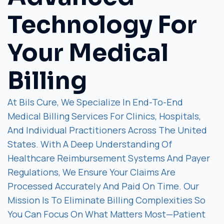
Technology For
Your Medical
Billing
At Bils Cure, We Specialize In End-To-End
Medical Billing Services For Clinics, Hospitals,
And Individual Practitioners Across The United
States. With A Deep Understanding Of
Healthcare Reimbursement Systems And Payer
Regulations, We Ensure Your Claims Are
Processed Accurately And Paid On Time. Our
Mission Is To Eliminate Billing Complexities So
You Can Focus On What Matters Most—Patient