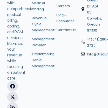
Green
with
Medical
Careers
Dr. Apt
comprehensive
Coding
65
medical
Blog &
Revenue
Corvallis,
billing,
Resources
Cycle
Oregon
coding,
Contact Us
Management
97330
and RCM
services.
Management
+1(541)286-
Maximize
Provider
2725
your
Credentialing
Info@bilscu
revenue
Denial
while
Management
focusing
on patient
care.