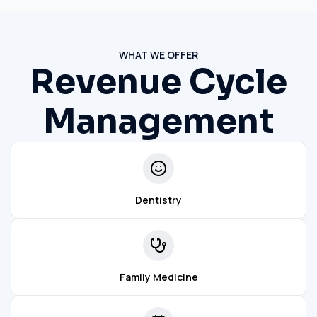
WHAT WE OFFER
Revenue Cycle
Management
Dentistry
Family Medicine