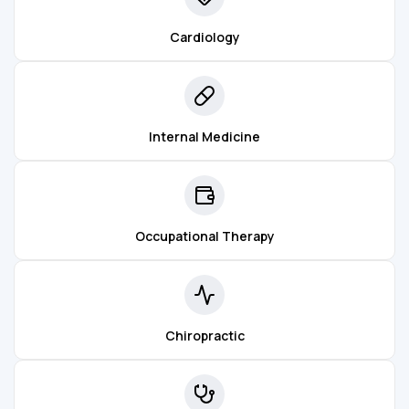
Cardiology
Internal Medicine
Occupational Therapy
Chiropractic