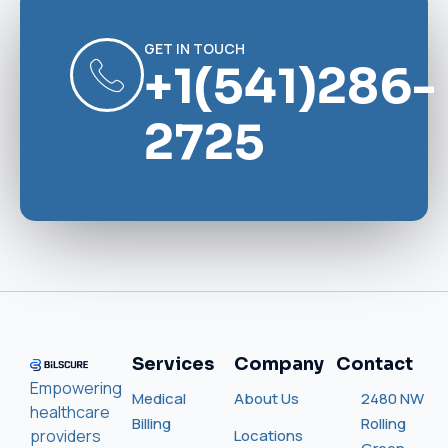
GET IN TOUCH
+1(541)286-
2725
Services
Company
Contact
Empowering
Medical
About Us
2480 NW
healthcare
Billing
Rolling
providers
Locations