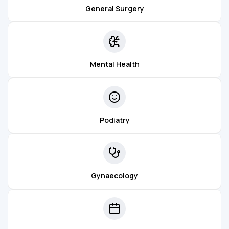
General Surgery
Mental Health
Podiatry
Gynaecology