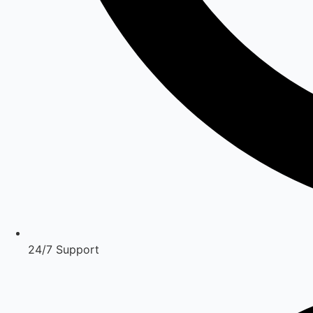
24/7 Support