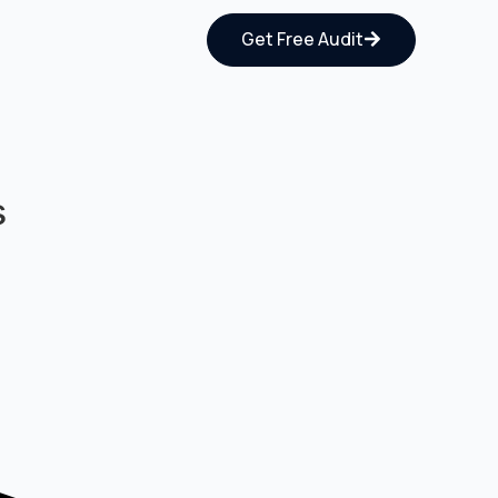
Get Free Audit
s