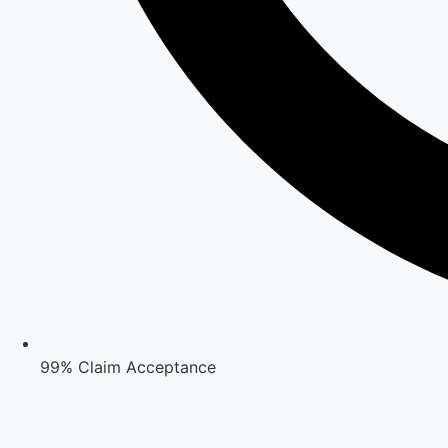
99% Claim Acceptance