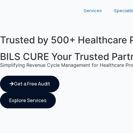
Services
Specialt
Trusted by 500+ Healthcare 
BILS CURE Your Trusted Partne
Simplifying Revenue Cycle Management for Healthcare Pro
Get a Free Audit
Explore Services