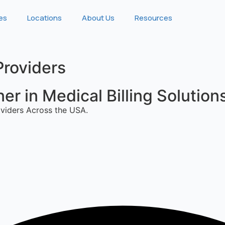
ies
Locations
About Us
Resources
Providers
r in Medical Billing Solution
viders Across the USA.