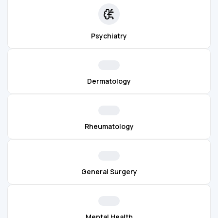
Psychiatry
Dermatology
Rheumatology
General Surgery
Mental Health