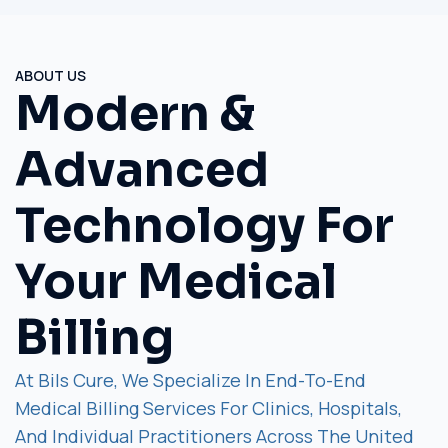
ABOUT US
Modern &
Advanced
Technology For
Your Medical
Billing
At Bils Cure, We Specialize In End-To-End
Medical Billing Services For Clinics, Hospitals,
And Individual Practitioners Across The United