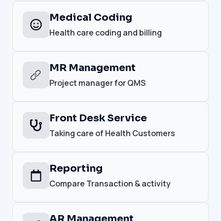
Medical Coding
Health care coding and billing
MR Management
Project manager for QMS
Front Desk Service
Taking care of Health Customers
Reporting
Compare Transaction & activity
AR Management