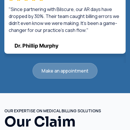
"Since partnering with Bilscure, our AR days have
dropped by 30%. Their team caught billing errors we
didn't even know we were making. It's been a game-
changer for our practice's cash flow."
Dr. Phillip Murphy
Make an appointment
OUR EXPERTISE ON MEDICAL BILLING SOLUTIONS
Our Claim