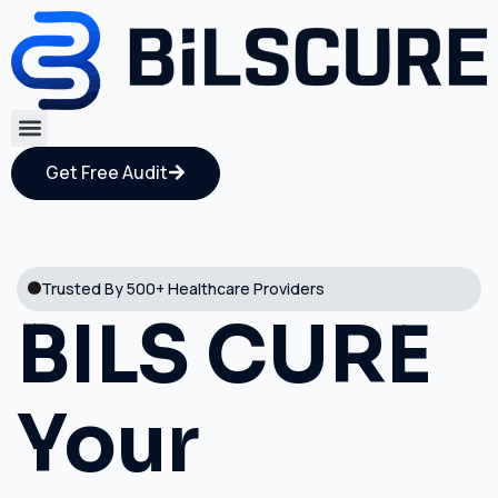
Get Free Audit
Trusted By 500+ Healthcare Providers
BILS CURE
Your