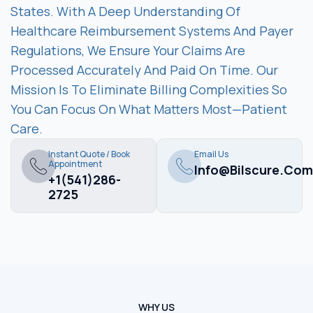
States. With A Deep Understanding Of
Healthcare Reimbursement Systems And Payer
Regulations, We Ensure Your Claims Are
Processed Accurately And Paid On Time. Our
Mission Is To Eliminate Billing Complexities So
You Can Focus On What Matters Most—Patient
Care.
Instant Quote / Book
Email Us
Appointment
Info@bilscure.com
+1(541)286-
2725
WHY US