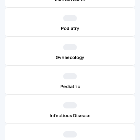
Podiatry
Gynaecology
Pediatric
Infectious Disease