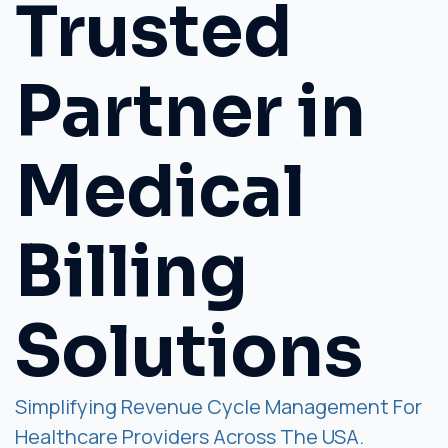
Trusted
Partner in
Medical
Billing
Solutions
Simplifying Revenue Cycle Management For
Healthcare Providers Across The USA.