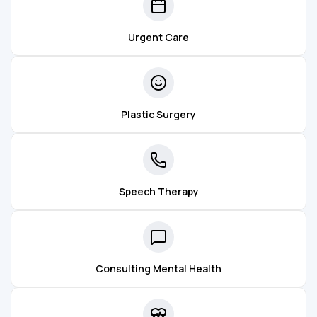
Urgent Care
Plastic Surgery
Speech Therapy
Consulting Mental Health