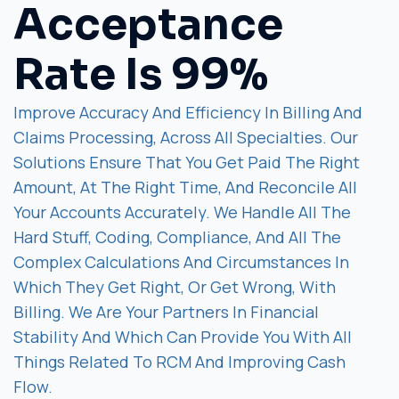
Acceptance
Rate Is 99%
Improve Accuracy And Efficiency In Billing And
Claims Processing, Across All Specialties. Our
Solutions Ensure That You Get Paid The Right
Amount, At The Right Time, And Reconcile All
Your Accounts Accurately. We Handle All The
Hard Stuff, Coding, Compliance, And All The
Complex Calculations And Circumstances In
Which They Get Right, Or Get Wrong, With
Billing. We Are Your Partners In Financial
Stability And Which Can Provide You With All
Things Related To RCM And Improving Cash
Flow.