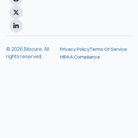
© 2026 Bilscure. All
Privacy Policy
Terms Of Service
rights reserved.
HIPAA Compliance