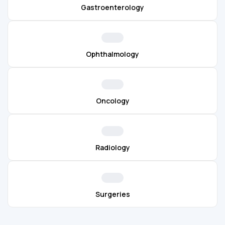
Gastroenterology
Ophthalmology
Oncology
Radiology
Surgeries