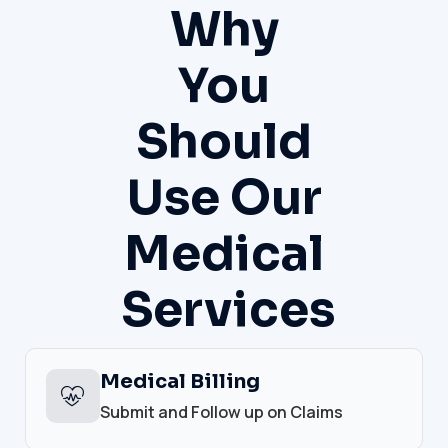
Why
You
Should
Use Our
Medical
Services
Medical Billing
Submit and Follow up on Claims