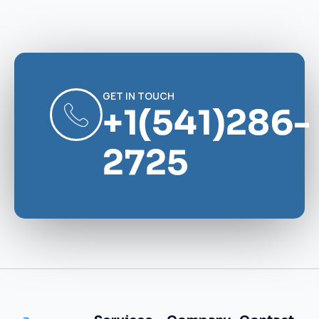
GET IN TOUCH
+1(541)286-
2725