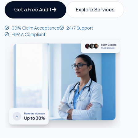
Get a Free Audit
Explore Services
99% Claim Acceptance
24/7 Support
HIPAA Compliant