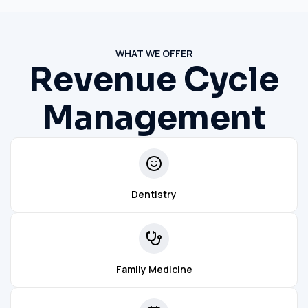
WHAT WE OFFER
Revenue Cycle
Management
Dentistry
Family Medicine