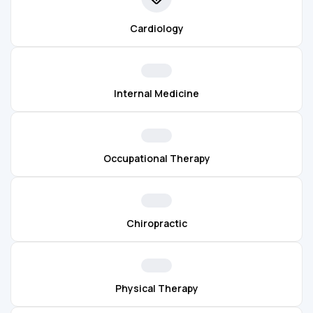
Cardiology
Internal Medicine
Occupational Therapy
Chiropractic
Physical Therapy