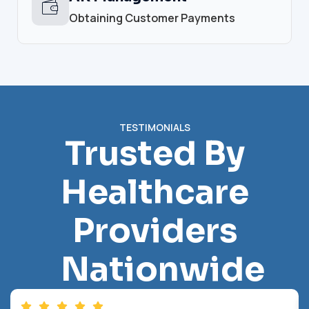
Obtaining Customer Payments
TESTIMONIALS
Trusted By
Healthcare
Providers
Nationwide