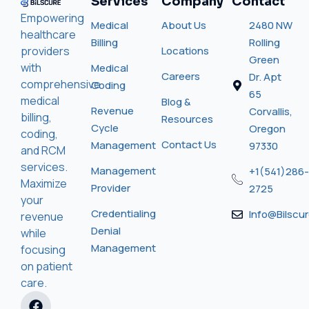
Services
Company
Contact
Empowering
Medical
About Us
2480 NW
healthcare
Billing
Rolling
providers
Locations
Green
with
Medical
Careers
Dr. Apt
comprehensive
Coding
65
medical
Blog &
Revenue
Corvallis,
billing,
Resources
Cycle
Oregon
coding,
Contact Us
Management
97330
and RCM
services.
Management
+1(541)286-
Maximize
Provider
2725
your
Credentialing
Info@bilscu
revenue
Denial
while
Management
focusing
on patient
care.