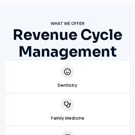
WHAT WE OFFER
Revenue Cycle
Management
Dentistry
Family Medicine