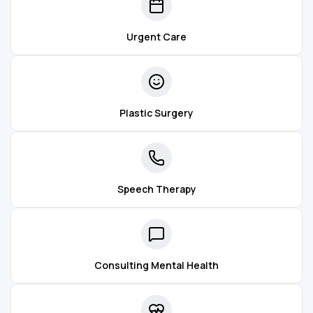
Urgent Care
Plastic Surgery
Speech Therapy
Consulting Mental Health