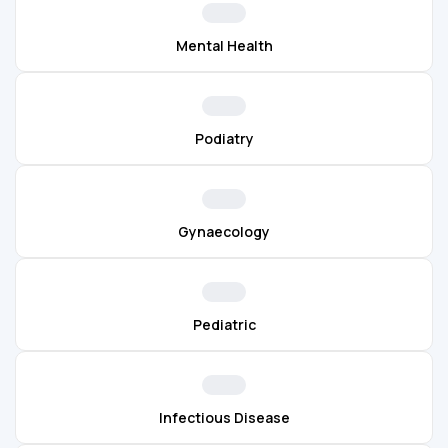
Mental Health
Podiatry
Gynaecology
Pediatric
Infectious Disease