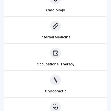
Cardiology
Internal Medicine
Occupational Therapy
Chiropractic