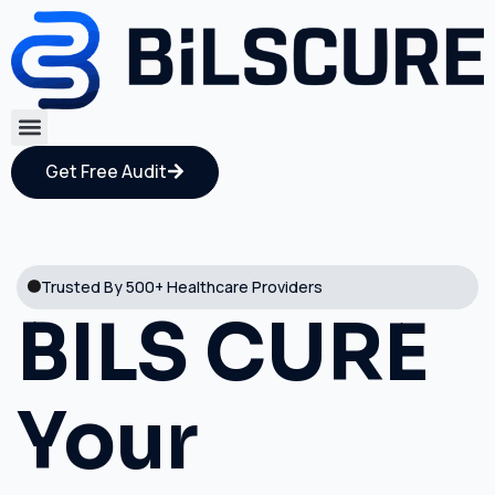
Get Free Audit
Trusted By 500+ Healthcare Providers
BILS CURE
Your