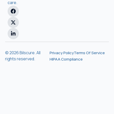
care.
© 2026 Bilscure. All
Privacy Policy
Terms Of Service
rights reserved.
HIPAA Compliance