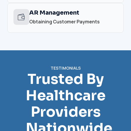
AR Management
Obtaining Customer Payments
TESTIMONIALS
Trusted By
Healthcare
Providers
Nationwide