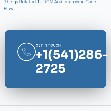
Things Related To RCM And Improving Cash
Flow.
GET IN TOUCH
+1(541)286-
2725