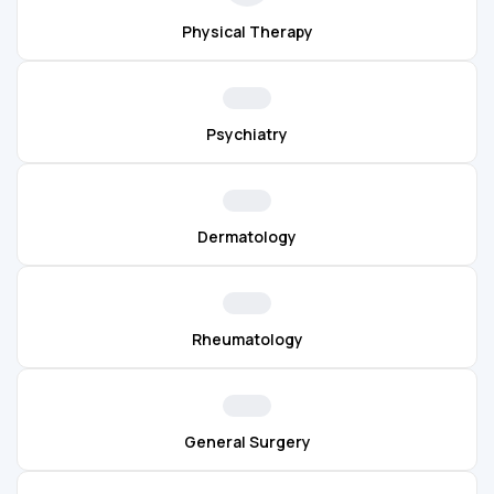
Physical Therapy
Psychiatry
Dermatology
Rheumatology
General Surgery