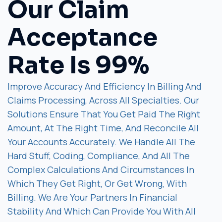
Our Claim
Acceptance
Rate Is 99%
Improve Accuracy And Efficiency In Billing And
Claims Processing, Across All Specialties. Our
Solutions Ensure That You Get Paid The Right
Amount, At The Right Time, And Reconcile All
Your Accounts Accurately. We Handle All The
Hard Stuff, Coding, Compliance, And All The
Complex Calculations And Circumstances In
Which They Get Right, Or Get Wrong, With
Billing. We Are Your Partners In Financial
Stability And Which Can Provide You With All