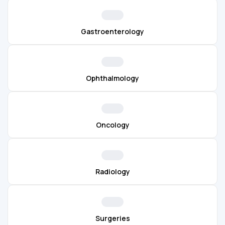
Gastroenterology
Ophthalmology
Oncology
Radiology
Surgeries