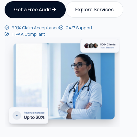
Get a Free Audit
Explore Services
99% Claim Acceptance
24/7 Support
HIPAA Compliant