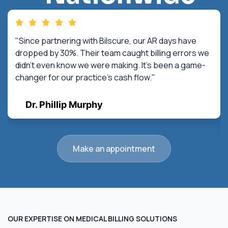
"Since partnering with Bilscure, our AR days have
dropped by 30%. Their team caught billing errors we
didn't even know we were making. It's been a game-
changer for our practice's cash flow."
Dr. Phillip Murphy
Make an appointment
OUR EXPERTISE ON MEDICAL BILLING SOLUTIONS