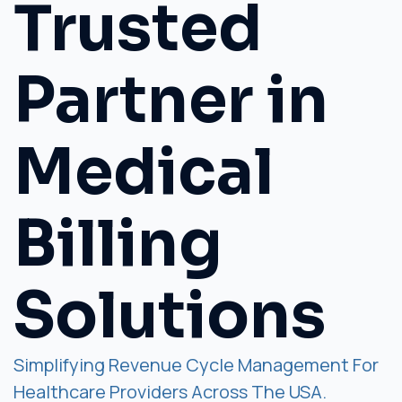
Trusted
Partner in
Medical
Billing
Solutions
Simplifying Revenue Cycle Management For
Healthcare Providers Across The USA.