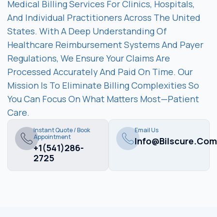
Medical Billing Services For Clinics, Hospitals,
And Individual Practitioners Across The United
States. With A Deep Understanding Of
Healthcare Reimbursement Systems And Payer
Regulations, We Ensure Your Claims Are
Processed Accurately And Paid On Time. Our
Mission Is To Eliminate Billing Complexities So
You Can Focus On What Matters Most—Patient
Care.
Instant Quote / Book
Email Us
Appointment
Info@bilscure.com
+1(541)286-
2725