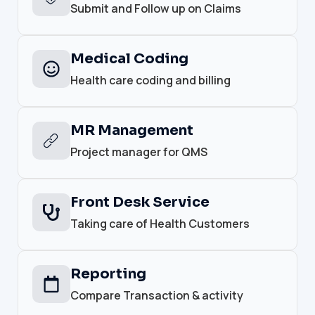
Submit and Follow up on Claims
Medical Coding
Health care coding and billing
MR Management
Project manager for QMS
Front Desk Service
Taking care of Health Customers
Reporting
Compare Transaction & activity