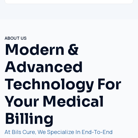
ABOUT US
Modern &
Advanced
Technology For
Your Medical
Billing
At Bils Cure, We Specialize In End-To-End