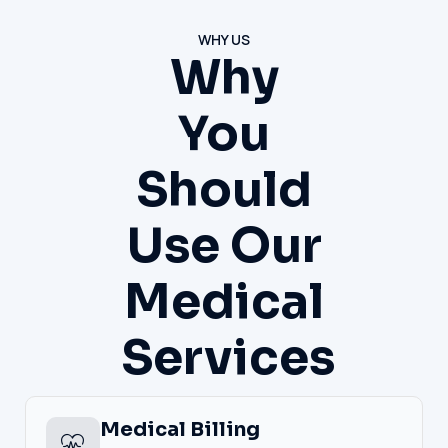
WHY US
Why
You
Should
Use Our
Medical
Services
Medical Billing