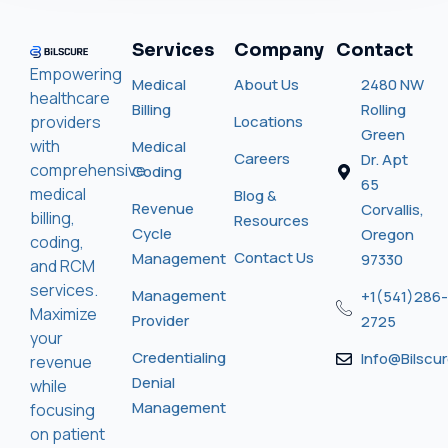
Services
Company
Contact
Empowering
Medical
About Us
2480 NW
healthcare
Billing
Rolling
providers
Locations
Green
with
Medical
Careers
Dr. Apt
comprehensive
Coding
65
medical
Blog &
Revenue
Corvallis,
billing,
Resources
Cycle
Oregon
coding,
Contact Us
Management
97330
and RCM
services.
Management
+1(541)286-
Maximize
Provider
2725
your
Credentialing
Info@bilscu
revenue
Denial
while
Management
focusing
on patient