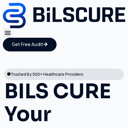
Get Free Audit
Trusted By 500+ Healthcare Providers
BILS CURE
Your