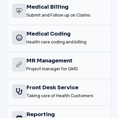
Medical Billing
Submit and Follow up on Claims
Medical Coding
Health care coding and billing
MR Management
Project manager for QMS
Front Desk Service
Taking care of Health Customers
Reporting