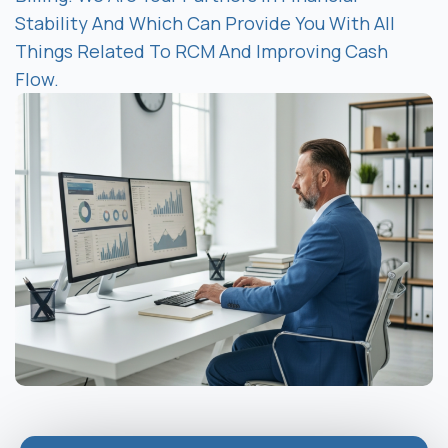
Stability And Which Can Provide You With All
Things Related To RCM And Improving Cash
Flow.