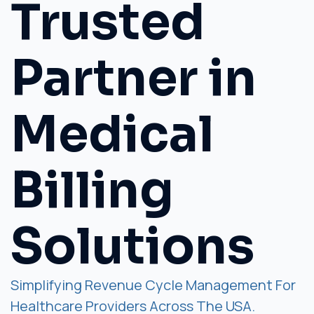
Trusted
Partner in
Medical
Billing
Solutions
Simplifying Revenue Cycle Management For
Healthcare Providers Across The USA.