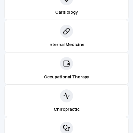
Cardiology
Internal Medicine
Occupational Therapy
Chiropractic