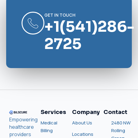
GET IN TOUCH
+1(541)286-
2725
Services
Company
Contact
Empowering
Medical
About Us
2480 NW
healthcare
Billing
Rolling
providers
Locations