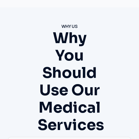
WHY US
Why
You
Should
Use Our
Medical
Services