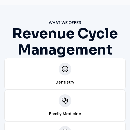
WHAT WE OFFER
Revenue Cycle
Management
Dentistry
Family Medicine