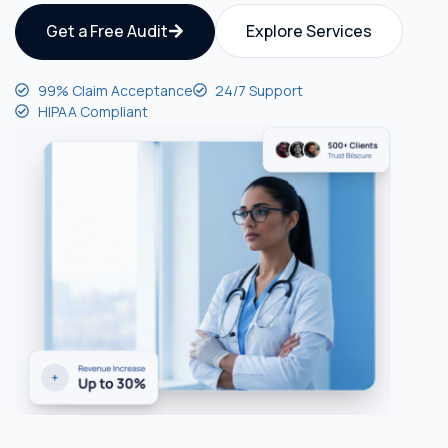
Get a Free Audit
Explore Services
99% Claim Acceptance
24/7 Support
HIPAA Compliant