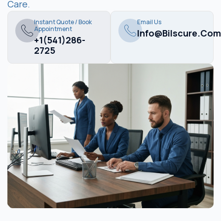
Care.
Instant Quote / Book
Email Us
Appointment
Info@bilscure.com
+1(541)286-
2725