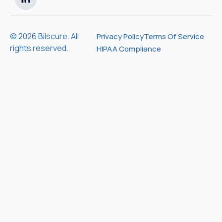
© 2026 Bilscure. All
Privacy Policy
Terms Of Service
rights reserved.
HIPAA Compliance