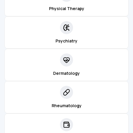
Physical Therapy
Psychiatry
Dermatology
Rheumatology