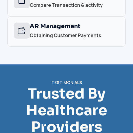
Compare Transaction & activity
AR Management
Obtaining Customer Payments
TESTIMONIALS
Trusted By
Healthcare
Providers