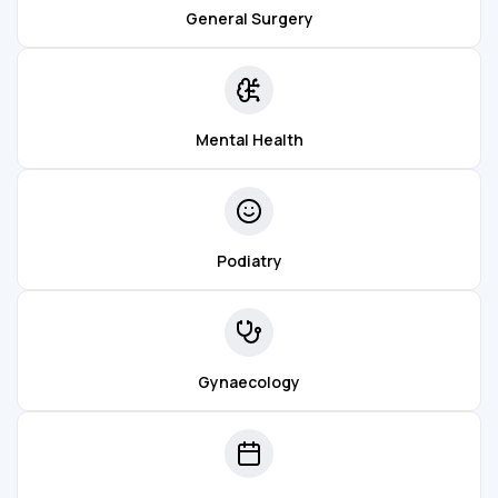
General Surgery
Mental Health
Podiatry
Gynaecology