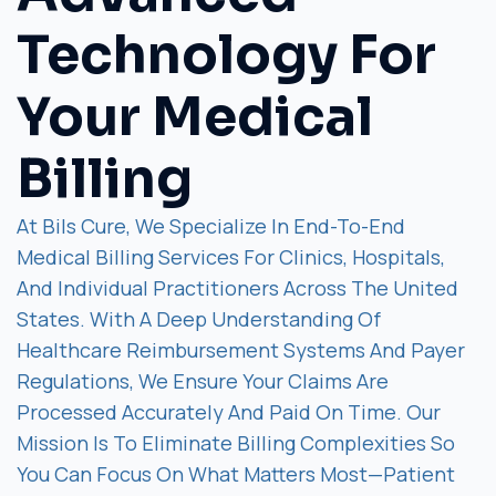
Technology For
Your Medical
Billing
At Bils Cure, We Specialize In End-To-End
Medical Billing Services For Clinics, Hospitals,
And Individual Practitioners Across The United
States. With A Deep Understanding Of
Healthcare Reimbursement Systems And Payer
Regulations, We Ensure Your Claims Are
Processed Accurately And Paid On Time. Our
Mission Is To Eliminate Billing Complexities So
You Can Focus On What Matters Most—Patient