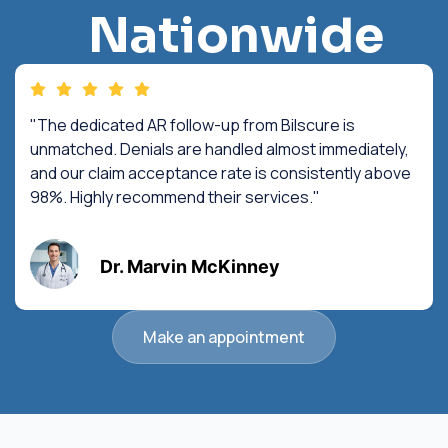
Nationwide
"The dedicated AR follow-up from Bilscure is
unmatched. Denials are handled almost immediately,
and our claim acceptance rate is consistently above
98%. Highly recommend their services."
Dr. Marvin McKinney
Make an appointment