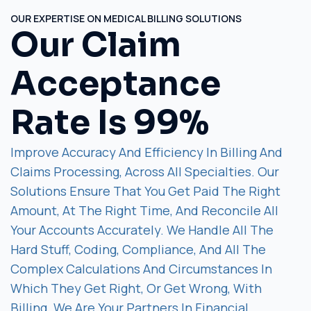
OUR EXPERTISE ON MEDICAL BILLING SOLUTIONS
Our Claim
Acceptance
Rate Is 99%
Improve Accuracy And Efficiency In Billing And
Claims Processing, Across All Specialties. Our
Solutions Ensure That You Get Paid The Right
Amount, At The Right Time, And Reconcile All
Your Accounts Accurately. We Handle All The
Hard Stuff, Coding, Compliance, And All The
Complex Calculations And Circumstances In
Which They Get Right, Or Get Wrong, With
Billing. We Are Your Partners In Financial