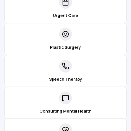
Urgent Care
Plastic Surgery
Speech Therapy
Consulting Mental Health