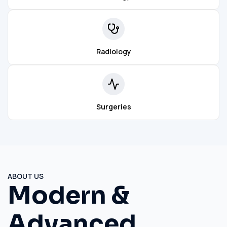
Radiology
Surgeries
ABOUT US
Modern &
Advanced