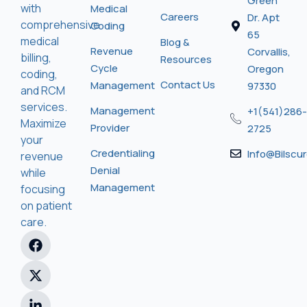
Green
with
Medical
Careers
Dr. Apt
comprehensive
Coding
65
medical
Blog &
Revenue
Corvallis,
billing,
Resources
Cycle
Oregon
coding,
Contact Us
Management
97330
and RCM
services.
Management
+1(541)286-
Maximize
Provider
2725
your
Credentialing
Info@bilscu
revenue
Denial
while
Management
focusing
on patient
care.