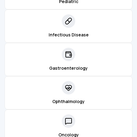
Pediatric
Infectious Disease
Gastroenterology
Ophthalmology
Oncology