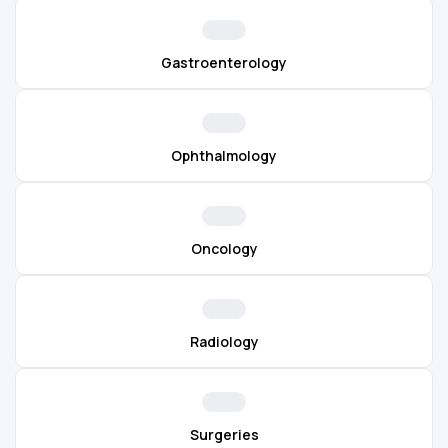
Gastroenterology
Ophthalmology
Oncology
Radiology
Surgeries