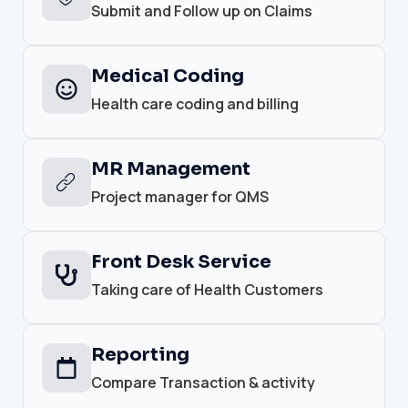
Submit and Follow up on Claims
Medical Coding
Health care coding and billing
MR Management
Project manager for QMS
Front Desk Service
Taking care of Health Customers
Reporting
Compare Transaction & activity