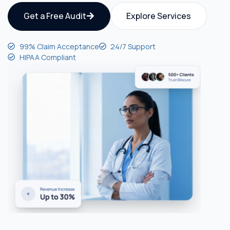
Get a Free Audit
Explore Services
99% Claim Acceptance
24/7 Support
HIPAA Compliant