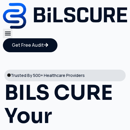
Get Free Audit
Trusted By 500+ Healthcare Providers
BILS CURE
Your