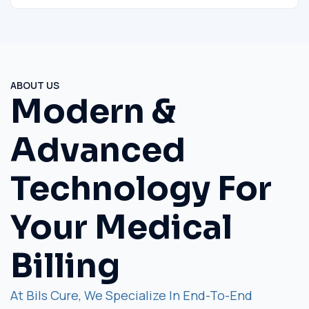
ABOUT US
Modern &
Advanced
Technology For
Your Medical
Billing
At Bils Cure, We Specialize In End-To-End