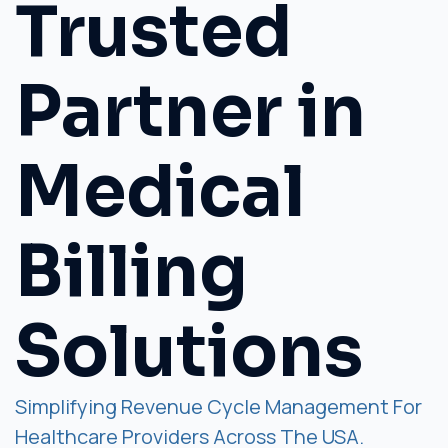
Trusted
Partner in
Medical
Billing
Solutions
Simplifying Revenue Cycle Management For
Healthcare Providers Across The USA.