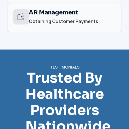
AR Management
Obtaining Customer Payments
TESTIMONIALS
Trusted By
Healthcare
Providers
Nationwide