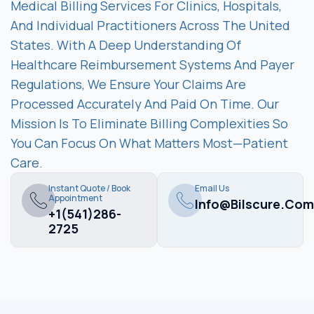
Medical Billing Services For Clinics, Hospitals,
And Individual Practitioners Across The United
States. With A Deep Understanding Of
Healthcare Reimbursement Systems And Payer
Regulations, We Ensure Your Claims Are
Processed Accurately And Paid On Time. Our
Mission Is To Eliminate Billing Complexities So
You Can Focus On What Matters Most—Patient
Care.
Instant Quote / Book
Email Us
Appointment
Info@bilscure.com
+1(541)286-
2725