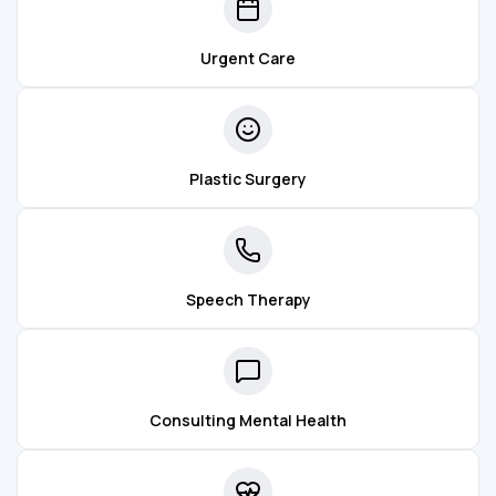
Urgent Care
Plastic Surgery
Speech Therapy
Consulting Mental Health