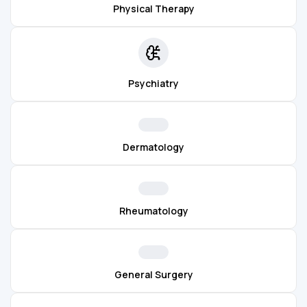
Physical Therapy
Psychiatry
Dermatology
Rheumatology
General Surgery