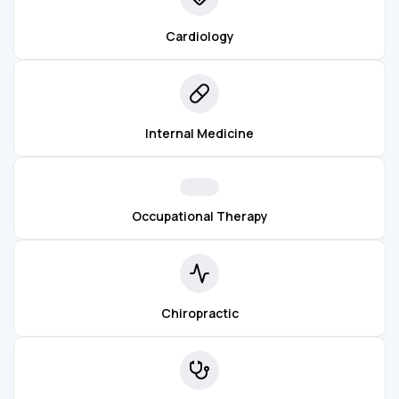
Cardiology
Internal Medicine
Occupational Therapy
Chiropractic