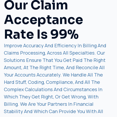
Our Claim
Acceptance
Rate Is 99%
Improve Accuracy And Efficiency In Billing And
Claims Processing, Across All Specialties. Our
Solutions Ensure That You Get Paid The Right
Amount, At The Right Time, And Reconcile All
Your Accounts Accurately. We Handle All The
Hard Stuff, Coding, Compliance, And All The
Complex Calculations And Circumstances In
Which They Get Right, Or Get Wrong, With
Billing. We Are Your Partners In Financial
Stability And Which Can Provide You With All