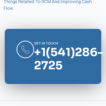
Things Related To RCM And Improving Cash
Flow.
GET IN TOUCH
+1(541)286-
2725