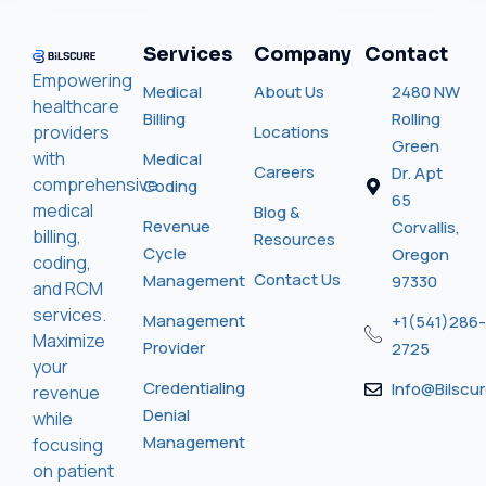
Services
Company
Contact
Empowering
Medical
About Us
2480 NW
healthcare
Billing
Rolling
providers
Locations
Green
with
Medical
Careers
Dr. Apt
comprehensive
Coding
65
medical
Blog &
Revenue
Corvallis,
billing,
Resources
Cycle
Oregon
coding,
Contact Us
Management
97330
and RCM
services.
Management
+1(541)286-
Maximize
Provider
2725
your
Credentialing
Info@bilscu
revenue
Denial
while
Management
focusing
on patient