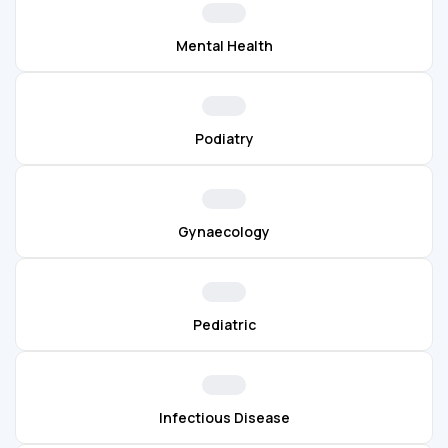
Mental Health
Podiatry
Gynaecology
Pediatric
Infectious Disease