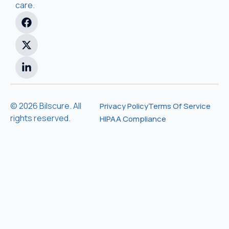
care.
© 2026 Bilscure. All
Privacy Policy
Terms Of Service
rights reserved.
HIPAA Compliance