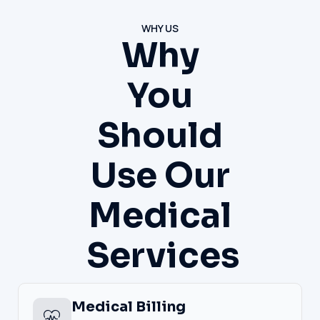
WHY US
Why
You
Should
Use Our
Medical
Services
Medical Billing