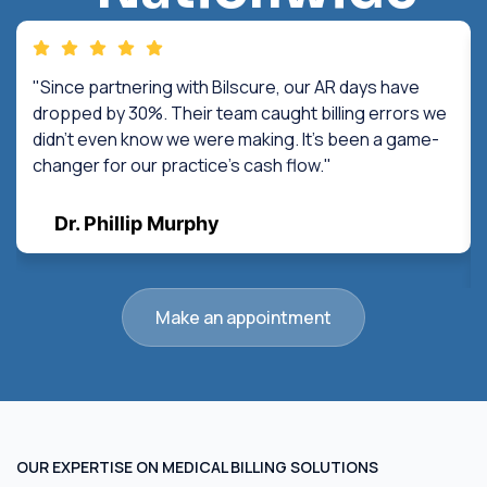
"Since partnering with Bilscure, our AR days have
dropped by 30%. Their team caught billing errors we
didn't even know we were making. It's been a game-
changer for our practice's cash flow."
Dr. Phillip Murphy
Make an appointment
OUR EXPERTISE ON MEDICAL BILLING SOLUTIONS