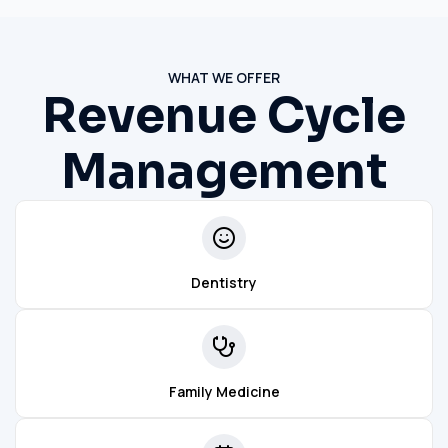
WHAT WE OFFER
Revenue Cycle
Management
Dentistry
Family Medicine