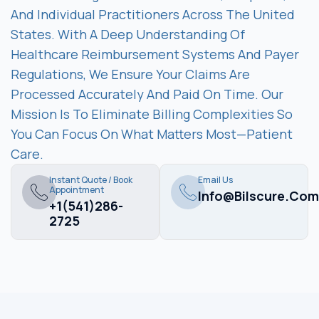
And Individual Practitioners Across The United
States. With A Deep Understanding Of
Healthcare Reimbursement Systems And Payer
Regulations, We Ensure Your Claims Are
Processed Accurately And Paid On Time. Our
Mission Is To Eliminate Billing Complexities So
You Can Focus On What Matters Most—Patient
Care.
Instant Quote / Book
Email Us
Appointment
Info@bilscure.com
+1(541)286-
2725