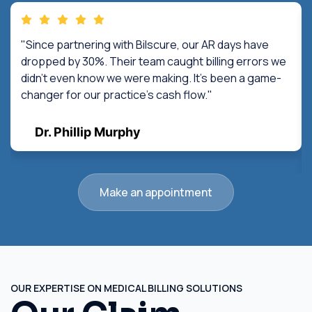
"Since partnering with Bilscure, our AR days have
dropped by 30%. Their team caught billing errors we
didn't even know we were making. It's been a game-
changer for our practice's cash flow."
Dr. Phillip Murphy
Make an appointment
OUR EXPERTISE ON MEDICAL BILLING SOLUTIONS