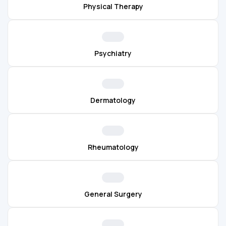
Physical Therapy
Psychiatry
Dermatology
Rheumatology
General Surgery