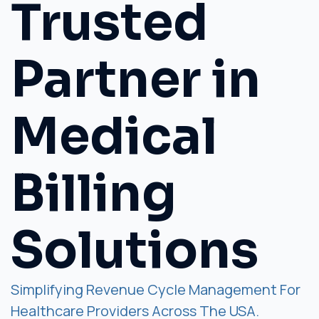
Trusted
Partner in
Medical
Billing
Solutions
Simplifying Revenue Cycle Management For
Healthcare Providers Across The USA.