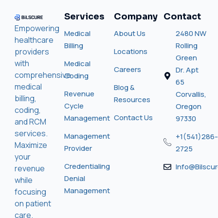
Services
Company
Contact
Empowering
Medical
About Us
2480 NW
healthcare
Billing
Rolling
providers
Locations
Green
with
Medical
Careers
Dr. Apt
comprehensive
Coding
65
medical
Blog &
Revenue
Corvallis,
billing,
Resources
Cycle
Oregon
coding,
Contact Us
Management
97330
and RCM
services.
Management
+1(541)286-
Maximize
Provider
2725
your
Credentialing
Info@bilscu
revenue
Denial
while
Management
focusing
on patient
care.