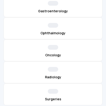
Gastroenterology
Ophthalmology
Oncology
Radiology
Surgeries