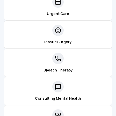
Urgent Care
Plastic Surgery
Speech Therapy
Consulting Mental Health