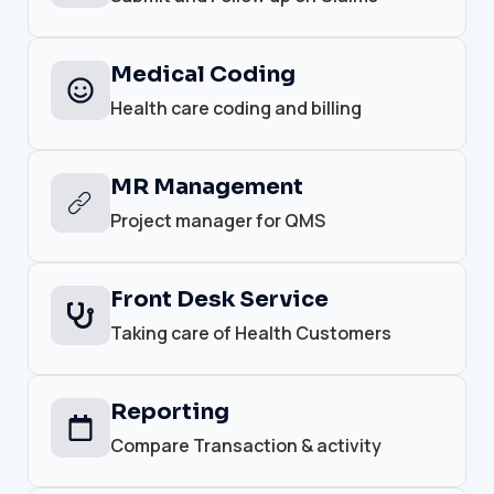
Medical Coding
Health care coding and billing
MR Management
Project manager for QMS
Front Desk Service
Taking care of Health Customers
Reporting
Compare Transaction & activity