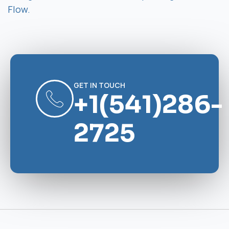
Flow.
GET IN TOUCH
+1(541)286-
2725