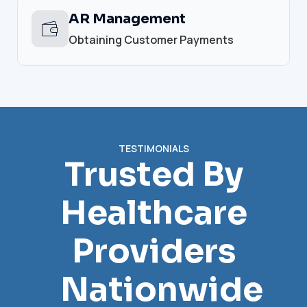
AR Management
Obtaining Customer Payments
TESTIMONIALS
Trusted By
Healthcare
Providers
Nationwide