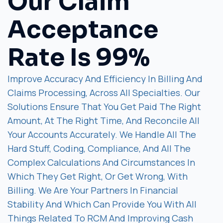
Our Claim
Acceptance
Rate Is 99%
Improve Accuracy And Efficiency In Billing And
Claims Processing, Across All Specialties. Our
Solutions Ensure That You Get Paid The Right
Amount, At The Right Time, And Reconcile All
Your Accounts Accurately. We Handle All The
Hard Stuff, Coding, Compliance, And All The
Complex Calculations And Circumstances In
Which They Get Right, Or Get Wrong, With
Billing. We Are Your Partners In Financial
Stability And Which Can Provide You With All
Things Related To RCM And Improving Cash