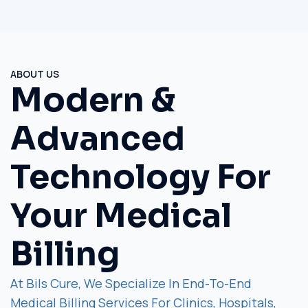
ABOUT US
Modern &
Advanced
Technology For
Your Medical
Billing
At Bils Cure, We Specialize In End-To-End
Medical Billing Services For Clinics, Hospitals,