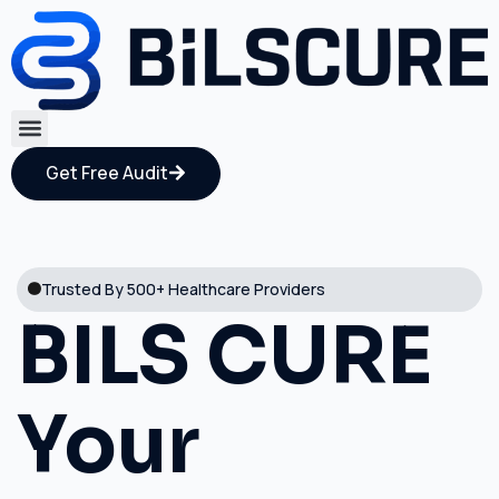
Get Free Audit
Trusted By 500+ Healthcare Providers
BILS CURE
Your