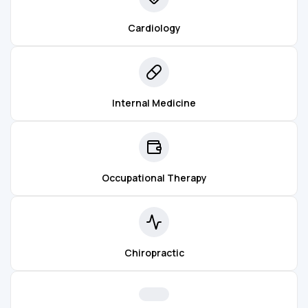
Cardiology
Internal Medicine
Occupational Therapy
Chiropractic