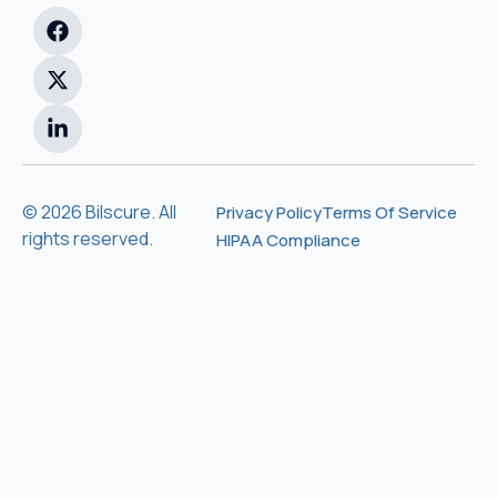
© 2026 Bilscure. All
Privacy Policy
Terms Of Service
rights reserved.
HIPAA Compliance