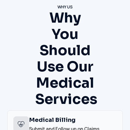
WHY US
Why
You
Should
Use Our
Medical
Services
Medical Billing
Submit and Follow up on Claims