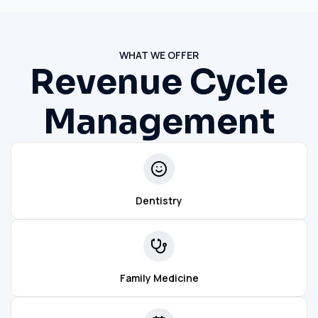
WHAT WE OFFER
Revenue Cycle
Management
Dentistry
Family Medicine