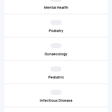
Mental Health
Podiatry
Gynaecology
Pediatric
Infectious Disease