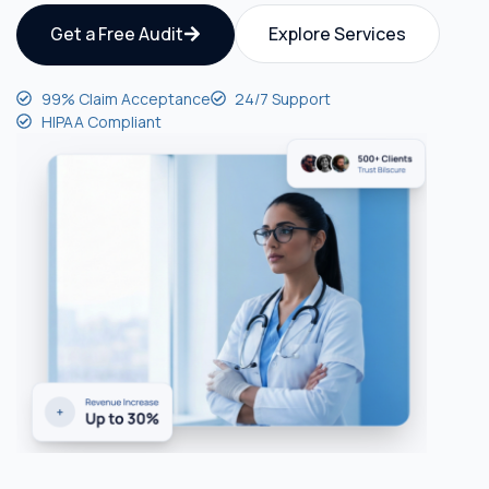
Get a Free Audit
Explore Services
99% Claim Acceptance
24/7 Support
HIPAA Compliant