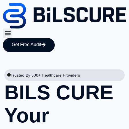
Get Free Audit
Trusted By 500+ Healthcare Providers
BILS CURE
Your