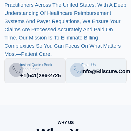
Practitioners Across The United States. With A Deep
Understanding Of Healthcare Reimbursement
Systems And Payer Regulations, We Ensure Your
Claims Are Processed Accurately And Paid On
Time. Our Mission Is To Eliminate Billing
Complexities So You Can Focus On What Matters
Most—Patient Care.
Instant Quote / Book
Email Us
Appointment
Info@bilscure.com
+1(541)286-2725
WHY US