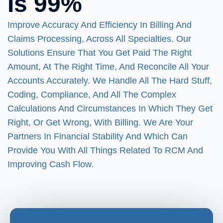
Is 99%
Improve Accuracy And Efficiency In Billing And
Claims Processing, Across All Specialties. Our
Solutions Ensure That You Get Paid The Right
Amount, At The Right Time, And Reconcile All Your
Accounts Accurately. We Handle All The Hard Stuff,
Coding, Compliance, And All The Complex
Calculations And Circumstances In Which They Get
Right, Or Get Wrong, With Billing. We Are Your
Partners In Financial Stability And Which Can
Provide You With All Things Related To RCM And
Improving Cash Flow.