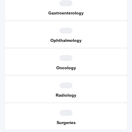
Gastroenterology
Ophthalmology
Oncology
Radiology
Surgeries