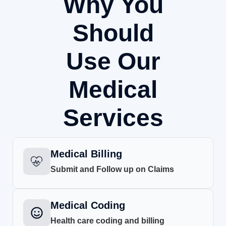
Why You
Should
Use Our
Medical
Services
Medical Billing
Submit and Follow up on Claims
Medical Coding
Health care coding and billing