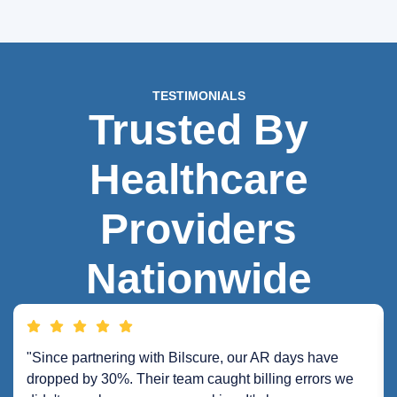
TESTIMONIALS
Trusted By
Healthcare
Providers
Nationwide
"Since partnering with Bilscure, our AR days have
dropped by 30%. Their team caught billing errors we