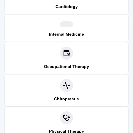
Cardiology
Internal Medicine
Occupational Therapy
Chiropractic
Physical Therapy