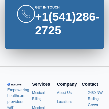
GET IN TOUCH
+1(541)286-
2725
Services
Company
Contact
Empowering
Medical
About Us
2480 NW
healthcare
Billing
Rolling
providers
Locations
Green
with
Medical