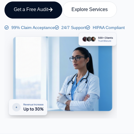
Get a Free Audit
Explore Services
99% Claim Acceptance
24/7 Support
HIPAA Compliant