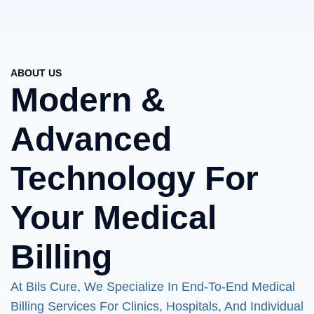
ABOUT US
Modern &
Advanced
Technology For
Your Medical
Billing
At Bils Cure, We Specialize In End-To-End Medical
Billing Services For Clinics, Hospitals, And Individual