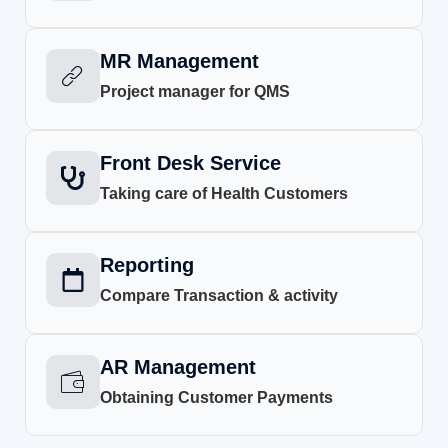
MR Management
Project manager for QMS
Front Desk Service
Taking care of Health Customers
Reporting
Compare Transaction & activity
AR Management
Obtaining Customer Payments