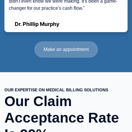
didn't even know we were making. It's been a game-
changer for our practice's cash flow."
Dr. Phillip Murphy
Make an appointment
OUR EXPERTISE ON MEDICAL BILLING SOLUTIONS
Our Claim
Acceptance Rate