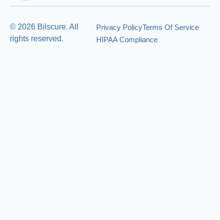
© 2026 Bilscure. All
Privacy Policy
Terms Of Service
rights reserved.
HIPAA Compliance