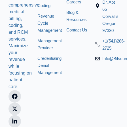
Careers
Dr. Apt
comprehensive
Coding
65
medical
Blog &
Revenue
Corvallis,
billing,
Resources
Cycle
Oregon
coding,
Contact Us
Management
97330
and RCM
services.
Management
+1(541)286-
Maximize
Provider
2725
your
Credentialing
Info@bilscu
revenue
Denial
while
Management
focusing on
patient
care.