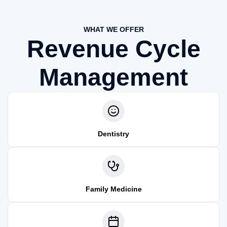
WHAT WE OFFER
Revenue Cycle
Management
Dentistry
Family Medicine