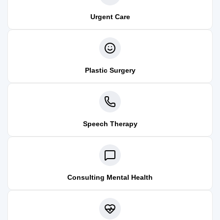
Urgent Care
Plastic Surgery
Speech Therapy
Consulting Mental Health