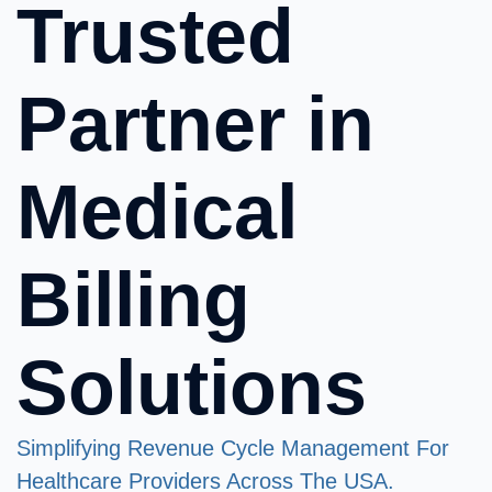
Trusted
Partner in
Medical
Billing
Solutions
Simplifying Revenue Cycle Management For
Healthcare Providers Across The USA.