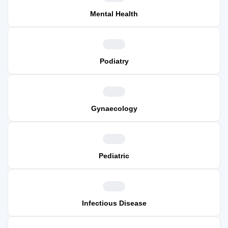
Mental Health
Podiatry
Gynaecology
Pediatric
Infectious Disease