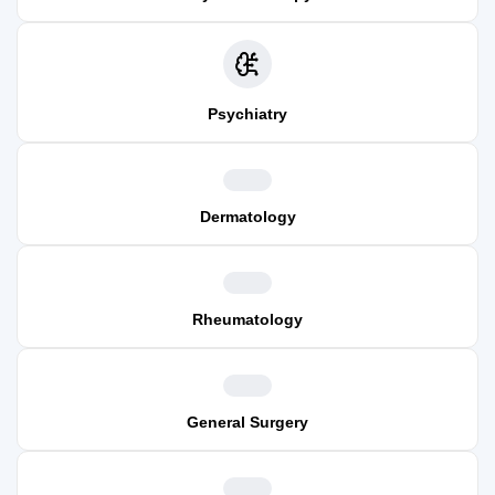
Psychiatry
Dermatology
Rheumatology
General Surgery