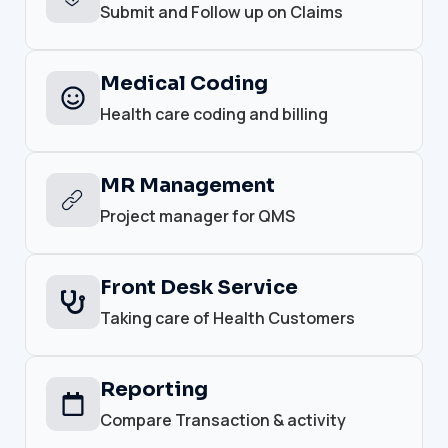
Submit and Follow up on Claims
Medical Coding
Health care coding and billing
MR Management
Project manager for QMS
Front Desk Service
Taking care of Health Customers
Reporting
Compare Transaction & activity