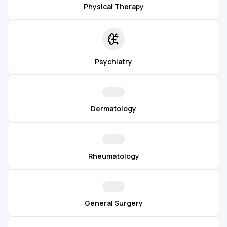
Physical Therapy
Psychiatry
Dermatology
Rheumatology
General Surgery