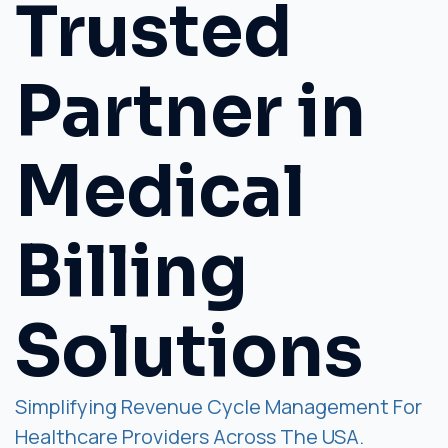
Trusted
Partner in
Medical
Billing
Solutions
Simplifying Revenue Cycle Management For
Healthcare Providers Across The USA.