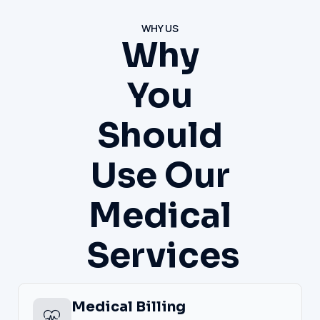
WHY US
Why
You
Should
Use Our
Medical
Services
Medical Billing