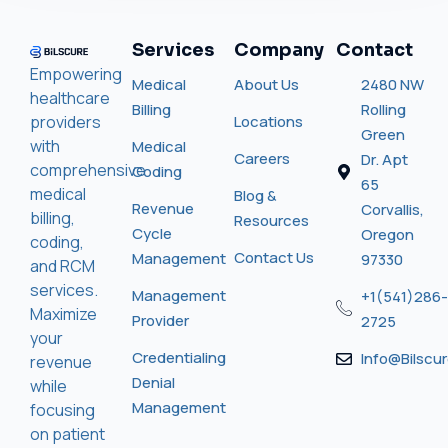
Services
Company
Contact
Empowering
Medical
About Us
2480 NW
healthcare
Billing
Rolling
providers
Locations
Green
with
Medical
Careers
Dr. Apt
comprehensive
Coding
65
medical
Blog &
Revenue
Corvallis,
billing,
Resources
Cycle
Oregon
coding,
Contact Us
Management
97330
and RCM
services.
Management
+1(541)286-
Maximize
Provider
2725
your
Credentialing
Info@bilscu
revenue
Denial
while
Management
focusing
on patient