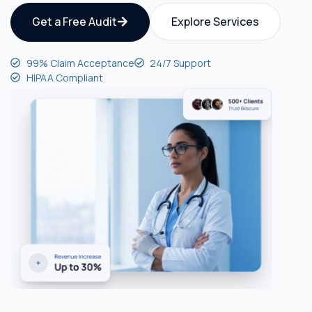
Get a Free Audit
Explore Services
99% Claim Acceptance
24/7 Support
HIPAA Compliant