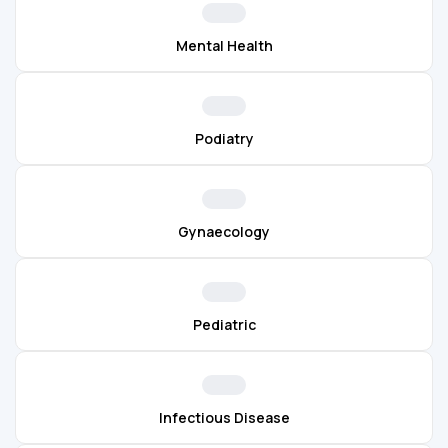
Mental Health
Podiatry
Gynaecology
Pediatric
Infectious Disease