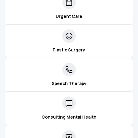
Urgent Care
Plastic Surgery
Speech Therapy
Consulting Mental Health