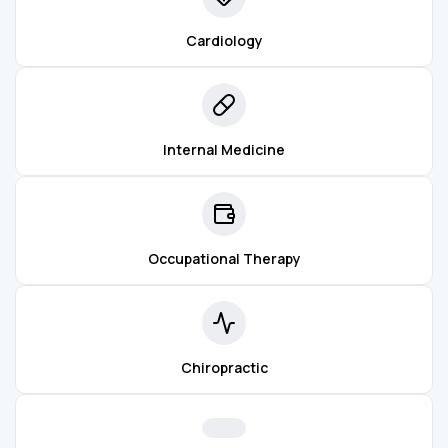
Cardiology
Internal Medicine
Occupational Therapy
Chiropractic