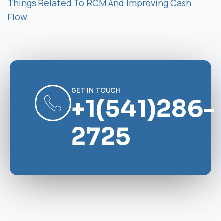
Things Related To RCM And Improving Cash
Flow.
GET IN TOUCH
+1(541)286-
2725