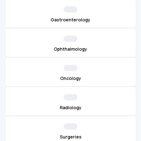
Gastroenterology
Ophthalmology
Oncology
Radiology
Surgeries