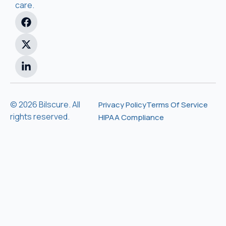
care.
© 2026 Bilscure. All
Privacy Policy
Terms Of Service
rights reserved.
HIPAA Compliance