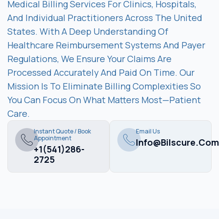
Medical Billing Services For Clinics, Hospitals,
And Individual Practitioners Across The United
States. With A Deep Understanding Of
Healthcare Reimbursement Systems And Payer
Regulations, We Ensure Your Claims Are
Processed Accurately And Paid On Time. Our
Mission Is To Eliminate Billing Complexities So
You Can Focus On What Matters Most—Patient
Care.
Instant Quote / Book
Email Us
Appointment
Info@bilscure.com
+1(541)286-
2725