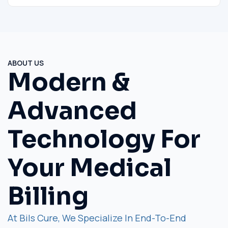
ABOUT US
Modern &
Advanced
Technology For
Your Medical
Billing
At Bils Cure, We Specialize In End-To-End