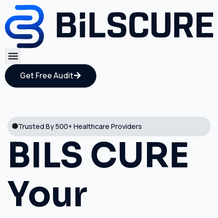
Get Free Audit
Trusted By 500+ Healthcare Providers
BILS CURE
Your