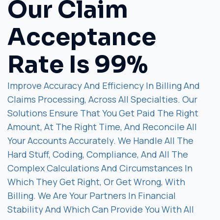
Our Claim
Acceptance
Rate Is 99%
Improve Accuracy And Efficiency In Billing And
Claims Processing, Across All Specialties. Our
Solutions Ensure That You Get Paid The Right
Amount, At The Right Time, And Reconcile All
Your Accounts Accurately. We Handle All The
Hard Stuff, Coding, Compliance, And All The
Complex Calculations And Circumstances In
Which They Get Right, Or Get Wrong, With
Billing. We Are Your Partners In Financial
Stability And Which Can Provide You With All