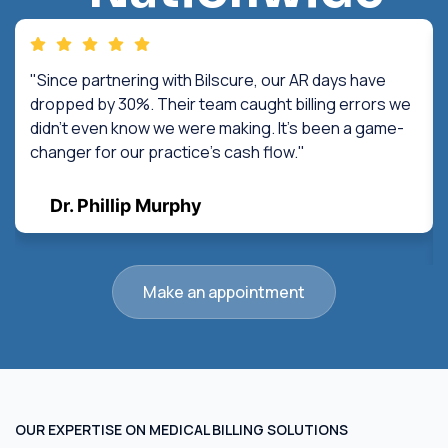
"Since partnering with Bilscure, our AR days have
dropped by 30%. Their team caught billing errors we
didn't even know we were making. It's been a game-
changer for our practice's cash flow."
Dr. Phillip Murphy
Make an appointment
OUR EXPERTISE ON MEDICAL BILLING SOLUTIONS