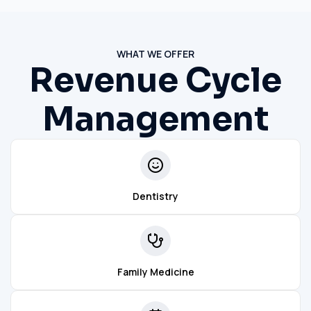
WHAT WE OFFER
Revenue Cycle
Management
Dentistry
Family Medicine