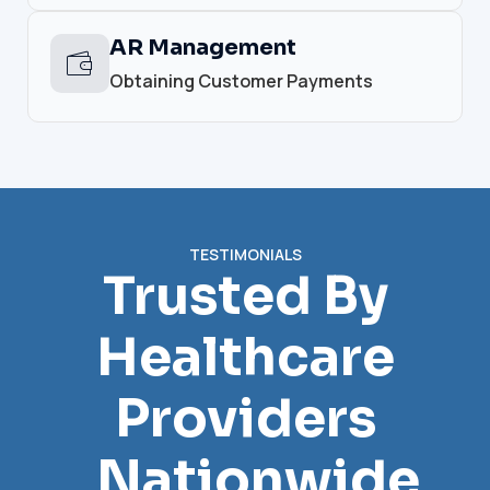
AR Management
Obtaining Customer Payments
TESTIMONIALS
Trusted By
Healthcare
Providers
Nationwide