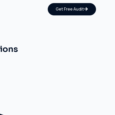
Get Free Audit
tions