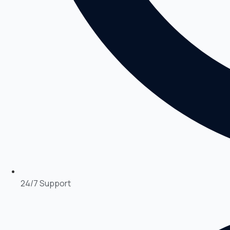
24/7 Support