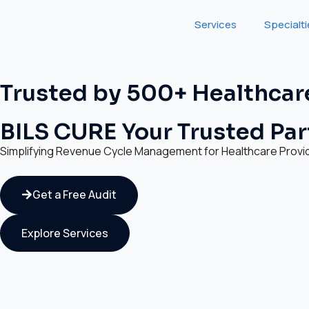
Services
Specialt
Trusted by 500+ Healthcar
BILS CURE Your Trusted Part
Simplifying Revenue Cycle Management for Healthcare Provi
Get a Free Audit
Explore Services