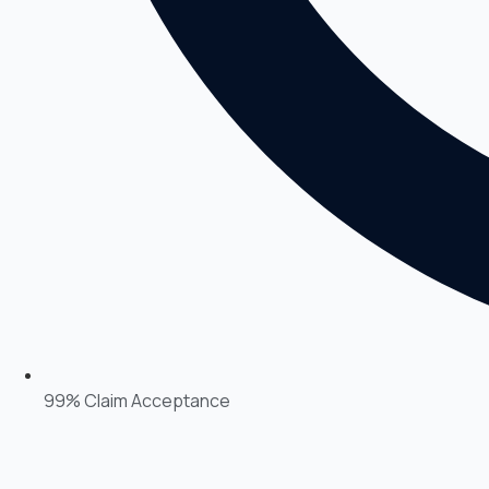
99% Claim Acceptance