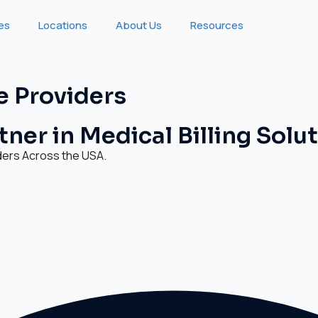
ies
Locations
About Us
Resources
e Providers
ner in Medical Billing Solu
ders Across the USA.