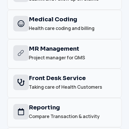
Medical Coding
Health care coding and billing
MR Management
Project manager for QMS
Front Desk Service
Taking care of Health Customers
Reporting
Compare Transaction & activity