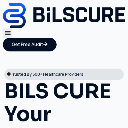
Get Free Audit
Trusted By 500+ Healthcare Providers
BILS CURE
Your