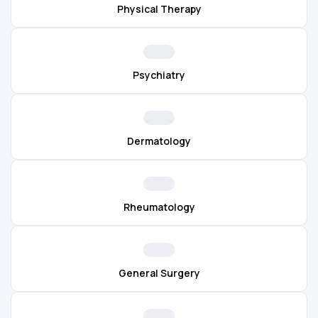
Physical Therapy
Psychiatry
Dermatology
Rheumatology
General Surgery