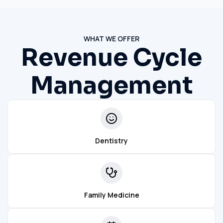
WHAT WE OFFER
Revenue Cycle
Management
Dentistry
Family Medicine