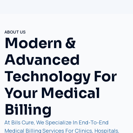
ABOUT US
Modern &
Advanced
Technology For
Your Medical
Billing
At Bils Cure, We Specialize In End-To-End
Medical Billing Services For Clinics, Hospitals,