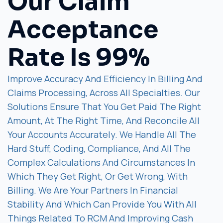
Our Claim
Acceptance
Rate Is 99%
Improve Accuracy And Efficiency In Billing And
Claims Processing, Across All Specialties. Our
Solutions Ensure That You Get Paid The Right
Amount, At The Right Time, And Reconcile All
Your Accounts Accurately. We Handle All The
Hard Stuff, Coding, Compliance, And All The
Complex Calculations And Circumstances In
Which They Get Right, Or Get Wrong, With
Billing. We Are Your Partners In Financial
Stability And Which Can Provide You With All
Things Related To RCM And Improving Cash