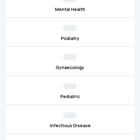
Mental Health
Podiatry
Gynaecology
Pediatric
Infectious Disease