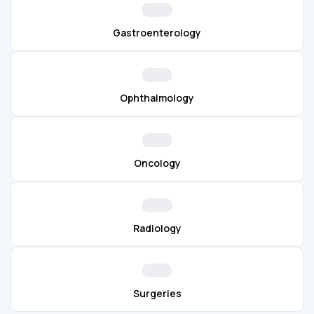
Gastroenterology
Ophthalmology
Oncology
Radiology
Surgeries