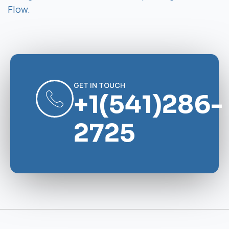
Flow.
GET IN TOUCH
+1(541)286-
2725