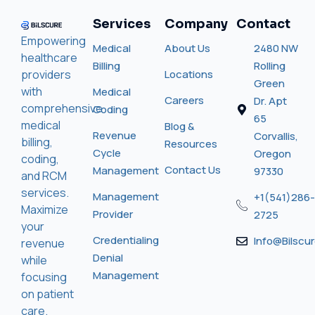
Services
Company
Contact
Empowering
Medical
About Us
2480 NW
healthcare
Billing
Rolling
providers
Locations
Green
with
Medical
Careers
Dr. Apt
comprehensive
Coding
65
medical
Blog &
Revenue
Corvallis,
billing,
Resources
Cycle
Oregon
coding,
Contact Us
Management
97330
and RCM
services.
Management
+1(541)286-
Maximize
Provider
2725
your
Credentialing
Info@bilscu
revenue
Denial
while
Management
focusing
on patient
care.