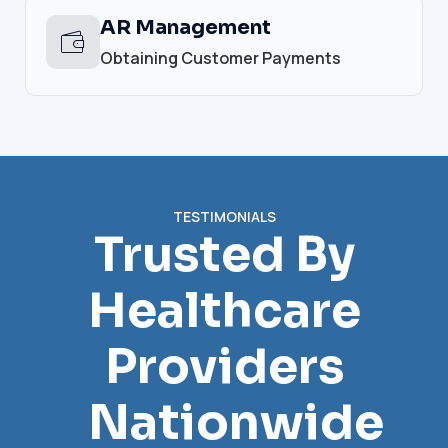
AR Management
Obtaining Customer Payments
TESTIMONIALS
Trusted By
Healthcare
Providers
Nationwide