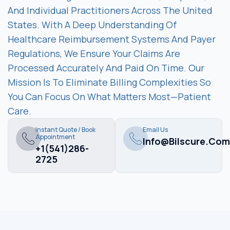
And Individual Practitioners Across The United
States. With A Deep Understanding Of
Healthcare Reimbursement Systems And Payer
Regulations, We Ensure Your Claims Are
Processed Accurately And Paid On Time. Our
Mission Is To Eliminate Billing Complexities So
You Can Focus On What Matters Most—Patient
Care.
Instant Quote / Book
Email Us
Appointment
Info@bilscure.com
+1(541)286-
2725