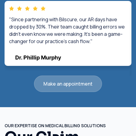
"Since partnering with Bilscure, our AR days have
dropped by 30%. Their team caught billing errors we
didn't even know we were making. It's been a game-
changer for our practice's cash flow."
Dr. Phillip Murphy
Make an appointment
OUR EXPERTISE ON MEDICAL BILLING SOLUTIONS