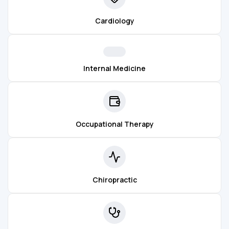
Cardiology
Internal Medicine
Occupational Therapy
Chiropractic