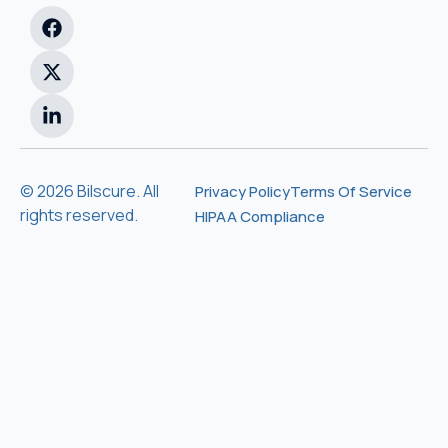
© 2026 Bilscure. All
Privacy Policy
Terms Of Service
rights reserved.
HIPAA Compliance