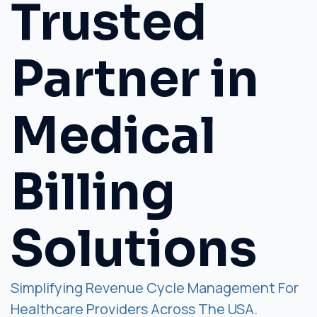
Trusted
Partner in
Medical
Billing
Solutions
Simplifying Revenue Cycle Management For
Healthcare Providers Across The USA.