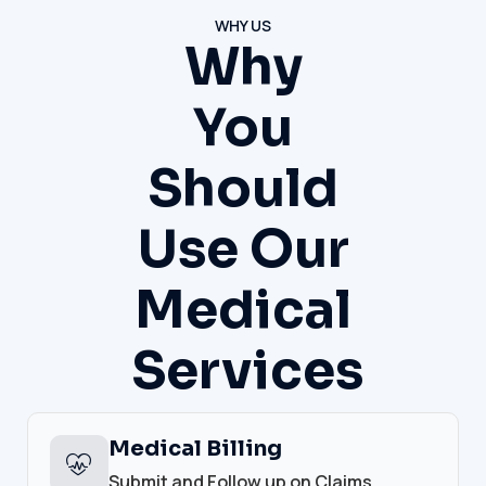
WHY US
Why
You
Should
Use Our
Medical
Services
Medical Billing
Submit and Follow up on Claims