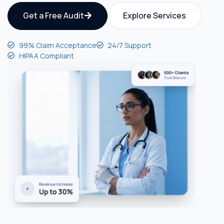
Get a Free Audit
Explore Services
99% Claim Acceptance
24/7 Support
HIPAA Compliant