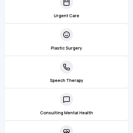
Urgent Care
Plastic Surgery
Speech Therapy
Consulting Mental Health