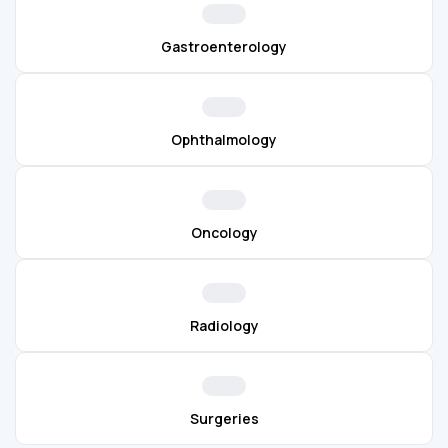
Gastroenterology
Ophthalmology
Oncology
Radiology
Surgeries