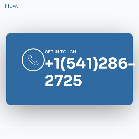
Flow.
GET IN TOUCH
+1(541)286-
2725