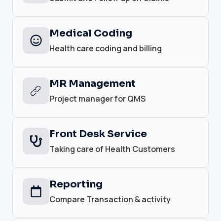
Medical Coding
Health care coding and billing
MR Management
Project manager for QMS
Front Desk Service
Taking care of Health Customers
Reporting
Compare Transaction & activity