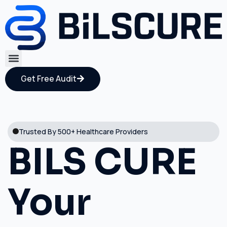
Get Free Audit
Trusted By 500+ Healthcare Providers
BILS CURE
Your