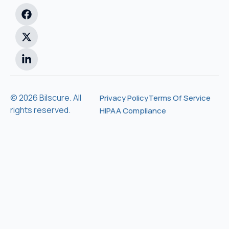
© 2026 Bilscure. All
Privacy Policy
Terms Of Service
rights reserved.
HIPAA Compliance