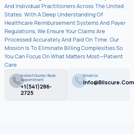
And Individual Practitioners Across The United
States. With A Deep Understanding Of
Healthcare Reimbursement Systems And Payer
Regulations, We Ensure Your Claims Are
Processed Accurately And Paid On Time. Our
Mission Is To Eliminate Billing Complexities So
You Can Focus On What Matters Most—Patient
Care.
Instant Quote / Book
Email Us
Appointment
Info@bilscure.com
+1(541)286-
2725