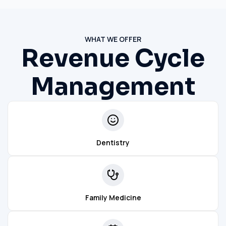
WHAT WE OFFER
Revenue Cycle
Management
Dentistry
Family Medicine