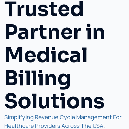
Trusted
Partner in
Medical
Billing
Solutions
Simplifying Revenue Cycle Management For
Healthcare Providers Across The USA.