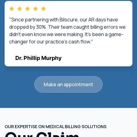
"Since partnering with Bilscure, our AR days have
dropped by 30%. Their team caught billing errors we
didn't even know we were making. It's been a game-
changer for our practice's cash flow."
Dr. Phillip Murphy
Make an appointment
OUR EXPERTISE ON MEDICAL BILLING SOLUTIONS