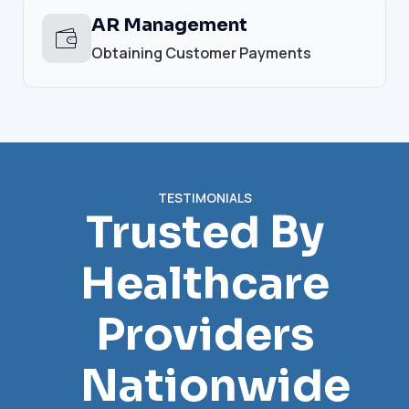
AR Management
Obtaining Customer Payments
TESTIMONIALS
Trusted By
Healthcare
Providers
Nationwide