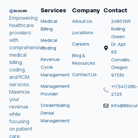
Services
Company
Contact
Empowering
Medical
About Us
2480 NW
healthcare
Billing
Rolling
providers
Locations
Green
with
Medical
Careers
Dr. Apt
comprehensive
Coding
65
medical
Blog &
Revenue
Corvallis,
billing,
Resources
Cycle
Oregon
coding,
Contact Us
Management
97330
and RCM
services.
Management
+1(541)286-
Maximize
Provider
2725
your
Credentialing
Info@bilscu
revenue
Denial
while
Management
focusing
on patient
care.