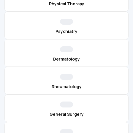
Physical Therapy
Psychiatry
Dermatology
Rheumatology
General Surgery