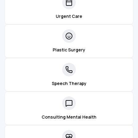
Urgent Care
Plastic Surgery
Speech Therapy
Consulting Mental Health