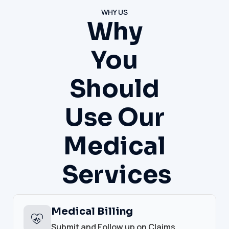
WHY US
Why
You
Should
Use Our
Medical
Services
Medical Billing
Submit and Follow up on Claims