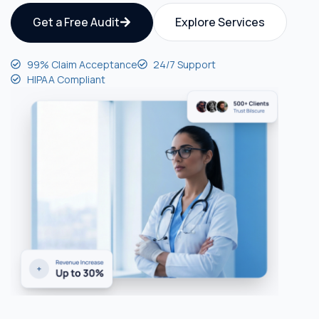
Get a Free Audit
Explore Services
99% Claim Acceptance
24/7 Support
HIPAA Compliant