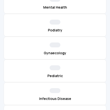
Mental Health
Podiatry
Gynaecology
Pediatric
Infectious Disease