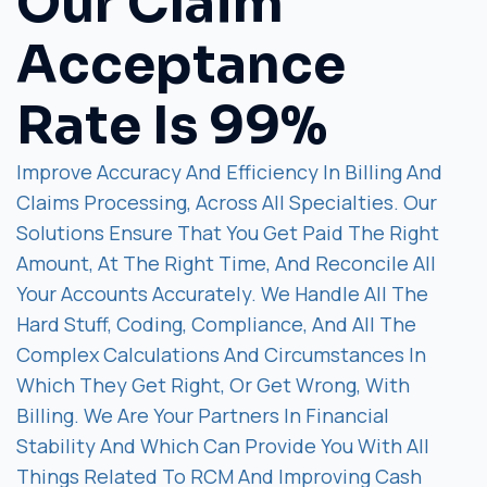
Our Claim
Acceptance
Rate Is 99%
Improve Accuracy And Efficiency In Billing And
Claims Processing, Across All Specialties. Our
Solutions Ensure That You Get Paid The Right
Amount, At The Right Time, And Reconcile All
Your Accounts Accurately. We Handle All The
Hard Stuff, Coding, Compliance, And All The
Complex Calculations And Circumstances In
Which They Get Right, Or Get Wrong, With
Billing. We Are Your Partners In Financial
Stability And Which Can Provide You With All
Things Related To RCM And Improving Cash