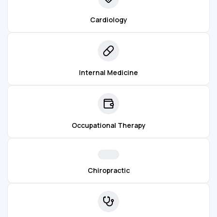
Cardiology
Internal Medicine
Occupational Therapy
Chiropractic