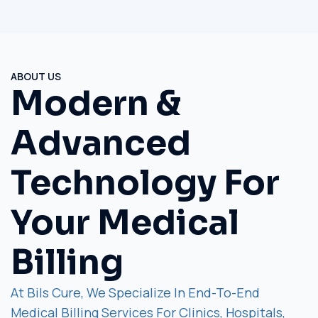
ABOUT US
Modern &
Advanced
Technology For
Your Medical
Billing
At Bils Cure, We Specialize In End-To-End
Medical Billing Services For Clinics, Hospitals,