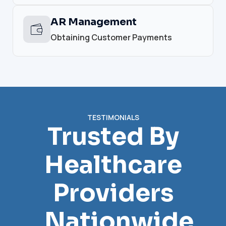
AR Management
Obtaining Customer Payments
TESTIMONIALS
Trusted By
Healthcare
Providers
Nationwide