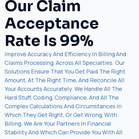
Our Claim
Acceptance
Rate Is 99%
Improve Accuracy And Efficiency In Billing And
Claims Processing, Across All Specialties. Our
Solutions Ensure That You Get Paid The Right
Amount, At The Right Time, And Reconcile All
Your Accounts Accurately. We Handle All The
Hard Stuff, Coding, Compliance, And All The
Complex Calculations And Circumstances In
Which They Get Right, Or Get Wrong, With
Billing. We Are Your Partners In Financial
Stability And Which Can Provide You With All