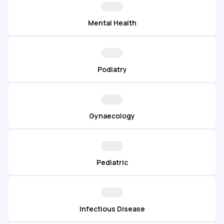
Mental Health
Podiatry
Gynaecology
Pediatric
Infectious Disease