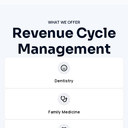
WHAT WE OFFER
Revenue Cycle
Management
Dentistry
Family Medicine