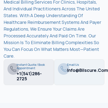
Medical Billing Services For Clinics, Hospitals,
And Individual Practitioners Across The United
States. With A Deep Understanding Of
Healthcare Reimbursement Systems And Payer
Regulations, We Ensure Your Claims Are
Processed Accurately And Paid On Time. Our
Mission Is To Eliminate Billing Complexities So
You Can Focus On What Matters Most—Patient
Care.
Instant Quote / Book
Email Us
Appointment
Info@bilscure.com
+1(541)286-
2725