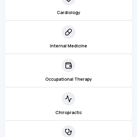
Cardiology
Internal Medicine
Occupational Therapy
Chiropractic