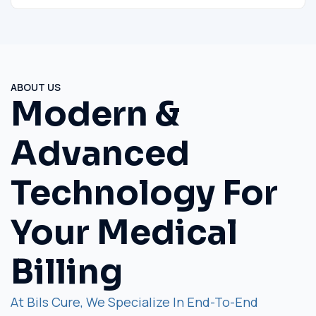
ABOUT US
Modern &
Advanced
Technology For
Your Medical
Billing
At Bils Cure, We Specialize In End-To-End