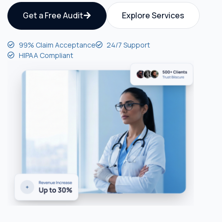
Get a Free Audit
Explore Services
99% Claim Acceptance
24/7 Support
HIPAA Compliant