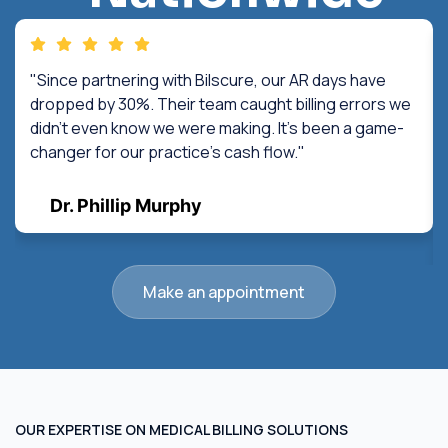
"Since partnering with Bilscure, our AR days have
dropped by 30%. Their team caught billing errors we
didn't even know we were making. It's been a game-
changer for our practice's cash flow."
Dr. Phillip Murphy
Make an appointment
OUR EXPERTISE ON MEDICAL BILLING SOLUTIONS