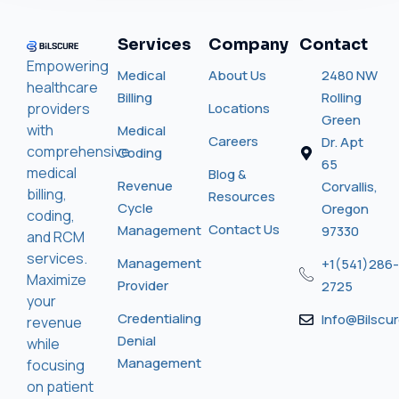
Services
Company
Contact
Empowering
Medical
About Us
2480 NW
healthcare
Billing
Rolling
providers
Locations
Green
with
Medical
Careers
Dr. Apt
comprehensive
Coding
65
medical
Blog &
Revenue
Corvallis,
billing,
Resources
Cycle
Oregon
coding,
Contact Us
Management
97330
and RCM
services.
Management
+1(541)286-
Maximize
Provider
2725
your
Credentialing
Info@bilscu
revenue
Denial
while
Management
focusing
on patient