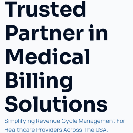
Trusted
Partner in
Medical
Billing
Solutions
Simplifying Revenue Cycle Management For
Healthcare Providers Across The USA.