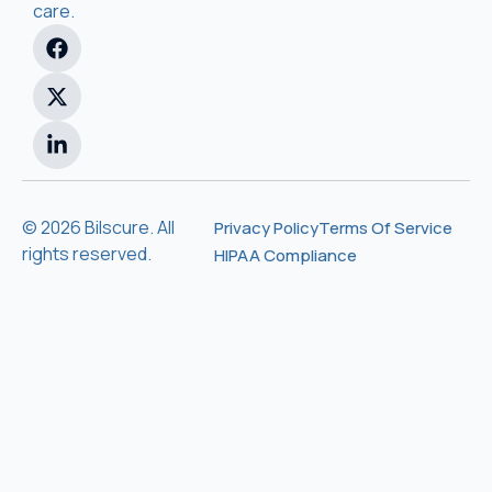
care.
© 2026 Bilscure. All
Privacy Policy
Terms Of Service
rights reserved.
HIPAA Compliance