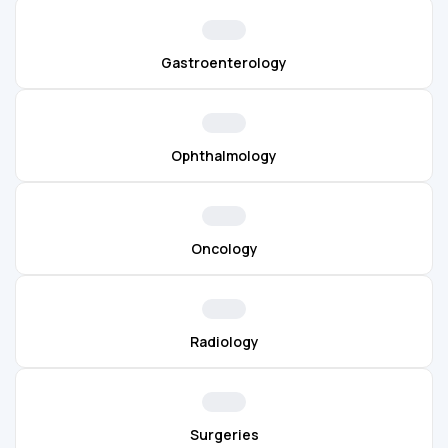
Gastroenterology
Ophthalmology
Oncology
Radiology
Surgeries