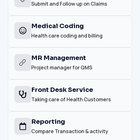
Submit and Follow up on Claims
Medical Coding
Health care coding and billing
MR Management
Project manager for QMS
Front Desk Service
Taking care of Health Customers
Reporting
Compare Transaction & activity