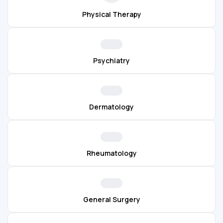
Physical Therapy
Psychiatry
Dermatology
Rheumatology
General Surgery