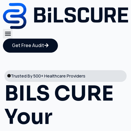
Get Free Audit
Trusted By 500+ Healthcare Providers
BILS CURE
Your