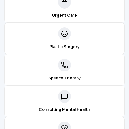
Urgent Care
Plastic Surgery
Speech Therapy
Consulting Mental Health