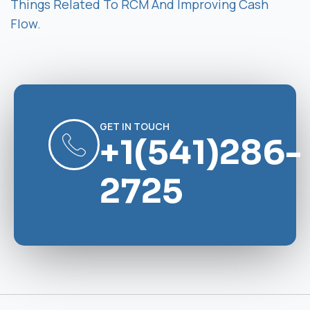
Things Related To RCM And Improving Cash
Flow.
GET IN TOUCH
+1(541)286-
2725