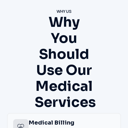
WHY US
Why
You
Should
Use Our
Medical
Services
Medical Billing