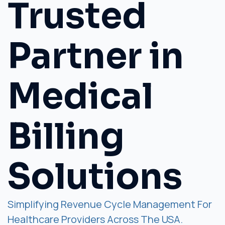
Trusted
Partner in
Medical
Billing
Solutions
Simplifying Revenue Cycle Management For
Healthcare Providers Across The USA.