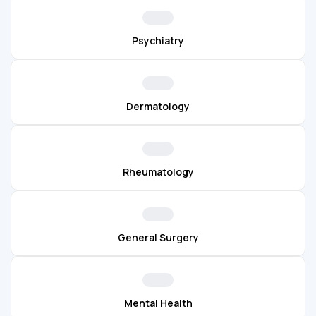
Psychiatry
Dermatology
Rheumatology
General Surgery
Mental Health