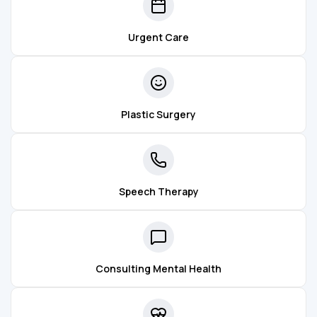
Urgent Care
Plastic Surgery
Speech Therapy
Consulting Mental Health