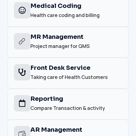
Medical Coding
Health care coding and billing
MR Management
Project manager for QMS
Front Desk Service
Taking care of Health Customers
Reporting
Compare Transaction & activity
AR Management