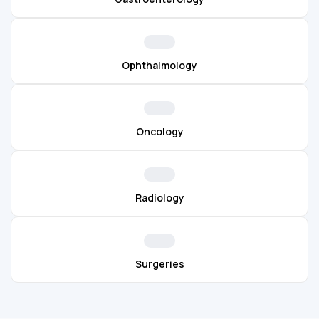
Ophthalmology
Oncology
Radiology
Surgeries