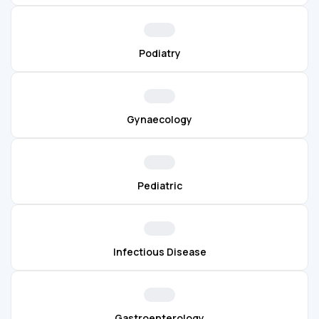
Podiatry
Gynaecology
Pediatric
Infectious Disease
Gastroenterology