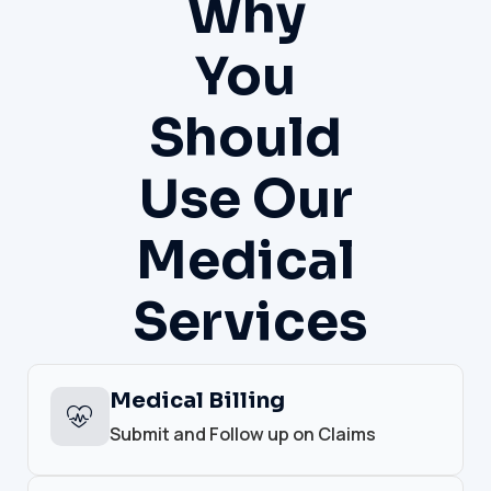
Why
You
Should
Use Our
Medical
Services
Medical Billing
Submit and Follow up on Claims