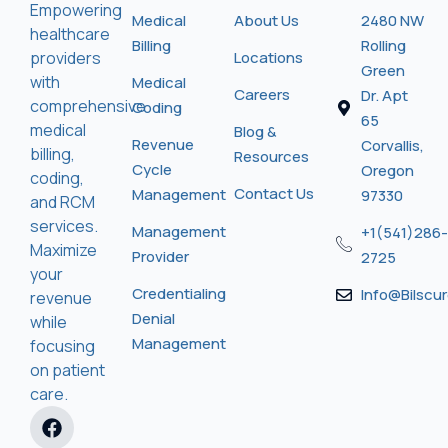
Empowering
Medical
About Us
2480 NW
healthcare
Billing
Rolling
providers
Locations
Green
with
Medical
Careers
Dr. Apt
comprehensive
Coding
65
medical
Blog &
Revenue
Corvallis,
billing,
Resources
Cycle
Oregon
coding,
Contact Us
Management
97330
and RCM
services.
Management
+1(541)286-
Maximize
Provider
2725
your
Credentialing
Info@bilscu
revenue
Denial
while
Management
focusing
on patient
care.