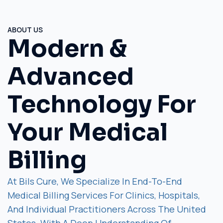
ABOUT US
Modern &
Advanced
Technology For
Your Medical
Billing
At Bils Cure, We Specialize In End-To-End
Medical Billing Services For Clinics, Hospitals,
And Individual Practitioners Across The United