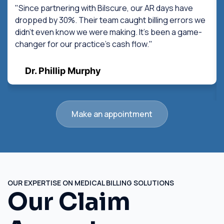
"Since partnering with Bilscure, our AR days have
dropped by 30%. Their team caught billing errors we
didn't even know we were making. It's been a game-
changer for our practice's cash flow."
Dr. Phillip Murphy
Make an appointment
OUR EXPERTISE ON MEDICAL BILLING SOLUTIONS
Our Claim