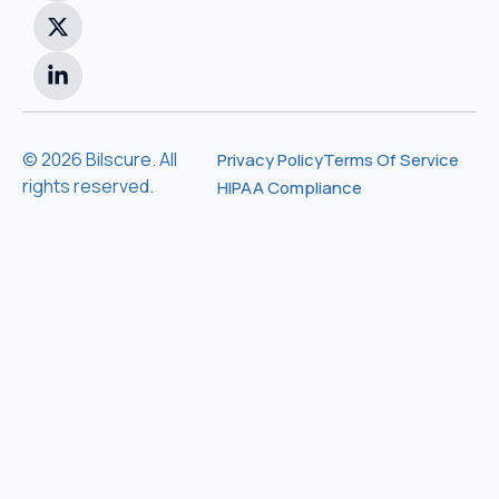
© 2026 Bilscure. All
Privacy Policy
Terms Of Service
rights reserved.
HIPAA Compliance