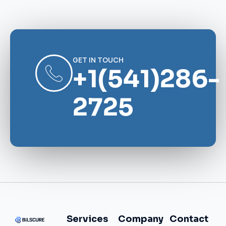
GET IN TOUCH
+1(541)286-
2725
Services
Company
Contact