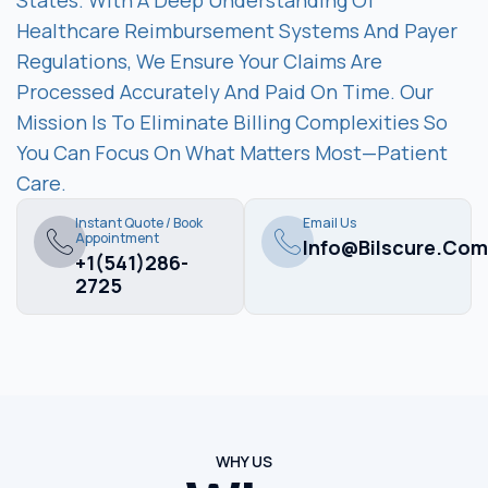
States. With A Deep Understanding Of
Healthcare Reimbursement Systems And Payer
Regulations, We Ensure Your Claims Are
Processed Accurately And Paid On Time. Our
Mission Is To Eliminate Billing Complexities So
You Can Focus On What Matters Most—Patient
Care.
Instant Quote / Book
Email Us
Appointment
Info@bilscure.com
+1(541)286-
2725
WHY US