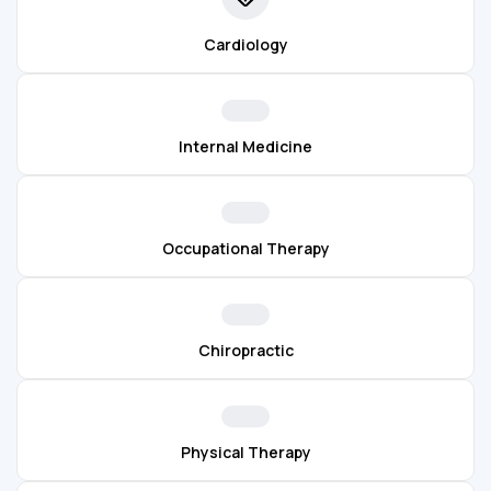
Cardiology
Internal Medicine
Occupational Therapy
Chiropractic
Physical Therapy