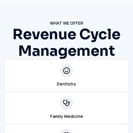
WHAT WE OFFER
Revenue Cycle
Management
Dentistry
Family Medicine