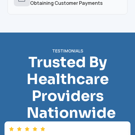
Obtaining Customer Payments
TESTIMONIALS
Trusted By
Healthcare
Providers
Nationwide