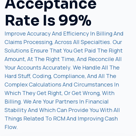
Acceptance
Rate Is 99%
Improve Accuracy And Efficiency In Billing And
Claims Processing, Across All Specialties. Our
Solutions Ensure That You Get Paid The Right
Amount, At The Right Time, And Reconcile All
Your Accounts Accurately. We Handle All The
Hard Stuff, Coding, Compliance, And All The
Complex Calculations And Circumstances In
Which They Get Right, Or Get Wrong, With
Billing. We Are Your Partners In Financial
Stability And Which Can Provide You With All
Things Related To RCM And Improving Cash
Flow.