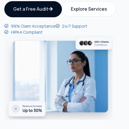
Get a Free Audit
Explore Services
99% Claim Acceptance
24/7 Support
HIPAA Compliant