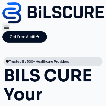
Get Free Audit
Trusted By 500+ Healthcare Providers
BILS CURE
Your