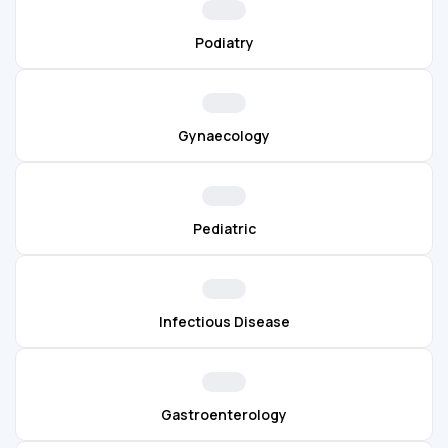
Podiatry
Gynaecology
Pediatric
Infectious Disease
Gastroenterology