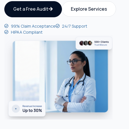
Get a Free Audit
Explore Services
99% Claim Acceptance
24/7 Support
HIPAA Compliant