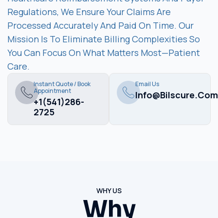
Regulations, We Ensure Your Claims Are
Processed Accurately And Paid On Time. Our
Mission Is To Eliminate Billing Complexities So
You Can Focus On What Matters Most—Patient
Care.
Instant Quote / Book
Email Us
Appointment
Info@bilscure.com
+1(541)286-
2725
WHY US
Why