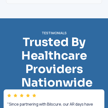
TESTIMONIALS
Trusted By
Healthcare
Providers
Nationwide
"Since partnering with Bilscure, our AR days have