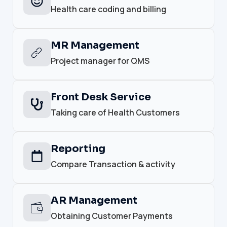
Health care coding and billing
MR Management
Project manager for QMS
Front Desk Service
Taking care of Health Customers
Reporting
Compare Transaction & activity
AR Management
Obtaining Customer Payments