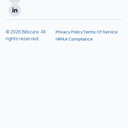
© 2026 Bilscure. All
Privacy Policy
Terms Of Service
rights reserved.
HIPAA Compliance