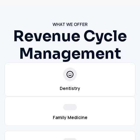
WHAT WE OFFER
Revenue Cycle
Management
Dentistry
Family Medicine