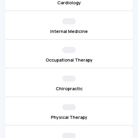
Cardiology
Internal Medicine
Occupational Therapy
Chiropractic
Physical Therapy