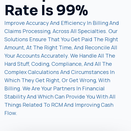
Rate Is 99%
Improve Accuracy And Efficiency In Billing And
Claims Processing, Across All Specialties. Our
Solutions Ensure That You Get Paid The Right
Amount, At The Right Time, And Reconcile All
Your Accounts Accurately. We Handle All The
Hard Stuff, Coding, Compliance, And All The
Complex Calculations And Circumstances In
Which They Get Right, Or Get Wrong, With
Billing. We Are Your Partners In Financial
Stability And Which Can Provide You With All
Things Related To RCM And Improving Cash
Flow.