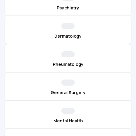
Psychiatry
Dermatology
Rheumatology
General Surgery
Mental Health