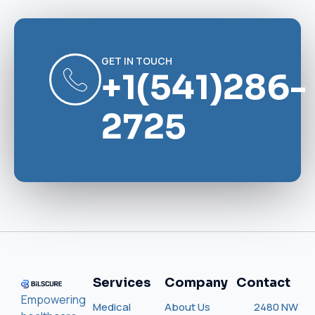
GET IN TOUCH
+1(541)286-
2725
Services
Company
Contact
Empowering
Medical
About Us
2480 NW