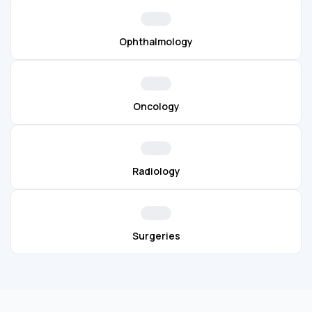
Ophthalmology
Oncology
Radiology
Surgeries