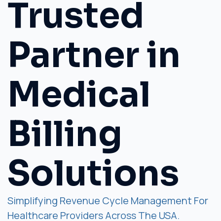
Trusted
Partner in
Medical
Billing
Solutions
Simplifying Revenue Cycle Management For
Healthcare Providers Across The USA.