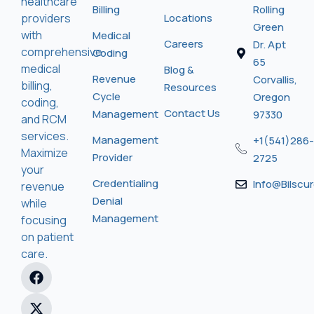
healthcare
Billing
Rolling
providers
Locations
Green
with
Medical
Careers
Dr. Apt
comprehensive
Coding
65
medical
Blog &
Revenue
Corvallis,
billing,
Resources
Cycle
Oregon
coding,
Contact Us
Management
97330
and RCM
services.
Management
+1(541)286-
Maximize
Provider
2725
your
Credentialing
Info@bilscu
revenue
Denial
while
Management
focusing
on patient
care.