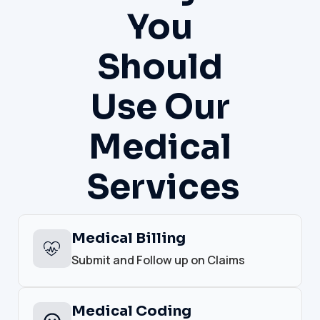
You
Should
Use Our
Medical
Services
Medical Billing
Submit and Follow up on Claims
Medical Coding