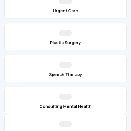
Urgent Care
Plastic Surgery
Speech Therapy
Consulting Mental Health