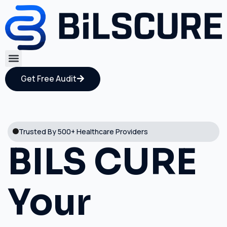
Get Free Audit
Trusted By 500+ Healthcare Providers
BILS CURE
Your