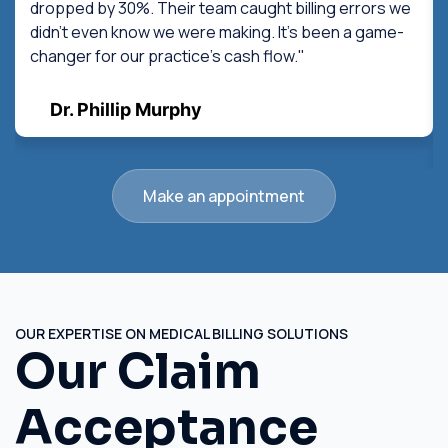
dropped by 30%. Their team caught billing errors we
didn't even know we were making. It's been a game-
changer for our practice's cash flow."
Dr. Phillip Murphy
Make an appointment
OUR EXPERTISE ON MEDICAL BILLING SOLUTIONS
Our Claim
Acceptance