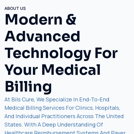
ABOUT US
Modern &
Advanced
Technology For
Your Medical
Billing
At Bils Cure, We Specialize In End-To-End
Medical Billing Services For Clinics, Hospitals,
And Individual Practitioners Across The United
States. With A Deep Understanding Of
Healthcare Reimbursement Systems And Payer